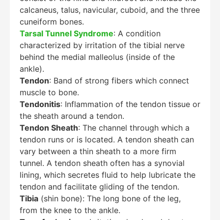
calcaneus, talus, navicular, cuboid, and the three
cuneiform bones.
Tarsal Tunnel Syndrome
: A condition
characterized by irritation of the tibial nerve
behind the medial malleolus (inside of the
ankle).
Tendon
: Band of strong fibers which connect
muscle to bone.
Tendonitis
: Inflammation of the tendon tissue or
the sheath around a tendon.
Tendon Sheath
: The channel through which a
tendon runs or is located. A tendon sheath can
vary between a thin sheath to a more firm
tunnel. A tendon sheath often has a synovial
lining, which secretes fluid to help lubricate the
tendon and facilitate gliding of the tendon.
Tibia
(shin bone): The long bone of the leg,
from the knee to the ankle.