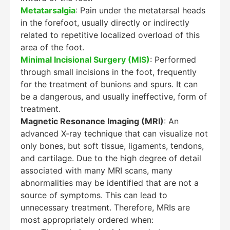
Metatarsalgia
: Pain under the metatarsal heads
in the forefoot, usually directly or indirectly
related to repetitive localized overload of this
area of the foot.
Minimal Incisional Surgery (MIS)
: Performed
through small incisions in the foot, frequently
for the treatment of bunions and spurs. It can
be a dangerous, and usually ineffective, form of
treatment.
Magnetic Resonance Imaging (MRI)
: An
advanced X-ray technique that can visualize not
only bones, but soft tissue, ligaments, tendons,
and cartilage. Due to the high degree of detail
associated with many MRI scans, many
abnormalities may be identified that are not a
source of symptoms. This can lead to
unnecessary treatment. Therefore, MRIs are
most appropriately ordered when: