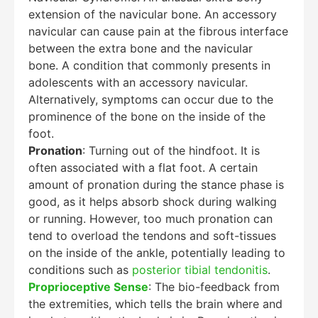
extension of the navicular bone. An accessory
navicular can cause pain at the fibrous interface
between the extra bone and the navicular
bone. A condition that commonly presents in
adolescents with an accessory navicular.
Alternatively, symptoms can occur due to the
prominence of the bone on the inside of the
foot.
Pronation
: Turning out of the hindfoot. It is
often associated with a flat foot. A certain
amount of pronation during the stance phase is
good, as it helps absorb shock during walking
or running. However, too much pronation can
tend to overload the tendons and soft-tissues
on the inside of the ankle, potentially leading to
conditions such as
posterior tibial tendonitis
.
Proprioceptive Sense
: The bio-feedback from
the extremities, which tells the brain where and