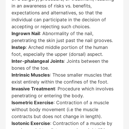
in an awareness of risks vs. benefits,
expectations and alternatives, so that the
individual can participate in the decision of
accepting or rejecting such choices.
Ingrown Nail
: Abnormality of the nail,
penetrating the skin just past the nail grooves.
Instep
: Arched middle portion of the human
foot, especially the upper (dorsal) aspect.
Inter-phalangeal Joints
: Joints between the
bones of the toe.
Intrinsic Muscles
: Those smaller muscles that
exist entirely within the confines of the foot.
Invasive Treatment
: Procedure which involves
penetrating or entering the body.
Isometric Exercise
: Contraction of a muscle
without body movement (i.e the muscle
contracts but does not change in length).
Isotonic Exercise
: Contraction of a muscle by