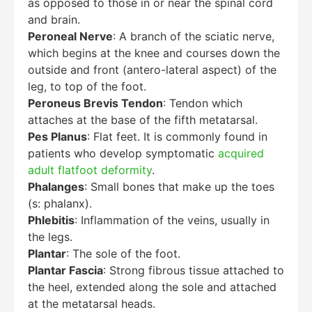
as opposed to those in or near the spinal cord
and brain.
Peroneal Nerve
: A branch of the sciatic nerve,
which begins at the knee and courses down the
outside and front (antero-lateral aspect) of the
leg, to top of the foot.
Peroneus Brevis Tendon
: Tendon which
attaches at the base of the fifth metatarsal.
Pes Planus
: Flat feet. It is commonly found in
patients who develop symptomatic
acquired
adult flatfoot deformity
.
Phalanges
: Small bones that make up the toes
(s: phalanx).
Phlebitis
: Inflammation of the veins, usually in
the legs.
Plantar
: The sole of the foot.
Plantar Fascia
: Strong fibrous tissue attached to
the heel, extended along the sole and attached
at the metatarsal heads.