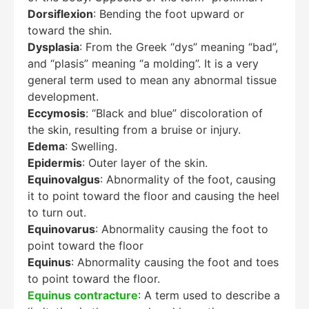
Dorsiflexion
: Bending the foot upward or
toward the shin.
Dysplasia
: From the Greek “dys” meaning “bad”,
and “plasis” meaning “a molding”. It is a very
general term used to mean any abnormal tissue
development.
Eccymosis
: “Black and blue” discoloration of
the skin, resulting from a bruise or injury.
Edema
: Swelling.
Epidermis
: Outer layer of the skin.
Equinovalgus
: Abnormality of the foot, causing
it to point toward the floor and causing the heel
to turn out.
Equinovarus
: Abnormality causing the foot to
point toward the floor
Equinus
: Abnormality causing the foot and toes
to point toward the floor.
Equinus contracture
: A term used to describe a