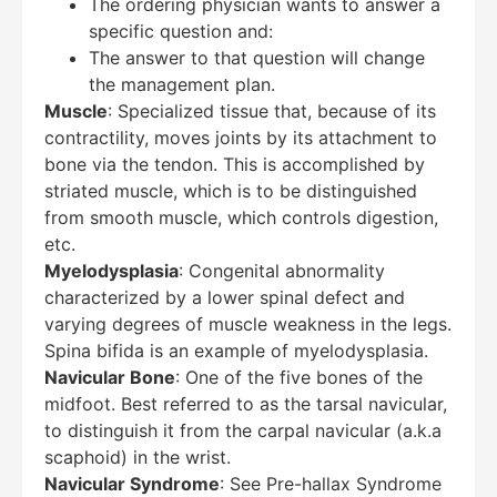
The ordering physician wants to answer a
specific question and:
The answer to that question will change
the management plan.
Muscle
: Specialized tissue that, because of its
contractility, moves joints by its attachment to
bone via the tendon. This is accomplished by
striated muscle, which is to be distinguished
from smooth muscle, which controls digestion,
etc.
Myelodysplasia
: Congenital abnormality
characterized by a lower spinal defect and
varying degrees of muscle weakness in the legs.
Spina bifida is an example of myelodysplasia.
Navicular Bone
: One of the five bones of the
midfoot. Best referred to as the tarsal navicular,
to distinguish it from the carpal navicular (a.k.a
scaphoid) in the wrist.
Navicular Syndrome
: See Pre-hallax Syndrome