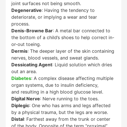
joint surfaces not being smooth.
Degenerative
: Having the tendency to
deteriorate, or implying a wear and tear
process.
Denis-Browne Bar
: A metal bar connected to
the bottom of a child’s shoes to help correct in-
or-out toeing.
Dermis
: The deeper layer of the skin containing
nerves, blood vessels, and sweat glands.
Dessicating Agent
: Liquid solution which dries
out an area.
Diabetes
: A complex disease affecting multiple
organ systems, due to insulin deficiency,
and resulting in a high blood glucose level.
Digital Nerve
: Nerve running to the toes.
Diplegic
: One who has arms and legs affected
by a physical trauma, but the legs are worse.
Distal
: Farthest away from the trunk or center
of the body. Opposite of the term “proximal”.