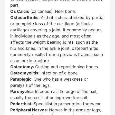
part.
Os Calcis
(calcaneus): Heel bone.
Osteoarthritis
: Arthritis characterized by partial
or complete loss of the cartilage (articular
cartilage) covering a joint. It commonly occurs
in individuals as they age, and most often
affects the weight bearing joints, such as the
hip and knee. In the ankle joint, osteoarthritis
commonly results from a previous trauma, such
as an ankle fracture.
Osteotomy
: Cutting and repositioning bones.
Osteomyelitis
: Infection of a bone.
Paraplegic
: One who has a weakness or
paralysis of the legs.
Paronychia
: Infection at the edge of the nail,
usually the result of an ingrown toe nail.
Pedorthist
: Specialist in prescription footwear.
Peripheral Nerves
: Nerves in the arms or legs,