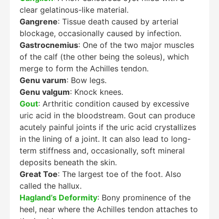
clear gelatinous-like material.
Gangrene
: Tissue death caused by arterial
blockage, occasionally caused by infection.
Gastrocnemius
: One of the two major muscles
of the calf (the other being the soleus), which
merge to form the Achilles tendon.
Genu varum
: Bow legs.
Genu valgum
: Knock knees.
Gout
: Arthritic condition caused by excessive
uric acid in the bloodstream. Gout can produce
acutely painful joints if the uric acid crystallizes
in the lining of a joint. It can also lead to long-
term stiffness and, occasionally, soft mineral
deposits beneath the skin.
Great Toe
: The largest toe of the foot. Also
called the hallux.
Hagland’s Deformity
: Bony prominence of the
heel, near where the Achilles tendon attaches to