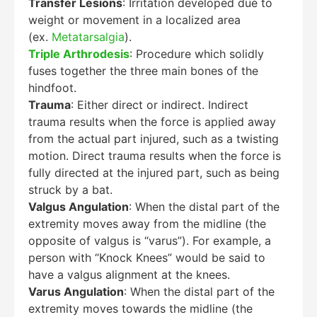
Transfer Lesions
: Irritation developed due to
weight or movement in a localized area
(ex.
Metatarsalgia
).
Triple Arthrodesis
: Procedure which solidly
fuses together the three main bones of the
hindfoot.
Trauma
: Either direct or indirect. Indirect
trauma results when the force is applied away
from the actual part injured, such as a twisting
motion. Direct trauma results when the force is
fully directed at the injured part, such as being
struck by a bat.
Valgus Angulation
: When the distal part of the
extremity moves away from the midline (the
opposite of valgus is “varus”). For example, a
person with “Knock Knees” would be said to
have a valgus alignment at the knees.
Varus Angulation
: When the distal part of the
extremity moves towards the midline (the