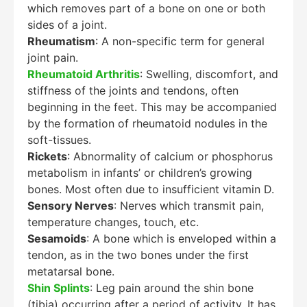
which removes part of a bone on one or both
sides of a joint.
Rheumatism
: A non-specific term for general
joint pain.
Rheumatoid Arthritis
: Swelling, discomfort, and
stiffness of the joints and tendons, often
beginning in the feet. This may be accompanied
by the formation of rheumatoid nodules in the
soft-tissues.
Rickets
: Abnormality of calcium or phosphorus
metabolism in infants’ or children’s growing
bones. Most often due to insufficient vitamin D.
Sensory Nerves
: Nerves which transmit pain,
temperature changes, touch, etc.
Sesamoids
: A bone which is enveloped within a
tendon, as in the two bones under the first
metatarsal bone.
Shin Splints
: Leg pain around the shin bone
Education Al
AI Agent
(tibia) occurring after a period of activity. It has