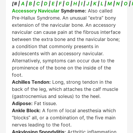
[# |
A
|
B
|
C
|
D
|
E
|
F
|
G
|
H
|
I
|
J
|
K
|
L
|
M
|
N
|
O
|
Accessory Navicular
Syndrome:
Also called
Pre-Hallux Syndrome. An unusual “extra” bony
extension of the navicular bone. An accessory
navicular can cause pain at the fibrous interface
between the extra bone and the navicular bone;
a condition that commonly presents in
adolescents with an accessory navicular.
Alternatively, symptoms can occur due to the
prominence of the bone on the inside of the
foot.
Achilles Tendon:
Long, strong tendon in the
back of the leg, which attaches the calf muscle
(gastrocnemius and soleus) to the heel.
Adipose:
Fat tissue.
Ankle Block:
A form of local anesthesia which
“blocks” all, or a combination of, the five main
nerves leading to the foot.
Ankylosing Spondylitis:
Arthritic inflammation