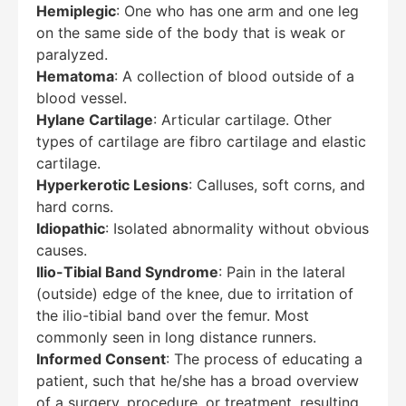
Hemiplegic
: One who has one arm and one leg
on the same side of the body that is weak or
paralyzed.
Hematoma
: A collection of blood outside of a
blood vessel.
Hylane Cartilage
: Articular cartilage. Other
types of cartilage are fibro cartilage and elastic
cartilage.
Hyperkerotic Lesions
: Calluses, soft corns, and
hard corns.
Idiopathic
: Isolated abnormality without obvious
causes.
Ilio-Tibial Band Syndrome
: Pain in the lateral
(outside) edge of the knee, due to irritation of
the ilio-tibial band over the femur. Most
commonly seen in long distance runners.
Informed Consent
: The process of educating a
patient, such that he/she has a broad overview
of a surgery, procedure, or treatment, resulting