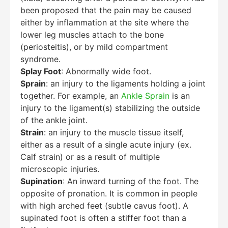
been proposed that the pain may be caused
Hello! How can I assist you today?
either by inflammation at the site where the
lower leg muscles attach to the bone
(periosteitis), or by mild compartment
syndrome.
Splay Foot
: Abnormally wide foot.
Sprain
: an injury to the ligaments holding a joint
together. For example, an
Ankle Sprain
is an
injury to the ligament(s) stabilizing the outside
of the ankle joint.
Strain
: an injury to the muscle tissue itself,
either as a result of a single acute injury (ex.
Calf strain) or as a result of multiple
microscopic injuries.
Supination
: An inward turning of the foot. The
opposite of pronation. It is common in people
with high arched feet (subtle cavus foot). A
supinated foot is often a stiffer foot than a