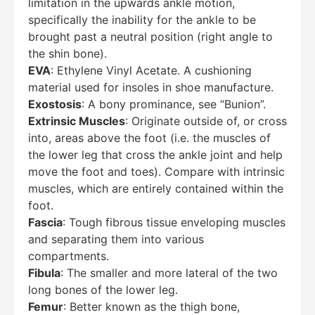
limitation in the upwards ankle motion,
specifically the inability for the ankle to be
brought past a neutral position (right angle to
the shin bone).
EVA
: Ethylene Vinyl Acetate. A cushioning
material used for insoles in shoe manufacture.
Exostosis
: A bony prominance, see “Bunion”.
Extrinsic Muscles
: Originate outside of, or cross
into, areas above the foot (i.e. the muscles of
the lower leg that cross the ankle joint and help
move the foot and toes). Compare with intrinsic
muscles, which are entirely contained within the
foot.
Fascia
: Tough fibrous tissue enveloping muscles
and separating them into various
compartments.
Fibula
: The smaller and more lateral of the two
long bones of the lower leg.
Femur
: Better known as the thigh bone,