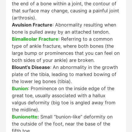
the end of a bone within a joint, the contour of
that surface may change, causing a painful joint
(arthrosis).
Avulsion Fracture
: Abnormality resulting when
bone is pulled away by an attached tendon.
Bimalleolar Fracture
: Referring to a common
type of ankle fracture, where both bones (the
large bump or prominences that you can feel on
both sides of your ankle) are broken.
Blount’s Disease
: An abnormality in the growth
plate of the tibia, leading to marked bowing of
the lower leg bones (tibia).
Bunion
: Prominence on the inside edge of the
great toe, usually associated with a hallux
valgus deformity (big toe is angled away from
the midline).
Bunionette
:
Small “bunion-like” deformity on
the outside of the foot, near the base of the
fifth toe.