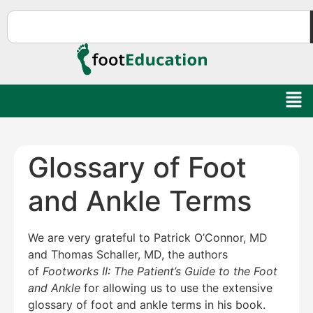
Glossary of Foot
and Ankle Terms
We are very grateful to Patrick O’Connor, MD
and Thomas Schaller, MD, the authors
of
Footworks II: The Patient’s Guide to the Foot
and Ankle
for allowing us to use the extensive
glossary of foot and ankle terms in his book.