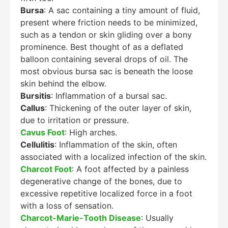
Bursa
: A sac containing a tiny amount of fluid,
present where friction needs to be minimized,
such as a tendon or skin gliding over a bony
prominence. Best thought of as a deflated
balloon containing several drops of oil. The
most obvious bursa sac is beneath the loose
skin behind the elbow.
Bursitis
: Inflammation of a bursal sac.
Callus
: Thickening of the outer layer of skin,
due to irritation or pressure.
Cavus Foot
: High arches.
Cellulitis
: Inflammation of the skin, often
associated with a localized infection of the skin.
Charcot Foot
: A foot affected by a painless
degenerative change of the bones, due to
excessive repetitive localized force in a foot
with a loss of sensation.
Charcot-Marie-Tooth Disease
: Usually