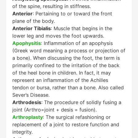
of the spine, resulting in stiffness.
Anterior
: Pertaining to or toward the front
plane of the body.
Anterior Tibialis
: Muscle that begins in the
lower leg and moves the foot upwards.
Apophysitis
: Inflammation of an apophysis
(Greek word meaning a process or projection of
a bone). When discussing the foot, the term is
primarily confined to the irritation of the back
of the heel bone in children. In fact, it may
represent an inflammation of the Achilles
tendon or bursa, rather than a bone. Also called
Sever’s Disease.
Arthrodesis
: The procedure of solidly fusing a
joint (Arthro=joint + desis = fusion).
Arthroplasty
: The surgical refashioning or
replacement of a joint to restore function and
integrity.