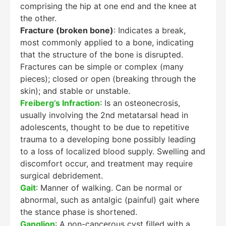
comprising the hip at one end and the knee at
the other.
Fracture (broken bone)
: Indicates a break,
most commonly applied to a bone, indicating
that the structure of the bone is disrupted.
Fractures can be simple or complex (many
pieces); closed or open (breaking through the
skin); and stable or unstable.
Freiberg’s Infraction
: Is an osteonecrosis,
usually involving the 2nd metatarsal head in
adolescents, thought to be due to repetitive
trauma to a developing bone possibly leading
to a loss of localized blood supply. Swelling and
discomfort occur, and treatment may require
surgical debridement.
Gait
: Manner of walking. Can be normal or
abnormal, such as antalgic (painful) gait where
the stance phase is shortened.
Ganglion
: A non-cancerous cyst filled with a