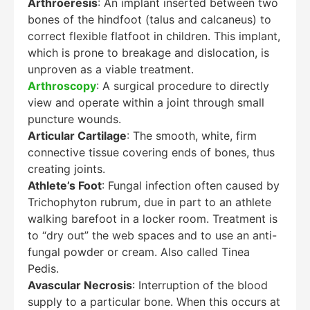
Arthroeresis
: An implant inserted between two
bones of the hindfoot (talus and calcaneus) to
correct flexible flatfoot in children. This implant,
which is prone to breakage and dislocation, is
unproven as a viable treatment.
Arthroscopy
: A surgical procedure to directly
view and operate within a joint through small
puncture wounds.
Articular Cartilage
: The smooth, white, firm
connective tissue covering ends of bones, thus
creating joints.
Athlete’s Foot
: Fungal infection often caused by
Trichophyton rubrum, due in part to an athlete
walking barefoot in a locker room. Treatment is
to “dry out” the web spaces and to use an anti-
fungal powder or cream. Also called Tinea
Pedis.
Avascular Necrosis
: Interruption of the blood
supply to a particular bone. When this occurs at