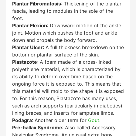
Plantar Fibromatosis
: Thickening of the plantar
fascia, leading to modules in the sole of the
foot.
Plantar Flexion
: Downward motion of the ankle
joint. Motion which pushes the foot and ankle
down and propels the body forward.
Plantar Ulcer
: A full thickness breakdown on the
bottom or plantar surface of the skin.
Plastazote
: A foam made of a cross-linked
polyethlene material, which is characterized by
its ability to deform over time based on the
ongoing force it is exposed to. This means that
this material will mold to the shape it is exposed
to. For this reason, Plastazote has many uses,
such as arch supports (particularly in diabetics),
lining braces, and inserts for amputee limbs.
Podagra
: Another older term for
Gout
.
Pre-hallax Syndrome
: Also called Accessory
Navicular Syndrome. An unusual extra bony