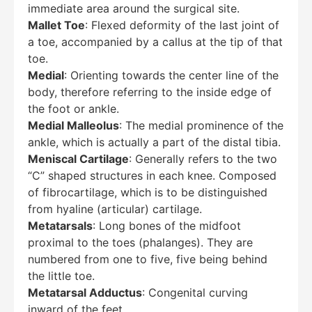
immediate area around the surgical site.
Mallet Toe
: Flexed deformity of the last joint of
a toe, accompanied by a callus at the tip of that
toe.
Medial
: Orienting towards the center line of the
body, therefore referring to the inside edge of
the foot or ankle.
Medial Malleolus
: The medial prominence of the
ankle, which is actually a part of the distal tibia.
Meniscal Cartilage
: Generally refers to the two
“C” shaped structures in each knee. Composed
of fibrocartilage, which is to be distinguished
from hyaline (articular) cartilage.
Metatarsals
: Long bones of the midfoot
proximal to the toes (phalanges). They are
numbered from one to five, five being behind
the little toe.
Metatarsal Adductus
: Congenital curving
inward of the feet.