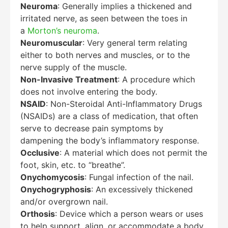
Neuroma
: Generally implies a thickened and
irritated nerve, as seen between the toes in
a
Morton’s neuroma
.
Neuromuscular
: Very general term relating
either to both nerves and muscles, or to the
nerve supply of the muscle.
Non-Invasive Treatment
: A procedure which
does not involve entering the body.
NSAID
: Non-Steroidal Anti-Inflammatory Drugs
(NSAIDs) are a class of medication, that often
serve to decrease pain symptoms by
dampening the body’s inflammatory response.
Occlusive
: A material which does not permit the
foot, skin, etc. to “breathe”.
Onychomycosis
: Fungal infection of the nail.
Onychogryphosis
: An excessively thickened
and/or overgrown nail.
Orthosis
: Device which a person wears or uses
to help support, align, or accommodate a body