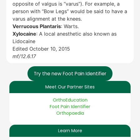
opposite of valgus is “varus”). For example, a
person with “Bow Legs” would be said to have a
varus alignment at the knees.
Verrucous Plantaris
: Warts.
Xylocaine
: A local anesthetic also known as
Lidocaine
Edited October 10, 2015
mf/12.6.17
Try the new Foot Pain Identifier
Meet Our Partner Sites
OrthoEducation
Foot Pain Identifier
Orthopaedia
Learn More