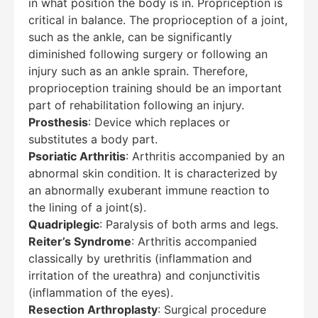
in what position the body is in. Propriception is
critical in balance. The proprioception of a joint,
such as the ankle, can be significantly
diminished following surgery or following an
injury such as an ankle sprain. Therefore,
proprioception training should be an important
part of rehabilitation following an injury.
Prosthesis
: Device which replaces or
substitutes a body part.
Psoriatic Arthritis
: Arthritis accompanied by an
abnormal skin condition. It is characterized by
an abnormally exuberant immune reaction to
the lining of a joint(s).
Quadriplegic
: Paralysis of both arms and legs.
Reiter’s Syndrome
: Arthritis accompanied
classically by urethritis (inflammation and
irritation of the ureathra) and conjunctivitis
(inflammation of the eyes).
Resection Arthroplasty
: Surgical procedure