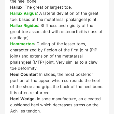
the heel bone.
Hallux
: The great or largest toe.
Hallux Valgus
: A lateral deviation of the great
toe, based at the metatarsal phalangeal joint.
Hallux Rigidus
: Stiffness and rigidity of the
great toe associated with osteoarthritis (loss of
cartilage).
Hammertoe
: Curling of the lesser toes,
characterized by flexion of the first joint (PIP
joint) and extension of the metatarsal
phalangeal (MTP) joint. Very similar to a claw
toe deformity.
Heel Counter
: In shoes, the most posterior
portion of the upper, which surrounds the heel
of the shoe and grips the back of the heel bone.
It is often reinforced.
Heel Wedge
: In shoe manufacture, an elevated
cushioned heel which decreases stress on the
Achilles tendon.