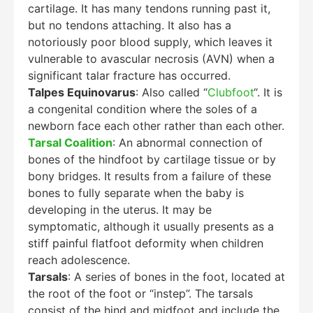
cartilage. It has many tendons running past it,
but no tendons attaching. It also has a
notoriously poor blood supply, which leaves it
vulnerable to avascular necrosis (AVN) when a
significant talar fracture has occurred.
Talpes Equinovarus
: Also called “
Clubfoot
“. It is
a congenital condition where the soles of a
newborn face each other rather than each other.
Tarsal Coalition
: An abnormal connection of
bones of the hindfoot by cartilage tissue or by
bony bridges. It results from a failure of these
bones to fully separate when the baby is
developing in the uterus. It may be
symptomatic, although it usually presents as a
stiff painful flatfoot deformity when children
reach adolescence.
Tarsals
: A series of bones in the foot, located at
the root of the foot or “instep”. The tarsals
consist of the hind and midfoot and include the