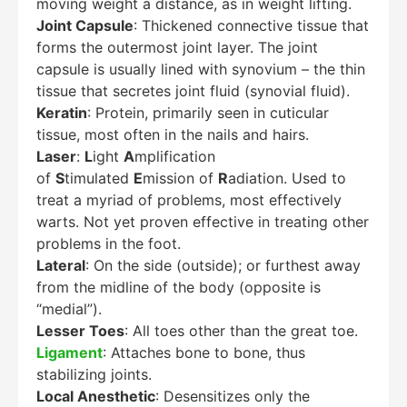
moving weight a distance, as in weight lifting.
Joint Capsule
: Thickened connective tissue that
forms the outermost joint layer. The joint
capsule is usually lined with synovium – the thin
tissue that secretes joint fluid (synovial fluid).
Keratin
: Protein, primarily seen in cuticular
tissue, most often in the nails and hairs.
Laser
:
L
ight
A
mplification
of
S
timulated
E
mission of
R
adiation. Used to
treat a myriad of problems, most effectively
warts. Not yet proven effective in treating other
problems in the foot.
Lateral
: On the side (outside); or furthest away
from the midline of the body (opposite is
“medial”).
Lesser Toes
: All toes other than the great toe.
Ligament
: Attaches bone to bone, thus
stabilizing joints.
Local Anesthetic
: Desensitizes only the