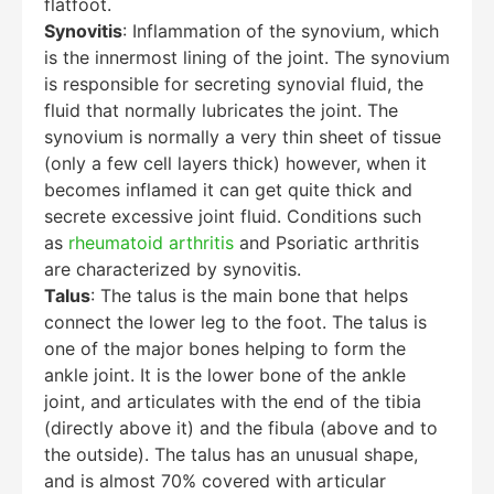
flatfoot.
Synovitis
: Inflammation of the synovium, which
is the innermost lining of the joint. The synovium
is responsible for secreting synovial fluid, the
fluid that normally lubricates the joint. The
synovium is normally a very thin sheet of tissue
(only a few cell layers thick) however, when it
becomes inflamed it can get quite thick and
secrete excessive joint fluid. Conditions such
as
rheumatoid arthritis
and Psoriatic arthritis
are characterized by synovitis.
Talus
: The talus is the main bone that helps
connect the lower leg to the foot. The talus is
one of the major bones helping to form the
ankle joint. It is the lower bone of the ankle
joint, and articulates with the end of the tibia
(directly above it) and the fibula (above and to
the outside). The talus has an unusual shape,
and is almost 70% covered with articular