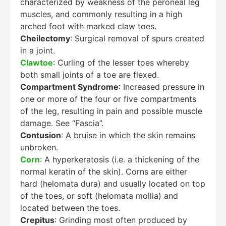
characterized by weakness of the peroneal leg
muscles, and commonly resulting in a high
arched foot with marked claw toes.
Cheilectomy
: Surgical removal of spurs created
in a joint.
Clawtoe
: Curling of the lesser toes whereby
both small joints of a toe are flexed.
Compartment Syndrome
: Increased pressure in
one or more of the four or five compartments
of the leg, resulting in pain and possible muscle
damage. See “Fascia”.
Contusion
: A bruise in which the skin remains
unbroken.
Corn
: A hyperkeratosis (i.e. a thickening of the
normal keratin of the skin). Corns are either
hard (helomata dura) and usually located on top
of the toes, or soft (helomata mollia) and
located between the toes.
Crepitus
: Grinding most often produced by