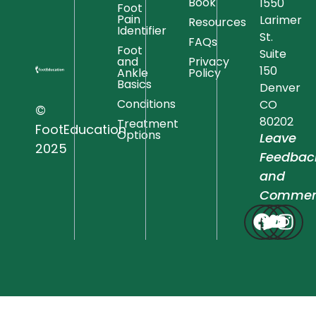
Book
1550
Foot
Pain
Larimer
Resources
Identifier
St.
FAQs
Foot
Suite
and
Privacy
150
Ankle
Policy
Basics
Denver
Conditions
CO
©
80202
Treatment
FootEducation
Options
Leave
2025
Feedbac
and
Commen