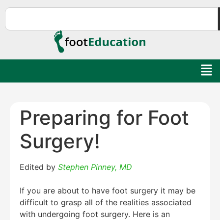
Preparing for Foot
Surgery!
Edited by
Stephen Pinney, MD
If you are about to have foot surgery it may be
difficult to grasp all of the realities associated
with undergoing foot surgery. Here is an