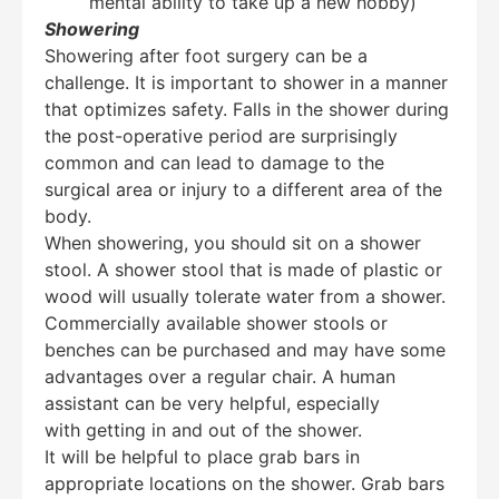
mental ability to take up a new hobby)
Showering
Showering after foot surgery can be a
challenge. It is important to shower in a manner
that optimizes safety. Falls in the shower during
the post-operative period are surprisingly
common and can lead to damage to the
surgical area or injury to a different area of the
body.
When showering, you should sit on a shower
stool. A shower stool that is made of plastic or
wood will usually tolerate water from a shower.
Commercially available shower stools or
benches can be purchased and may have some
advantages over a regular chair. A human
assistant can be very helpful, especially
Education Al
AI Agent
with getting in and out of the shower.
It will be helpful to place grab bars in
appropriate locations on the shower. Grab bars
Hello! How can I assist you today?