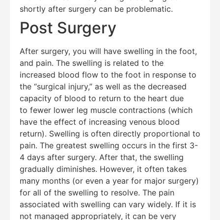
shortly after surgery can be problematic.
Post Surgery
After surgery, you will have swelling in the foot,
and pain. The swelling is related to the
increased blood flow to the foot in response to
the “surgical injury,” as well as the decreased
capacity of blood to return to the heart due
to fewer lower leg muscle contractions (which
have the effect of increasing venous blood
return). Swelling is often directly proportional to
pain. The greatest swelling occurs in the first 3-
4 days after surgery. After that, the swelling
gradually diminishes. However, it often takes
many months (or even a year for major surgery)
for all of the swelling to resolve. The pain
associated with swelling can vary widely. If it is
not managed appropriately, it can be very