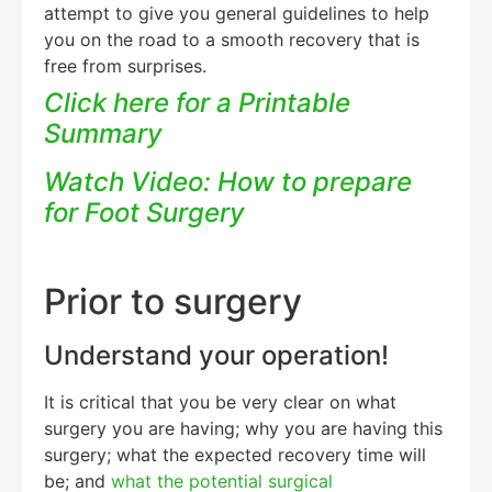
attempt to give you general guidelines to help
you on the road to a smooth recovery that is
free from surprises.
Click here for a Printable
Summary
Watch Video: How to prepare
for Foot Surgery
Prior to surgery
Understand your operation!
It is critical that you be very clear on what
surgery you are having; why you are having this
surgery; what the expected recovery time will
be; and
what the potential surgical