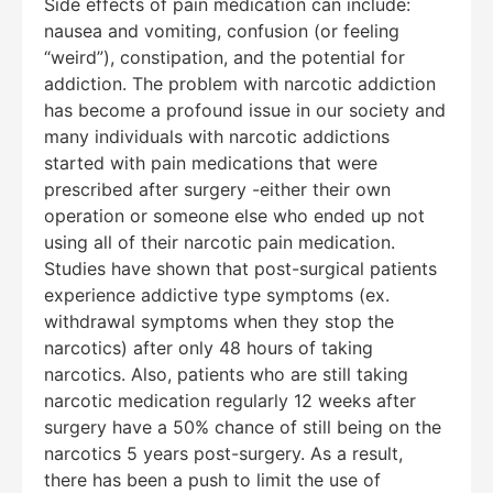
Side effects of pain medication can include:
nausea and vomiting, confusion (or feeling
“weird”), constipation, and the potential for
addiction. The problem with narcotic addiction
has become a profound issue in our society and
many individuals with narcotic addictions
started with pain medications that were
prescribed after surgery -either their own
operation or someone else who ended up not
using all of their narcotic pain medication.
Studies have shown that post-surgical patients
experience addictive type symptoms (ex.
withdrawal symptoms when they stop the
narcotics) after only 48 hours of taking
narcotics. Also, patients who are still taking
narcotic medication regularly 12 weeks after
surgery have a 50% chance of still being on the
narcotics 5 years post-surgery. As a result,
there has been a push to limit the use of