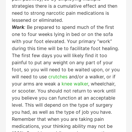
strategies there is a cumulative effect and then
need to strong narcotic pain medications is
lessened or eliminated.
Work
:
Be prepared to spend much of the first
one to four weeks lying in bed or on the sofa
with your foot elevated. Your primary “work”
during this time will be to facilitate foot healing.
The first few days you will likely find it too
painful to put any weight on any part of your
foot, so you will need to be waited upon, or you
will need to use
crutches
and/or a walker, or if
your arms are weak a
knee walker
, wheelchair,
or scooter. You should not return to work until
you believe you can function at an acceptable
level. This will depend on the type of surgery
you had, as well as the type of job you have.
Remember that when you are taking pain
medications, your thinking ability may not be