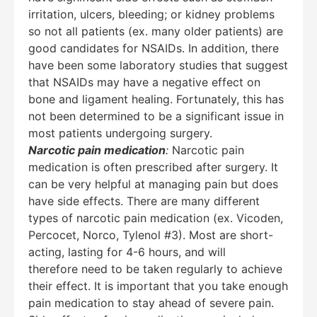
irritation, ulcers, bleeding; or kidney problems
so not all patients (ex. many older patients) are
good candidates for NSAIDs. In addition, there
have been some laboratory studies that suggest
that NSAIDs may have a negative effect on
bone and ligament healing. Fortunately, this has
not been determined to be a significant issue in
most patients undergoing surgery.
Narcotic pain medication
:
Narcotic pain
medication is often prescribed after surgery. It
can be very helpful at managing pain but does
have side effects. There are many different
types of narcotic pain medication (ex. Vicoden,
Percocet, Norco, Tylenol #3). Most are short-
acting, lasting for 4-6 hours, and will
therefore need to be taken regularly to achieve
their effect. It is important that you take enough
pain medication to stay ahead of severe pain.