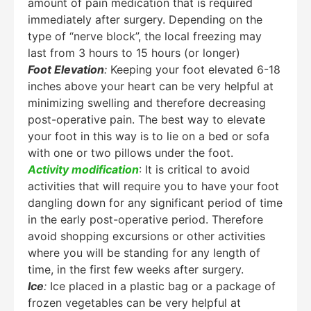
amount of pain medication that is required
immediately after surgery. Depending on the
type of “nerve block”, the local freezing may
last from 3 hours to 15 hours (or longer)
Foot Elevation
:
Keeping your foot elevated 6-18
inches above your heart can be very helpful at
minimizing swelling and therefore decreasing
post-operative pain. The best way to elevate
your foot in this way is to lie on a bed or sofa
with one or two pillows under the foot.
Activity modification
: It is critical to avoid
activities that will require you to have your foot
dangling down for any significant period of time
in the early post-operative period. Therefore
avoid shopping excursions or other activities
where you will be standing for any length of
time, in the first few weeks after surgery.
Ice
:
Ice placed in a plastic bag or a package of
frozen vegetables can be very helpful at