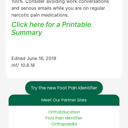
100%. Consider avoiding work conversations
and serious emails while you are on regular
narcotic pain medications.
Click here for a Printable
Summary
Edited June 16, 2019
mf/ 10.8.18
Try the new Foot Pain Identifier
Meet Our Partner Sites
OrthoEducation
Foot Pain Identifier
Orthopaedia