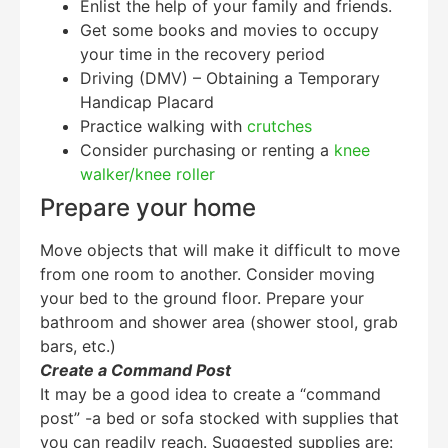
Enlist the help of your family and friends.
Get some books and movies to occupy
your time in the recovery period
Driving (DMV) – Obtaining a Temporary
Handicap Placard
Practice walking with
crutches
Consider purchasing or renting a
knee
walker/knee roller
Prepare your home
Move objects that will make it difficult to move
from one room to another. Consider moving
your bed to the ground floor. Prepare your
bathroom and shower area (shower stool, grab
bars, etc.)
Create a Command Post
It may be a good idea to create a “command
post” -a bed or sofa stocked with supplies that
you can readily reach. Suggested supplies are: