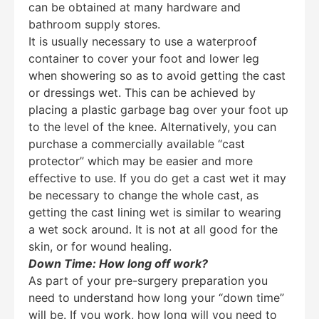
can be obtained at many hardware and
bathroom supply stores.
It is usually necessary to use a waterproof
container to cover your foot and lower leg
when showering so as to avoid getting the cast
or dressings wet. This can be achieved by
placing a plastic garbage bag over your foot up
to the level of the knee. Alternatively, you can
purchase a commercially available “cast
protector” which may be easier and more
effective to use. If you do get a cast wet it may
be necessary to change the whole cast, as
getting the cast lining wet is similar to wearing
a wet sock around. It is not at all good for the
skin, or for wound healing.
Down Time: How long off work?
As part of your pre-surgery preparation you
need to understand how long your “down time”
will be. If you work, how long will you need to