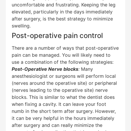
uncomfortable and frustrating. Keeping the leg
elevated, particularly in the days immediately
after surgery, is the best strategy to minimize
swelling.
Post-operative pain control
There are a number of ways that post-operative
pain can be managed. You will likely need to
use a combination of the following strategies:
Post-Operative Nerve blocks
:
Many
anesthesiologist or surgeons will perform local
(nerves around the operative site) or peripheral
(nerves leading to the operative site) nerve
blocks. This is similar to what the dentist does
when fixing a cavity. It can leave your foot
numb in the short term after surgery. However,
it can be very helpful in the hours immediately
after surgery and can really minimize the