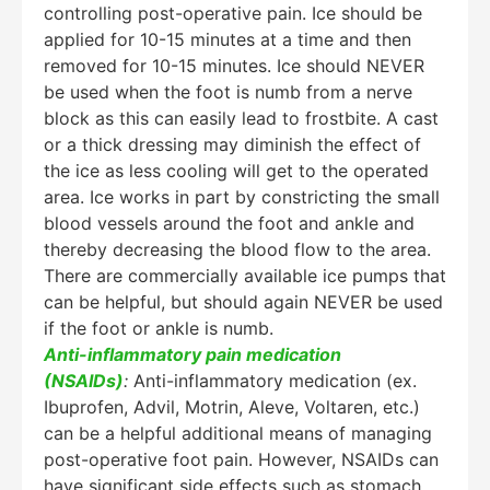
controlling post-operative pain. Ice should be
applied for 10-15 minutes at a time and then
removed for 10-15 minutes. Ice should NEVER
be used when the foot is numb from a nerve
block as this can easily lead to frostbite. A cast
or a thick dressing may diminish the effect of
the ice as less cooling will get to the operated
area. Ice works in part by constricting the small
blood vessels around the foot and ankle and
thereby decreasing the blood flow to the area.
There are commercially available ice pumps that
can be helpful, but should again NEVER be used
if the foot or ankle is numb.
Anti-inflammatory pain medication
(NSAIDs)
:
Anti-inflammatory medication (ex.
Ibuprofen, Advil, Motrin, Aleve, Voltaren, etc.)
can be a helpful additional means of managing
post-operative foot pain. However, NSAIDs can
have significant side effects such as stomach