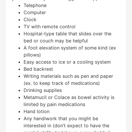
Telephone
Computer
Clock
TV with remote control
Hospital-type table that slides over the
bed or couch may be helpful
A foot elevation system of some kind (ex
pillows)
Easy access to ice or a cooling system
Bed backrest
Writing materials such as pen and paper
(ex. to keep track of medications)
Drinking supplies
Metamucil or Colace as bowel activity is
limited by pain medications
Hand lotion
Any handiwork that you might be
interested in (don’t expect to have the