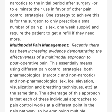
narcotics to the initial period after surgery -or
to eliminate their use in favor of other pain
control strategies. One strategy to achieve this
is for the surgeon to only prescribe a small
number of pain pills (ex. one week supply) and
require the patient to get a refill if they need
more.
Multimodal Pain Management:
Recently there
has been increasing evidence demonstrating the
effectiveness of a multimodal approach to
post-
operative pain. This essentially means
using different pain control strategies, both
pharmacological (narcotic and non-narcotic)
and non-pharmacological (ex. ice, elevation,
visualization and breathing techniques, etc) at
the same time. The advantage of this approach
is that each of these individual approaches to
pain control works at a different point in the
pain pathway, so by employing multiple