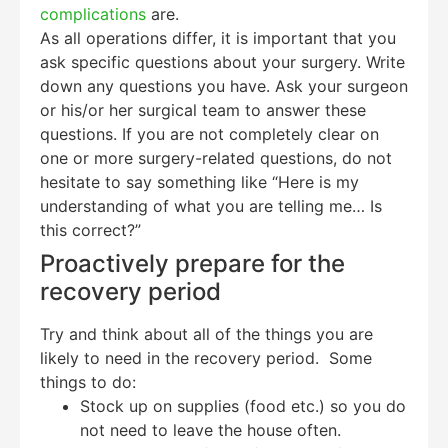
complications
are.
As all operations differ, it is important that you
ask specific questions about your surgery. Write
down any questions you have. Ask your surgeon
or his/or her surgical team to answer these
questions. If you are not completely clear on
one or more surgery-related questions, do not
hesitate to say something like “Here is my
understanding of what you are telling me… Is
this correct?”
Proactively prepare for the
recovery period
Try and think about all of the things you are
likely to need in the recovery period. Some
things to do:
Stock up on supplies (food etc.) so you do
not need to leave the house often.