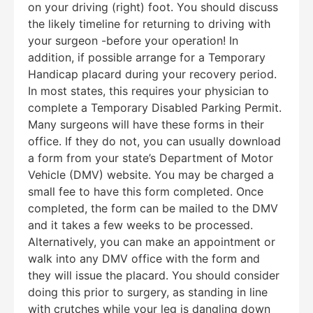
on your driving (right) foot. You should discuss
the likely timeline for returning to driving with
your surgeon -before your operation! In
addition, if possible arrange for a Temporary
Handicap placard during your recovery period.
In most states, this requires your physician to
complete a Temporary Disabled Parking Permit.
Many surgeons will have these forms in their
office. If they do not, you can usually download
a form from your state’s Department of Motor
Vehicle (DMV) website. You may be charged a
small fee to have this form completed. Once
completed, the form can be mailed to the DMV
and it takes a few weeks to be processed.
Alternatively, you can make an appointment or
walk into any DMV office with the form and
they will issue the placard. You should consider
doing this prior to surgery, as standing in line
with crutches while your leg is dangling down