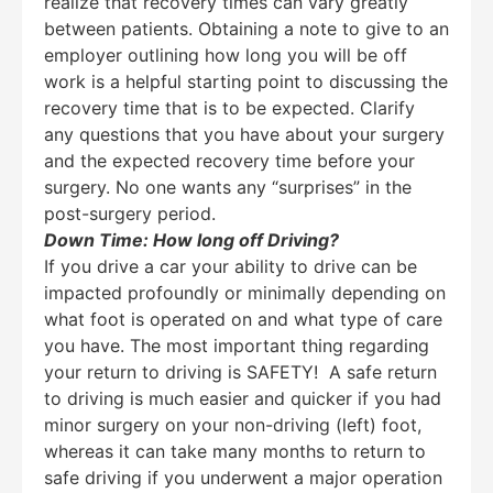
realize that recovery times can vary greatly
between patients. Obtaining a note to give to an
employer outlining how long you will be off
work is a helpful starting point to discussing the
recovery time that is to be expected. Clarify
any questions that you have about your surgery
and the expected recovery time before your
surgery. No one wants any “surprises” in the
post-surgery period.
Down Time: How long off Driving?
If you drive a car your ability to drive can be
impacted profoundly or minimally depending on
what foot is operated on and what type of care
you have. The most important thing regarding
your return to driving is SAFETY! A safe return
to driving is much easier and quicker if you had
minor surgery on your non-driving (left) foot,
whereas it can take many months to return to
safe driving if you underwent a major operation