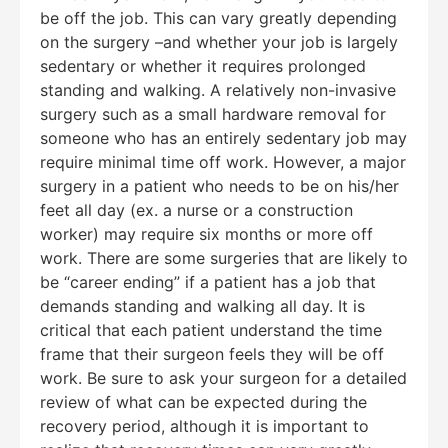
be off the job. This can vary greatly depending
on the surgery –and whether your job is largely
sedentary or whether it requires prolonged
standing and walking. A relatively non-invasive
surgery such as a small hardware removal for
someone who has an entirely sedentary job may
require minimal time off work. However, a major
surgery in a patient who needs to be on his/her
feet all day (ex. a nurse or a construction
worker) may require six months or more off
work. There are some surgeries that are likely to
be “career ending” if a patient has a job that
demands standing and walking all day. It is
critical that each patient understand the time
frame that their surgeon feels they will be off
work. Be sure to ask your surgeon for a detailed
review of what can be expected during the
recovery period, although it is important to