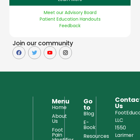
Meet our Advisory Board
Patient Education Handouts
Feedback
Join our community
Contac
Menu
Go
Us
to
Home
FootEduca
Blog
About
LLC
Us
E-
Book
1550
Foot
Pain
Larimer
Resources
Identifier