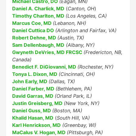
Michael Castro, DO
(Eagan, MN)
Daniel A. Charlick, MD
(
Canton, OH
)
Timothy Charlton, MD
(Los Angeles, CA)
Marcus Coe, MD
(Lebanon, NH)
Daniel Cuttica DO
(Arlington and Fairfax, VA)
Education Al
AI Agent
Robert Dehne, MD
(Austin, TX)
Sam Dellenbaugh, MD
(Albany, NY)
Hello! How can I assist you today?
Gwyneth DeVries, MD FRCSC
(Fredericton, NB,
Canada)
Benedict F. DiGiovanni, MD
(Rochester, NY)
Tonya L. Dixon, MD
(Cincinnati, OH)
John Early, MD
(Dallas, TX)
Daniel Farber, MD
(Bethlehem, PA)
David Garras, MD
(Orland Park, IL)
Justin Greisberg, MD
(New York, NY)
Daniel Guss, MD
(Boston, MA)
Khalid Hasan, MD
(
South Hill, VA)
Karl Henrickson, MD
(Greenbay, WI)
MaCalus V. Hogan, MD
(Pittsburgh, PA)