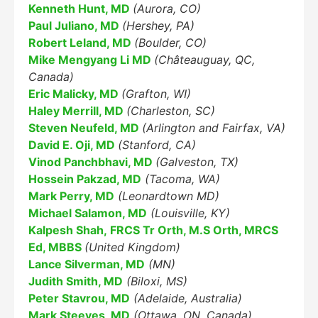
Kenneth Hunt, MD
(Aurora, CO)
Paul Juliano, MD
(Hershey, PA)
Robert Leland, MD
(Boulder, CO)
Mike Mengyang Li MD
(Châteauguay, QC,
Canada)
Eric Malicky, MD
(Grafton, WI)
Haley Merrill, MD
(Charleston, SC)
Steven Neufeld, MD
(Arlington and Fairfax, VA)
David E. Oji, MD
(Stanford, CA)
Vinod Panchbhavi, MD
(Galveston, TX)
Hossein Pakzad, MD
(Tacoma, WA)
Mark Perry, MD
(Leonardtown MD)
Michael Salamon, MD
(Louisville, KY)
Kalpesh Shah, FRCS Tr Orth, M.S Orth, MRCS
Ed, MBBS
(United Kingdom)
Lance Silverman, MD
(MN)
Judith Smith, MD
(Biloxi, MS)
Peter Stavrou, MD
(Adelaide, Australia)
Mark Steeves, MD
(Ottawa, ON, Canada)