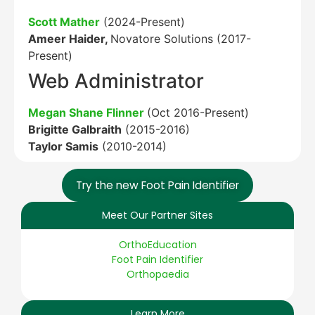
Scott Mather
(2024-Present)
Ameer Haider,
Novatore Solutions (2017-
Present)
Web Administrator
Megan Shane Flinner
(Oct 2016-Present)
Brigitte Galbraith
(2015-2016)
Taylor Samis
(2010-2014)
Try the new Foot Pain Identifier
Meet Our Partner Sites
OrthoEducation
Foot Pain Identifier
Orthopaedia
Learn More