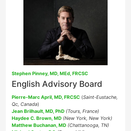
Stephen Pinney, MD, MEd, FRCSC
English Advisory Board
Pierre-Marc April, MD, FRCSC
(
Saint-Eustache,
Qc, Canada
)
Jean Brilhault, MD, PhD
(Tours, France)
Haydee C. Brown, MD
(New York, New York)
Matthew Buchanan, MD
(Chattanooga, TN)