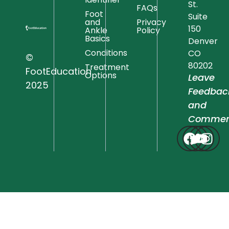
St.
FAQs
Foot
Suite
and
Privacy
150
Ankle
Policy
Basics
Denver
Conditions
CO
©
80202
Treatment
FootEducation
Options
Leave
2025
Feedbac
and
Commen