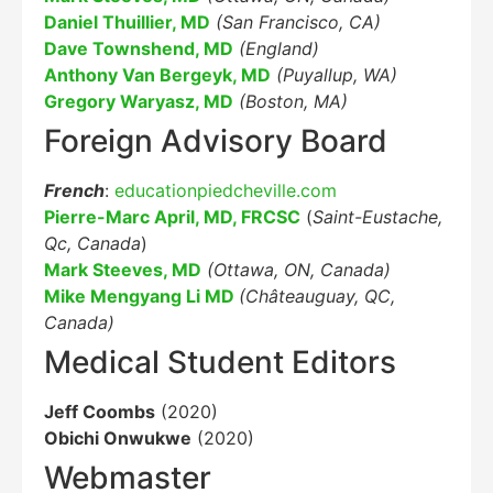
Daniel Thuillier, MD
(San Francisco, CA)
Dave Townshend, MD
(England)
Anthony Van Bergeyk, MD
(Puyallup, WA)
Gregory Waryasz, MD
(Boston, MA)
Foreign Advisory Board
French
:
educationpiedcheville.com
Pierre-Marc April, MD, FRCSC
(
Saint-Eustache,
Qc, Canada
)
Mark Steeves, MD
(Ottawa, ON, Canada)
Mike Mengyang Li MD
(Châteauguay, QC,
Canada)
Medical Student Editors
Jeff Coombs
(2020)
Obichi Onwukwe
(2020)
Webmaster