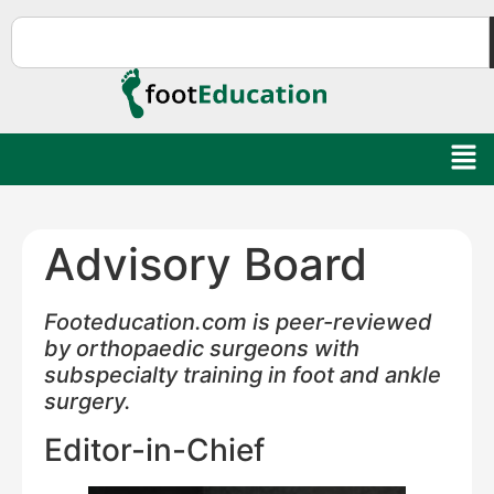
Advisory Board
Footeducation.com is peer-reviewed
by orthopaedic surgeons with
subspecialty training in foot and ankle
surgery.
Editor-in-Chief