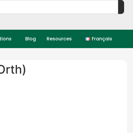
tions
Blog
Resources
Français
rth)