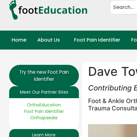
Home
About Us
Foot Pain Identifier
Fo
Dave To
Try the new Foot Pain
Identifier
Contributing E
Meet Our Partner Sites
Foot & Ankle Or
OrthoEducation
Trauma Consulta
Foot Pain Identifier
Orthopaedia
Learn More