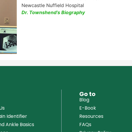
Newcastle Nuffield Hospital
Dr. Townshend’s Biography
u
Go to
Blog
Us
E-Book
in Identifier
Resources
nd Ankle Basics
FAQs