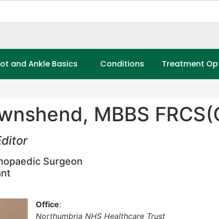
ot and Ankle Basics
Conditions
Treatment Op
wnshend, MBBS FRCS(O
ditor
thopaedic Surgeon
nt
Office
:
Northumbria NHS Healthcare Trust