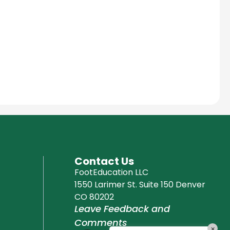
Education Al
AI Agent
Hello! How can I assist you today?
Contact Us
FootEducation LLC
1550 Larimer St. Suite 150 Denver
CO 80202
Leave Feedback and
Comments
×