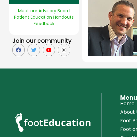
Meet our Advisory Board
Patient Education Handouts
Feedback
Join our community
Men
Home
About 
Foot Pa
Foot a