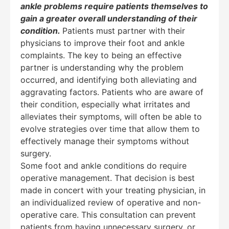
ankle problems require patients themselves to
gain a greater overall understanding of their
condition.
Patients must partner with their
physicians to improve their foot and ankle
complaints. The key to being an effective
partner is understanding why the problem
occurred, and identifying both alleviating and
aggravating factors. Patients who are aware of
their condition, especially what irritates and
alleviates their symptoms, will often be able to
evolve strategies over time that allow them to
effectively manage their symptoms without
surgery.
Some foot and ankle conditions do require
operative management. That decision is best
made in concert with your treating physician, in
an individualized review of operative and non-
operative care. This consultation can prevent
Education Al
AI Agent
patients from having unnecessary surgery, or