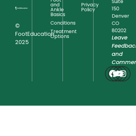
Suite
and
Privacy
150
Ankle
Policy
Basics
Denver
Conditions
CO
©
80202
Treatment
FootEducation
Options
Leave
2025
Feedbac
and
Commen