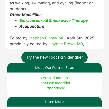
as walking, swimming, and cycling (indoor or
outdoor).
Other Modalities
Extracorporeal Shockwave Therapy
Acupuncture
Edited by
Stephen Pinney MD,
April 5th, 2025,
previously edited by
Haydee Brown MD
,
Try the new Foot Pain Identifier
Meet Our Partner Sites
OrthoEducation
Foot Pain Identifier
Orthopaedia
Learn More