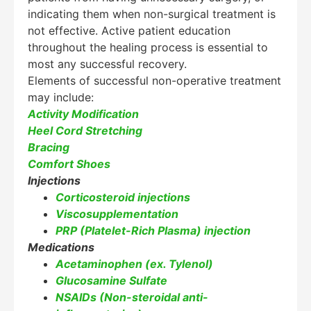
indicating them when non-surgical treatment is
Hello! How can I assist you today?
not effective. Active patient education
throughout the healing process is essential to
most any successful recovery.
Elements of successful non-operative treatment
may include:
Activity Modification
Heel Cord Stretching
Bracing
Comfort Shoes
Injections
Corticosteroid injections
Viscosupplementation
PRP (Platelet-Rich Plasma) injection
Medications
Acetaminophen (ex. Tylenol)
Glucosamine Sulfate
NSAIDs (Non-steroidal anti-