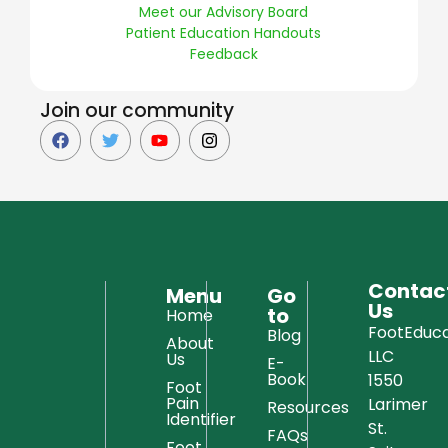
Meet our Advisory Board
Patient Education Handouts
Feedback
Join our community
Contac
Menu
Go
Us
to
Home
FootEduca
Blog
About
LLC
Us
E-
Book
1550
Foot
Pain
Larimer
Resources
Identifier
St.
FAQs
Foot