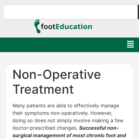
Non-Operative
Treatment
Many patients are able to effectively manage
their symptoms non-operatively. However,
doing so does not simply involve making a few
doctor-prescribed changes.
Successful non-
surgical management of most chronic foot and