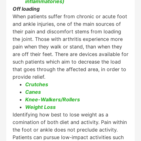
inflammatories)
Off loading
When patients suffer from chronic or acute foot
and ankle injuries, one of the main sources of
their pain and discomfort stems from loading
the joint. Those with arthritis experience more
pain when they walk or stand, than when they
are off their feet. There are devices available for
such patients which aim to decrease the load
that goes through the affected area, in order to
provide relief.
Crutches
Canes
Knee-Walkers/Rollers
Weight Loss
Identifying how best to lose weight as a
comination of both diet and activity. Pain within
the foot or ankle does not preclude activity.
Patients can pursue low-impact activities such