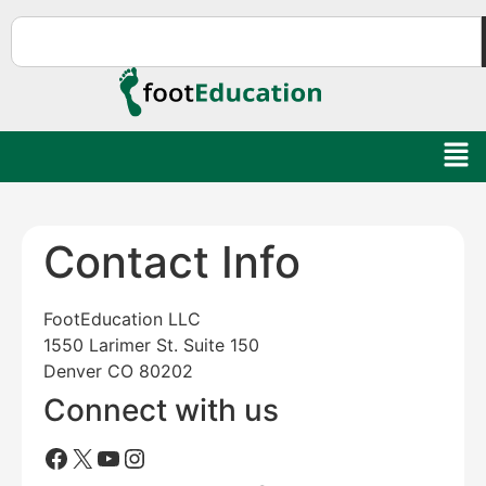
Contact Info
FootEducation LLC
1550 Larimer St. Suite 150
Denver CO 80202
Connect with us