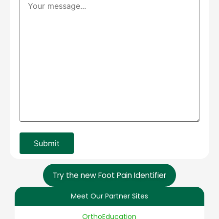
Try the new Foot Pain Identifier
Meet Our Partner Sites
OrthoEducation