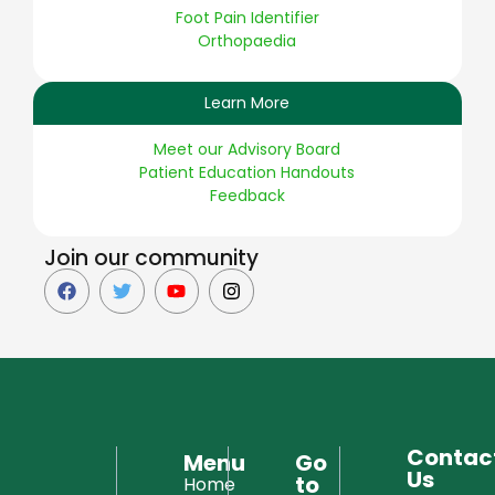
Foot Pain Identifier
Orthopaedia
Learn More
Meet our Advisory Board
Patient Education Handouts
Feedback
Join our community
Contac
Menu
Go
Us
to
Home