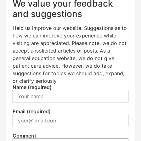
We value your feedback
and suggestions
Help us improve our website. Suggestions as to
how we can improve your experience while
visiting are appreciated. Please note, we do not
accept unsolicited articles or posts. As a
general education website, we do not give
Education Al
AI Agent
patient care advice. However, we do take
suggestions for topics we should add, expand,
or clarify seriously.
Hello! How can I assist you today?
Name (required)
Email (required)
Comment