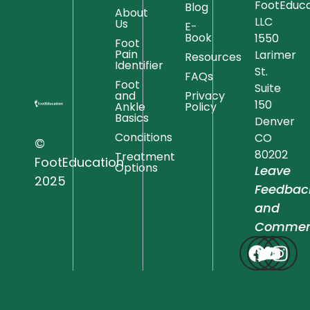
FootEduca
Blog
About
LLC
Us
E-
Book
1550
Foot
Pain
Larimer
Resources
Identifier
St.
FAQs
Foot
Suite
and
Privacy
150
Ankle
Policy
Basics
Denver
Conditions
CO
©
80202
Treatment
FootEducation
Options
Leave
2025
Feedbac
and
Commen