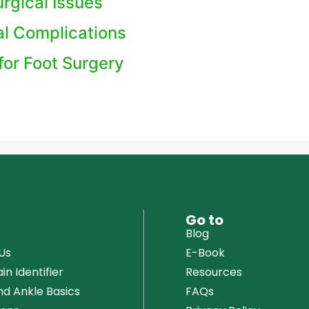
rgical Issues
al Complications
for Foot Surgery
u
Go to
Blog
Us
E-Book
in Identifier
Resources
nd Ankle Basics
FAQs