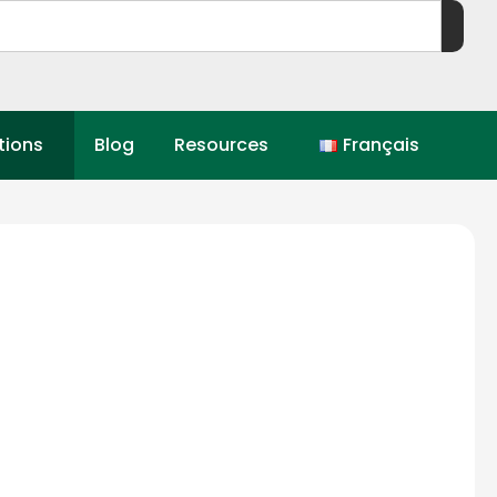
tions
Blog
Resources
Français