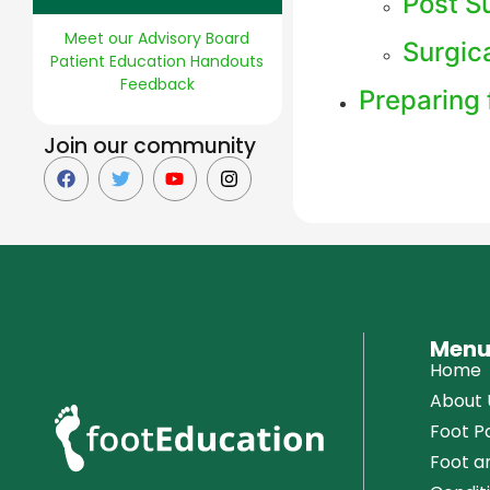
Post Su
Meet our Advisory Board
Surgic
Patient Education Handouts
Feedback
Preparing 
Join our community
Men
Home
About 
Foot Pa
Foot a