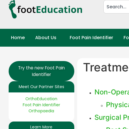
Home
About Us
Foot Pain Identifier
Fo
Treatme
Try the new Foot Pain
Identifier
Meet Our Partner Sites
Non-Opera
OrthoEducation
Physic
Foot Pain Identifier
Orthopaedia
Surgical 
Learn More