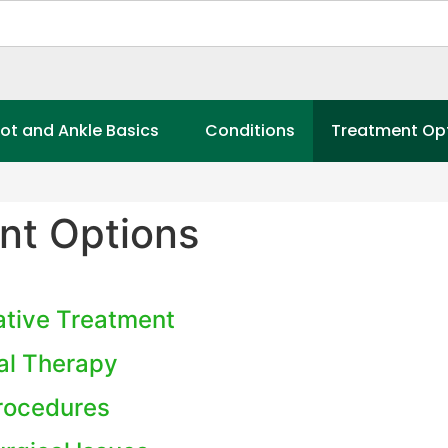
ot and Ankle Basics
Conditions
Treatment Op
nt Options
tive Treatment
al Therapy
Procedures