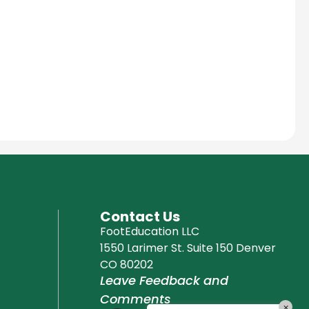
Education Al
AI Agent
Hello! How can I assist you today?
Contact Us
FootEducation LLC
1550 Larimer St. Suite 150 Denver
CO 80202
Leave Feedback and
Comments
×