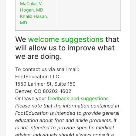
MaCalus V.
Hogan, MD
Khalid Hasan,
MD
We
welcome suggestions
that
will allow us to improve what
we are doing.
To contact us via snail mail:
FootEducation LLC
1550 Larimer St, Suite 150
Denver, CO 80202-1602
Or leave your
feedback and suggestions
.
Please note that the information contained in
FootEducation is intended to provide general
education about foot and ankle problems. It
is not intended to provide specific medical
advice. Individuals should always consult a