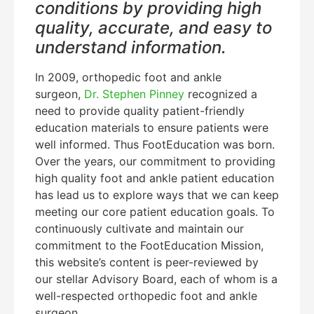
conditions by providing high
quality, accurate, and easy to
understand information.
In 2009, orthopedic foot and ankle
surgeon,
Dr. Stephen Pinney
recognized a
need to provide quality patient-friendly
education materials to ensure patients were
well informed. Thus FootEducation was born.
Over the years, our commitment to providing
high quality foot and ankle patient education
has lead us to explore ways that we can keep
meeting our core patient education goals. To
continuously cultivate and maintain our
commitment to the FootEducation Mission,
this website’s content is peer-reviewed by
our stellar Advisory Board, each of whom is a
well-respected orthopedic foot and ankle
surgeon.