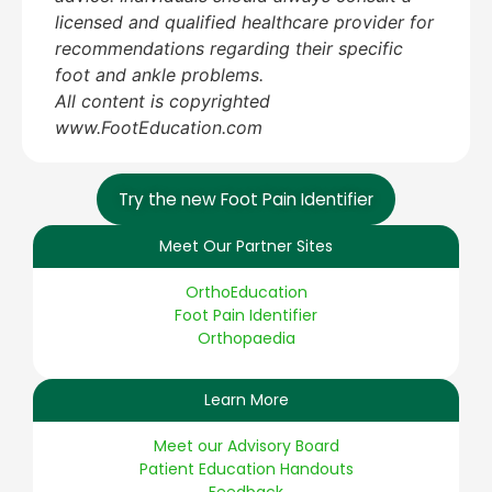
licensed and qualified healthcare provider for
recommendations regarding their specific
foot and ankle problems.
All content is copyrighted
www.FootEducation.com
Try the new Foot Pain Identifier
Meet Our Partner Sites
OrthoEducation
Foot Pain Identifier
Orthopaedia
Learn More
Meet our Advisory Board
Patient Education Handouts
Feedback