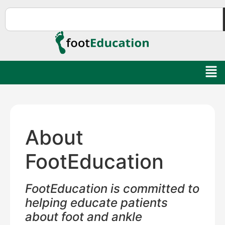
About
FootEducation
FootEducation is committed to
helping educate patients
about foot and ankle