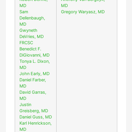
MD
MD
Sam
Gregory Waryasz, MD
Dellenbaugh,
MD
Gwyneth
DeVries, MD
FRCSC
Benedict F.
DiGiovanni, MD
Tonya L. Dixon,
MD
John Early, MD
Daniel Farber,
MD
David Garras,
MD
Justin
Greisberg, MD
Daniel Guss, MD
Karl Henrickson,
MD