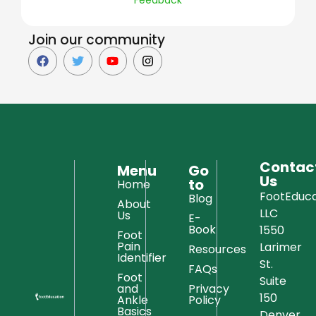
Join our community
Contac
Menu
Go
Us
to
Home
FootEduca
Blog
About
LLC
Us
E-
Book
1550
Foot
Pain
Larimer
Resources
Identifier
St.
FAQs
Foot
Suite
and
Privacy
150
Ankle
Policy
Basics
Denver