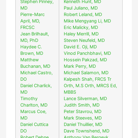
Stephen Pinney,
Kenneth Hunt, MD
MD
Paul Juliano, MD
Pierre-Marc
Robert Leland, MD
April, MD,
Mike Mengyang Li, MD
FRCSC
Eric Malicky, MD
Jean Brilhault,
Haley Merrill, MD
MD, PhD
Steven Neufeld, MD
Haydee C.
David E. Oji, MD
Brown, MD
Vinod Panchbhavi, MD
Matthew
Hossein Pakzad, MD
Buchanan, MD
Mark Perry, MD
Michael Castro,
Michael Salamon, MD
DO
Kalpesh Shah, FRCS Tr
Daniel Charlick,
Orth, M.S Orth, MRCS Ed,
MD
MBBS
Timothy
Lance Silverman, MD
Charlton, MD
Judith Smith, MD
Marcus Coe,
Peter Stavrou, MD
MD
Mark Steeves, MD
Daniel Cuttica
Daniel Thuillier, MD
DO
Dave Townshend, MD
Robert Dehne,
Anthony Van Bergeyk,