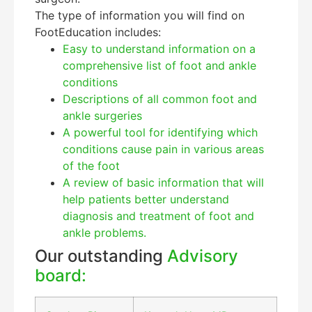
The type of information you will find on
FootEducation includes:
Easy to understand information on a
comprehensive list of foot and ankle
conditions
Descriptions of all common foot and
ankle surgeries
A powerful tool for identifying which
Education Al
AI Agent
conditions cause pain in various areas
of the foot
Hello! How can I assist you today?
A review of basic information that will
help patients better understand
diagnosis and treatment of foot and
ankle problems.
Our outstanding
Advisory
board: