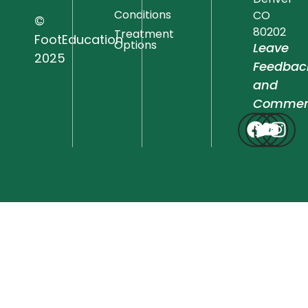
Conditions
CO
©
80202
Treatment
FootEducation
Options
Leave
2025
Feedbac
and
Commen