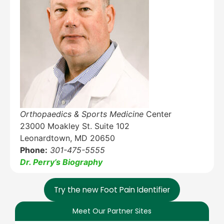
Education Al
AI Agent
Hello! How can I assist you today?
Orthopaedics & Sports Medicine
Center
23000 Moakley St. Suite 102
Leonardtown, MD 20650
Phone:
301-475-5555
Dr. Perry’s Biography
Try the new Foot Pain Identifier
Meet Our Partner Sites