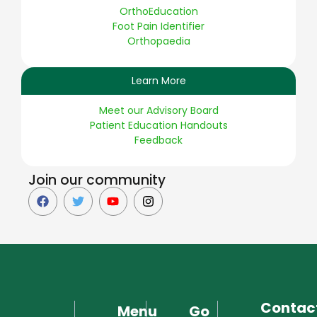
OrthoEducation
Foot Pain Identifier
Orthopaedia
Learn More
Meet our Advisory Board
Patient Education Handouts
Feedback
Join our community
Contac
Menu
Go