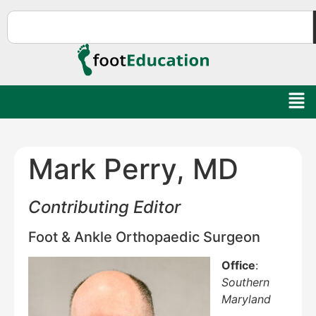
Mark Perry, MD
Contributing Editor
Foot & Ankle Orthopaedic Surgeon
Office
:
Southern
Maryland