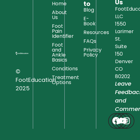
Us
to
Home
FootEduca
Blog
About
LLC
Us
E-
Book
1550
Foot
Pain
Larimer
Resources
Identifier
St.
FAQs
Foot
Suite
and
Privacy
150
Ankle
Policy
Basics
Denver
Conditions
CO
©
80202
Treatment
FootEducation
Options
Leave
2025
Feedbac
and
Commen