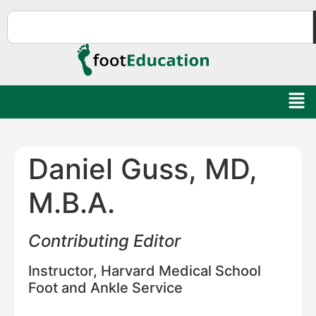
Daniel Guss, MD,
M.B.A.
Contributing Editor
Instructor, Harvard Medical School
Foot and Ankle Service