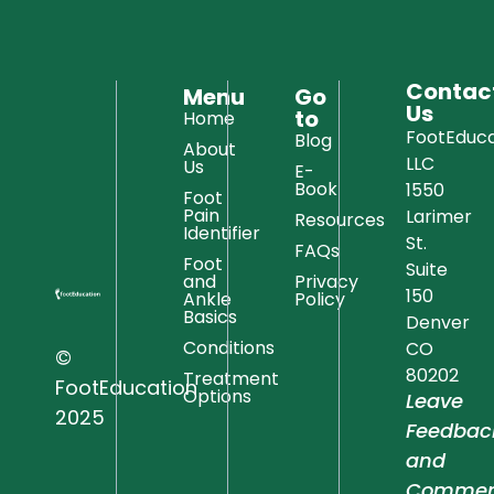
Contac
Menu
Go
Us
to
Home
FootEduca
Blog
About
LLC
Us
E-
Book
1550
Foot
Pain
Larimer
Resources
Identifier
St.
FAQs
Foot
Suite
and
Privacy
150
Ankle
Policy
Basics
Denver
Conditions
CO
©
80202
Treatment
FootEducation
Options
Leave
2025
Feedbac
and
Commen