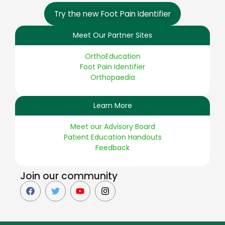
Try the new Foot Pain Identifier
Meet Our Partner Sites
OrthoEducation
Foot Pain Identifier
Orthopaedia
Learn More
Meet our Advisory Board
Patient Education Handouts
Feedback
Join our community