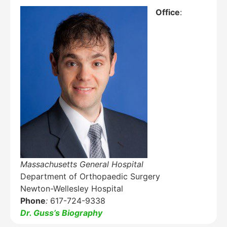
Office
:
Education Al
AI Agent
Hello! How can I assist you today?
Massachusetts General Hospital
Department of Orthopaedic Surgery
Newton-Wellesley Hospital
Phone
:
617-724-9338
Dr. Guss’s Biography