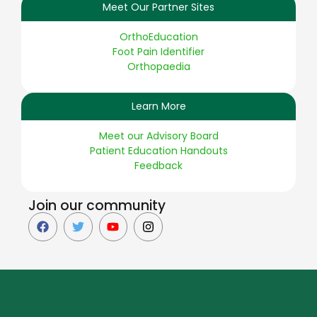
Meet Our Partner Sites
OrthoEducation
Foot Pain Identifier
Orthopaedia
Learn More
Meet our Advisory Board
Patient Education Handouts
Feedback
Join our community