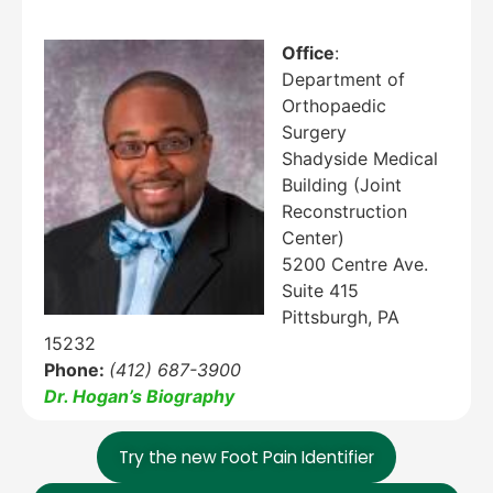
Office
:
Department of
Orthopaedic
Education Al
AI Agent
Surgery
Shadyside Medical
Hello! How can I assist you today?
Building (Joint
Reconstruction
Center)
5200 Centre Ave.
Suite 415
Pittsburgh, PA
15232
Phone:
(412) 687-3900
Dr. Hogan’s Biography
Try the new Foot Pain Identifier