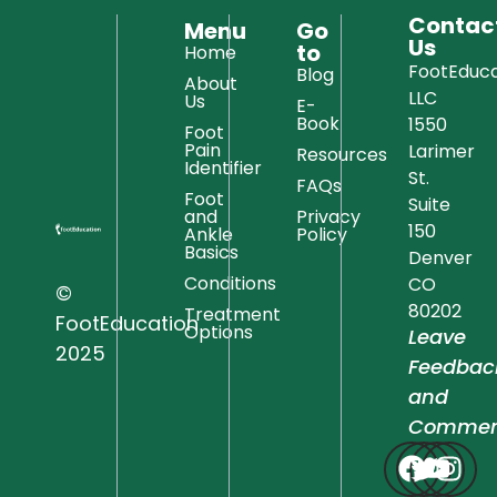
Contac
Menu
Go
Us
to
Home
FootEduca
Blog
About
LLC
Us
E-
Book
1550
Foot
Pain
Larimer
Resources
Identifier
St.
FAQs
Foot
Suite
and
Privacy
150
Ankle
Policy
Basics
Denver
Conditions
CO
©
80202
Treatment
FootEducation
Options
Leave
2025
Feedbac
and
Commen