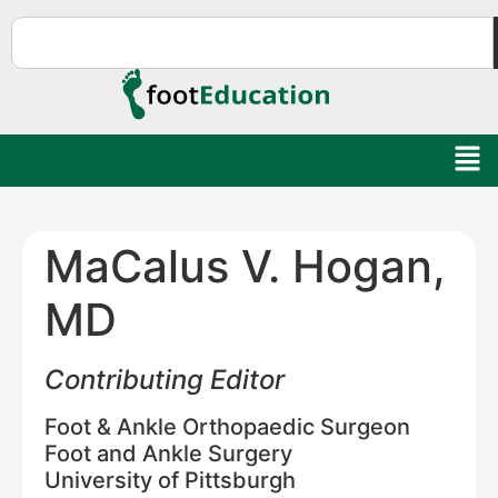
MaCalus V. Hogan,
MD
Contributing Editor
Foot & Ankle Orthopaedic Surgeon
Foot and Ankle Surgery
University of Pittsburgh