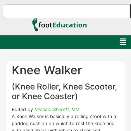
Knee Walker
(Knee Roller, Knee Scooter,
or Knee Coaster)
Edited by
Michael Shereff, MD
A Knee Walker is basically a rolling stool with a
padded cushion on which to rest the knee and
with handlebars with which to steer and