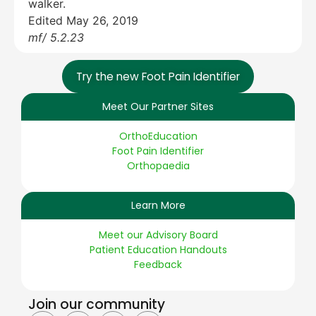
walker.
Edited May 26, 2019
mf/ 5.2.23
Try the new Foot Pain Identifier
Meet Our Partner Sites
OrthoEducation
Foot Pain Identifier
Orthopaedia
Learn More
Meet our Advisory Board
Patient Education Handouts
Feedback
Join our community