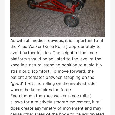
As with all medical devices, it is important to fit
the Knee Walker (Knee Roller) appropriately to
avoid further injuries. The height of the knee
platform should be adjusted to the level of the
knee in a natural standing position to avoid hip
strain or discomfort. To move forward, the
patient alternates between stepping on the
“good” foot and rolling on the involved side
where the knee takes the force.
Even though the knee walker (knee roller)
allows for a relatively smooth movement, it still
does create asymmetry of movement and may
cause other areas of the body to be aggravated