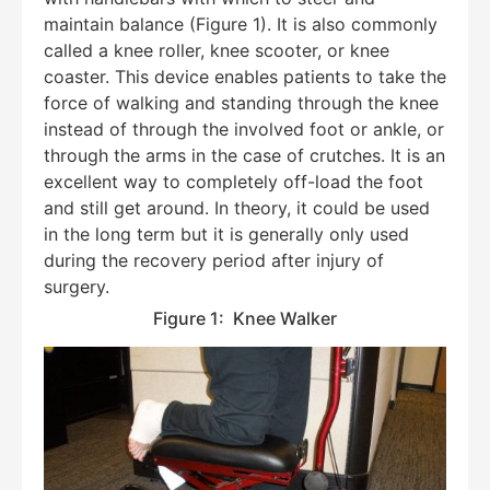
maintain balance (Figure 1). It is also commonly
called a knee roller, knee scooter, or knee
coaster. This device enables patients to take the
force of walking and standing through the knee
instead of through the involved foot or ankle, or
through the arms in the case of crutches. It is an
excellent way to completely off-load the foot
and still get around. In theory, it could be used
in the long term but it is generally only used
during the recovery period after injury of
surgery.
Figure 1: Knee Walker
Education Al
AI Agent
Hello! How can I assist you today?