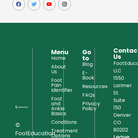
Contac
Menu
Go
Us
to
Home
FootEduca
Blog
About
LLC
Us
E-
Book
1550
Foot
Pain
Larimer
Resources
Identifier
St.
FAQs
Foot
Suite
and
Privacy
150
Ankle
Policy
Basics
Denver
Conditions
CO
©
80202
Treatment
FootEducation
Options
Leave