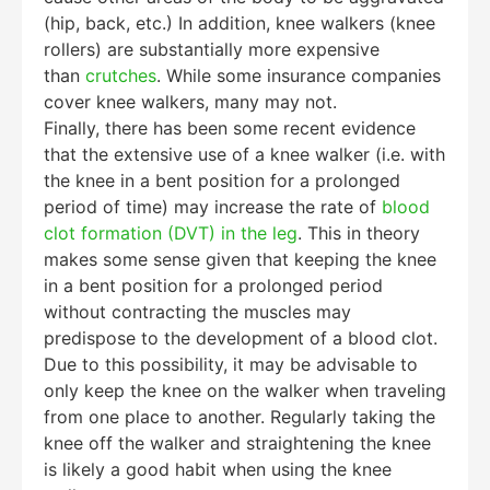
(hip, back, etc.) In addition, knee walkers (knee
rollers) are substantially more expensive
than
crutches
. While some insurance companies
cover knee walkers, many may not.
Finally, there has been some recent evidence
that the extensive use of a knee walker (i.e. with
the knee in a bent position for a prolonged
period of time) may increase the rate of
blood
clot formation (DVT) in the leg
. This in theory
makes some sense given that keeping the knee
in a bent position for a prolonged period
without contracting the muscles may
predispose to the development of a blood clot.
Due to this possibility, it may be advisable to
only keep the knee on the walker when traveling
from one place to another. Regularly taking the
knee off the walker and straightening the knee
is likely a good habit when using the knee