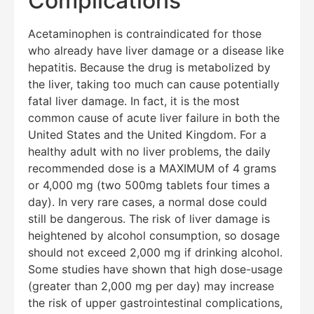
Complications
Acetaminophen is contraindicated for those
who already have liver damage or a disease like
hepatitis. Because the drug is metabolized by
Education Al
AI Agent
the liver, taking too much can cause potentially
fatal liver damage. In fact, it is the most
common cause of acute liver failure in both the
Hello! How can I assist you today?
United States and the United Kingdom. For a
healthy adult with no liver problems, the daily
recommended dose is a MAXIMUM of 4 grams
or 4,000 mg (two 500mg tablets four times a
day). In very rare cases, a normal dose could
still be dangerous. The risk of liver damage is
heightened by alcohol consumption, so dosage
should not exceed 2,000 mg if drinking alcohol.
Some studies have shown that high dose-usage
(greater than 2,000 mg per day) may increase
the risk of upper gastrointestinal complications,