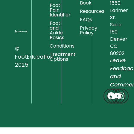
Book
1550
Foot
Pain
Larimer
Resources
Identifier
St.
FAQs
Foot
Suite
and
Privacy
150
Ankle
Policy
Basics
Denver
Conditions
CO
©
80202
Treatment
FootEducation
Options
Leave
2025
Feedbac
and
Commen