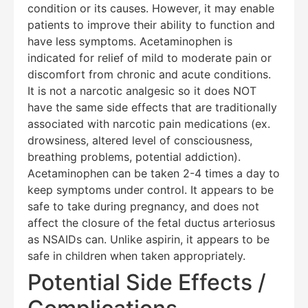
condition or its causes. However, it may enable
patients to improve their ability to function and
have less symptoms. Acetaminophen is
indicated for relief of mild to moderate pain or
discomfort from chronic and acute conditions.
It is not a narcotic analgesic so it does NOT
have the same side effects that are traditionally
associated with narcotic pain medications (ex.
drowsiness, altered level of consciousness,
breathing problems, potential addiction).
Acetaminophen can be taken 2-4 times a day to
keep symptoms under control. It appears to be
safe to take during pregnancy, and does not
affect the closure of the fetal ductus arteriosus
as NSAIDs can. Unlike aspirin, it appears to be
safe in children when taken appropriately.
Potential Side Effects /