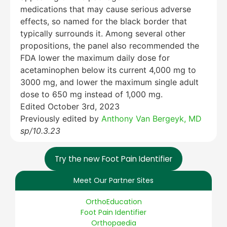
medications that may cause serious adverse
effects, so named for the black border that
typically surrounds it. Among several other
propositions, the panel also recommended the
FDA lower the maximum daily dose for
acetaminophen below its current 4,000 mg to
3000 mg, and lower the maximum single adult
dose to 650 mg instead of 1,000 mg.
Edited October 3rd, 2023
Previously edited by
Anthony Van Bergeyk, MD
sp/10.3.23
Try the new Foot Pain Identifier
Meet Our Partner Sites
OrthoEducation
Foot Pain Identifier
Orthopaedia