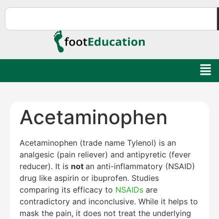
Acetaminophen
Acetaminophen (trade name Tylenol) is an
analgesic (pain reliever) and antipyretic (fever
reducer). It is
not
an anti-inflammatory (NSAID)
drug like aspirin or ibuprofen. Studies
comparing its efficacy to
NSAIDs
are
contradictory and inconclusive. While it helps to
mask the pain, it does not treat the underlying