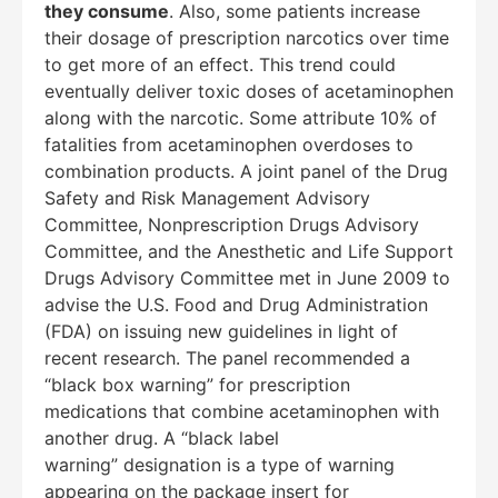
they consume
. Also, some patients increase
their dosage of prescription narcotics over time
to get more of an effect. This trend could
eventually deliver toxic doses of acetaminophen
along with the narcotic. Some attribute 10% of
fatalities from acetaminophen overdoses to
combination products. A joint panel of the Drug
Safety and Risk Management Advisory
Committee, Nonprescription Drugs Advisory
Committee, and the Anesthetic and Life Support
Drugs Advisory Committee met in June 2009 to
advise the U.S. Food and Drug Administration
(FDA) on issuing new guidelines in light of
recent research. The panel recommended a
“black box warning” for prescription
medications that combine acetaminophen with
another drug. A “black label
warning” designation is a type of warning
appearing on the package insert for