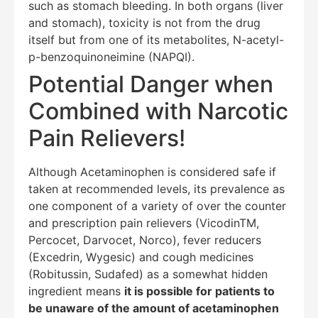
such as stomach bleeding. In both organs (liver
and stomach), toxicity is not from the drug
itself but from one of its metabolites, N-acetyl-
p-benzoquinoneimine (NAPQI).
Potential Danger when
Combined with Narcotic
Pain Relievers!
Although Acetaminophen is considered safe if
taken at recommended levels, its prevalence as
one component of a variety of over the counter
and prescription pain relievers (VicodinTM,
Percocet, Darvocet, Norco), fever reducers
(Excedrin, Wygesic) and cough medicines
(Robitussin, Sudafed) as a somewhat hidden
ingredient means
it is possible for patients to
be unaware of the amount of acetaminophen