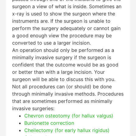
surgeon a view of what is inside. Sometimes an
x-ray is used to show the surgeon where the
instruments are. If the surgeon is unable to
perform the surgery adequately or cannot gain
a good enough view the procedure may be
converted to use a larger incision.
An operation should only be performed as a
minimally invasive surgery if the surgeon is
confident that the outcome would be as good
or better than with a large incision. Your
surgeon will be able to discuss this with you.
Not all procedures can (or should) be done
through minimally invasive methods. Procedures
that are sometimes performed as minimally
invasive surgeries:
Chevron osteotomy (for hallux valgus)
Bunionette correction
Cheilectomy (for early hallux rigidus)