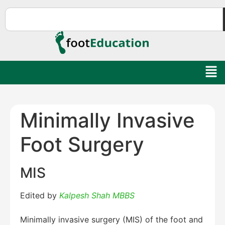
Minimally Invasive
Foot Surgery
MIS
Edited by
Kalpesh Shah MBBS
Minimally invasive surgery (MIS) of the foot and