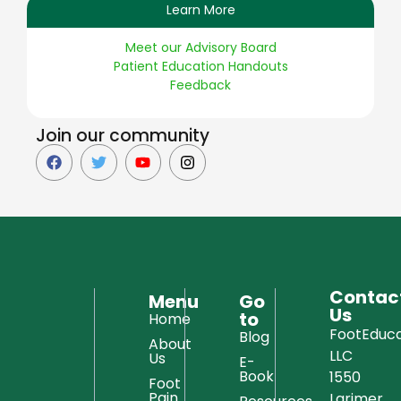
Learn More
Meet our Advisory Board
Patient Education Handouts
Feedback
Join our community
Contac
Menu
Go
Us
to
Home
FootEduca
Blog
About
LLC
Us
E-
Book
1550
Foot
Pain
Larimer