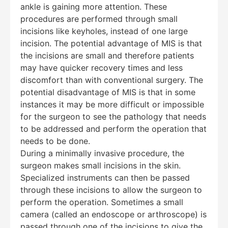
ankle is gaining more attention. These
procedures are performed through small
incisions like keyholes, instead of one large
incision. The potential advantage of MIS is that
the incisions are small and therefore patients
may have quicker recovery times and less
discomfort than with conventional surgery. The
potential disadvantage of MIS is that in some
instances it may be more difficult or impossible
for the surgeon to see the pathology that needs
to be addressed and perform the operation that
needs to be done.
During a minimally invasive procedure, the
Education Al
AI Agent
surgeon makes small incisions in the skin.
Specialized instruments can then be passed
Hello! How can I assist you today?
through these incisions to allow the surgeon to
perform the operation. Sometimes a small
camera (called an endoscope or arthroscope) is
passed through one of the incisions to give the