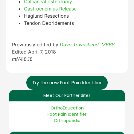
Calcaneal osteotomy
Gastrocnemius Release
Haglund Resections
Tendon Debridements
Previously edited by
Dave Townshend, MBBS
Edited April 7, 2018
mf/4.8.18
Try the new Foot Pain Identifier
Meet Our Partner Sites
OrthoEducation
Foot Pain Identifier
Orthopaedia