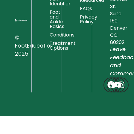
Resources
Identifier
St.
FAQs
Foot
Suite
and
Privacy
150
Ankle
Policy
Basics
Denver
Conditions
CO
©
80202
Treatment
FootEducation
Options
Leave
2025
Feedbac
and
Commen