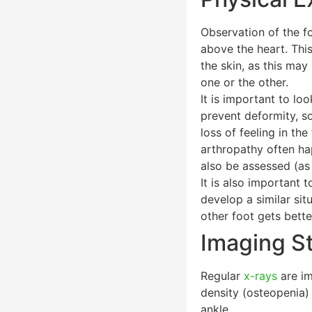
Observation of the fo
above the heart. This
the skin, as this may
one or the other.
It is important to l
prevent deformity, so
loss of feeling in t
arthropathy often ha
also be assessed (as 
It is also important 
develop a similar si
other foot gets bette
Imaging S
Regular
x-rays
are im
density (osteopenia) 
ankle.