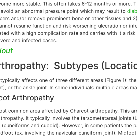
come more stable. This often takes 6-12 months or more. The
 avoid an abnormal pressure point which may result to
diab
lcers and/or remove prominent bone or other tissues and 2
annot resume function and risk worsening ulceration or infe
ated with a high complication rate and carries with it a risk 
evere and infected cases.
dout
rthropathy: Subtypes (Locati
ypically affects one of three different areas (Figure 1): t
int), or the ankle joint. In some individuals’ multiple areas
cot Arthropathy
ost common area affected by Charcot arthropathy. This are
hropathy. It typically involves the tarsometatarsal joints 
 (cuneiforms and cuboid). However, in some patients the pat
idfoot (ex. involving the navicular-cuneiform joint). Midfo