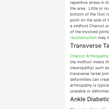
repetitive stress in 
the area. Little or n
bottom of the foot r
point on the sole of 
a midfoot Charcot ar
of the involved joint
reconstruction
may n
Transverse Ta
Charcot Arthropathy
the midfoot meets the
(neuropathy) such a
transverse tarsal joi
deformities can crea
arthropathy is typica
unstable or deformed
Ankle Diabeti