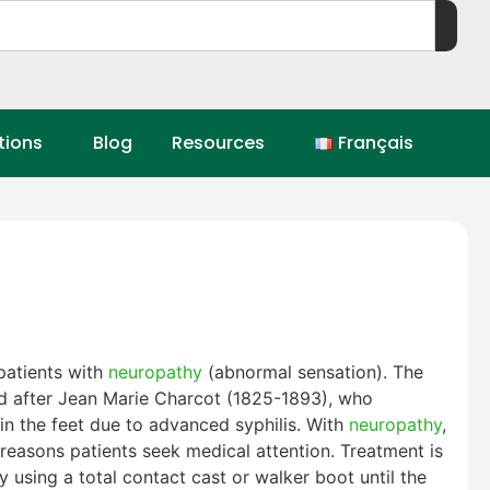
tions
Blog
Resources
Français
patients with
neuropathy
(abnormal sensation). The
ed after Jean Marie Charcot (1825-1893), who
 in the feet due to advanced syphilis. With
neuropathy
,
 reasons patients seek medical attention. Treatment is
y using a total contact cast or walker boot until the