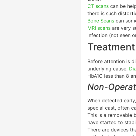
CT scans
can be helpf
there is such distort
Bone Scans
can somet
MRI scans
are very se
infection (not seen 
Treatment
Before attention is 
underlying cause.
Di
HbA1C less than 8 and
Non-Operat
When detected early,
special cast, often c
This is a removable 
have started to stabi
There are devices tha