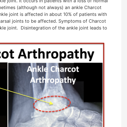
le joint. It occurs in patients with a loss of normal
metimes (although not always) an ankle Charcot
nkle joint is affected in about 10% of patients with
tarsal joints to be affected. Symptoms of Charcot
e joint. Disintegration of the ankle joint leads to