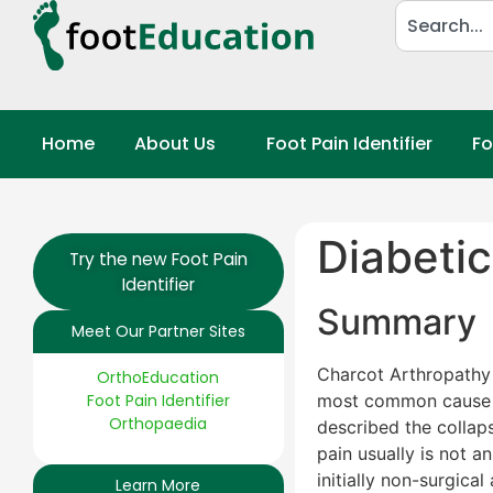
Home
About Us
Foot Pain Identifier
Fo
Diabeti
Try the new Foot Pain
Identifier
Summary
Meet Our Partner Sites
Charcot Arthropathy i
OrthoEducation
Foot Pain Identifier
most common cause 
Orthopaedia
described the collaps
pain usually is not a
initially non-surgica
Learn More