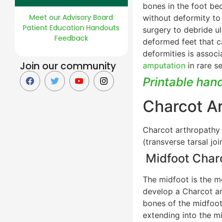
bones in the foot be
Meet our Advisory Board
without deformity to
Patient Education Handouts
surgery to debride u
Feedback
deformed feet that c
deformities is associ
Join our community
amputation
in rare s
Printable han
Charcot A
Charcot arthropathy t
(transverse tarsal jo
Midfoot Char
The midfoot is the m
develop a Charcot art
bones of the midfoot
extending into the m