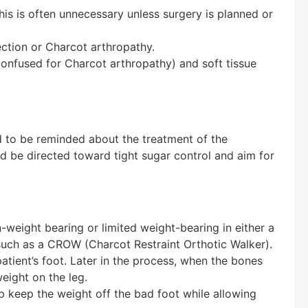
this is often unnecessary unless surgery is planned or
ction or Charcot arthropathy.
 confused for Charcot arthropathy) and soft tissue
d to be reminded about the treatment of the
 be directed toward tight sugar control and aim for
weight bearing or limited weight-bearing in either a
, such as a CROW (Charcot Restraint Orthotic Walker).
tient’s foot. Later in the process, when the bones
eight on the leg.
p keep the weight off the bad foot while allowing