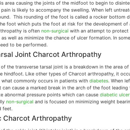
this area causing the joints of the midfoot to begin to disint
o pain is likely to accompany the swelling. When left untre
ound. This rounding of the foot is called a rocker bottom d
the foot which puts the foot at risk for the development of
thropathy is often
non-surgical
with an attempt to protect 
s as well as minimize the chance of ulcer formation. In so
eed to be performed.
rsal Joint Charcot Arthropathy
of the transverse tarsal joint is a breakdown in the area o
 hindfoot. Like other types of Charcot arthropathy, it occu
s what commonly occurs in patients with
diabetes
. When le
nt can cause a marked break in the arch of the foot leading
te abnormal pressure points which can cause
diabetic ulcer
lly
non-surgical
and is focused on minimizing weight bearin
 feet.
c Charcot Arthropathy