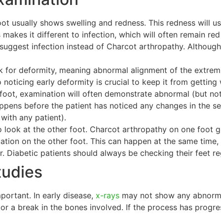
ot usually shows swelling and redness. This redness will us
 makes it different to infection, which will often remain red
 suggest infection instead of Charcot arthropathy. Although
ook for deformity, meaning abnormal alignment of the extrem
 noticing early deformity is crucial to keep it from gettin
he foot, examination will often demonstrate abnormal (but n
ppens before the patient has noticed any changes in the sen
with any patient).
to look at the other foot. Charcot arthropathy on one foot g
tuation on the other foot. This can happen at the same ti
r. Diabetic patients should always be checking their feet re
tudies
portant. In early disease,
x-rays
may not show any abnormal
or a break in the bones involved. If the process has progre