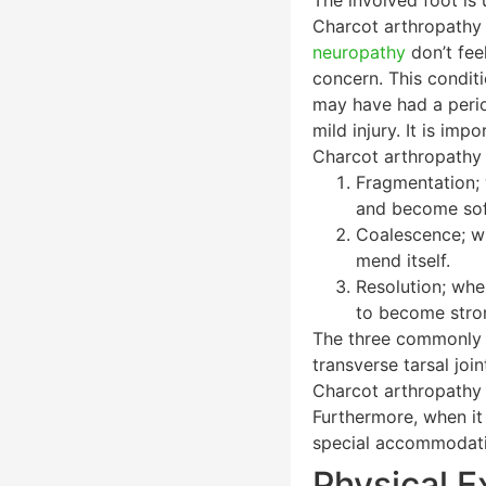
Charcot arthropathy t
neuropathy
don’t feel
concern. This condit
may have had a period
mild injury. It is im
Charcot arthropathy 
Fragmentation; 
and become soft
Coalescence; wh
mend itself.
Resolution; when
to become stro
The three commonly in
transverse tarsal join
Charcot arthropathy i
Furthermore, when it
special accommodativ
Physical E