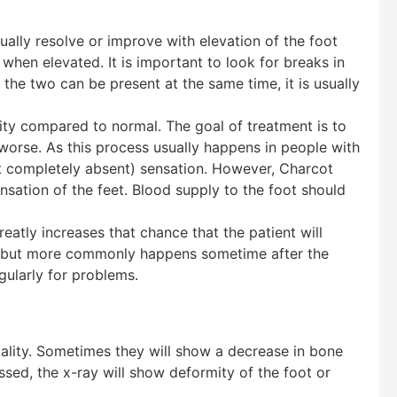
ually resolve or improve with elevation of the foot
 when elevated. It is important to look for breaks in
 the two can be present at the same time, it is usually
ity compared to normal. The goal of treatment is to
g worse. As this process usually happens in people with
ot completely absent) sensation. However, Charcot
sation of the feet. Blood supply to the foot should
reatly increases that chance that the patient will
me, but more commonly happens sometime after the
gularly for problems.
ity. Sometimes they will show a decrease in bone
ssed, the x-ray will show deformity of the foot or