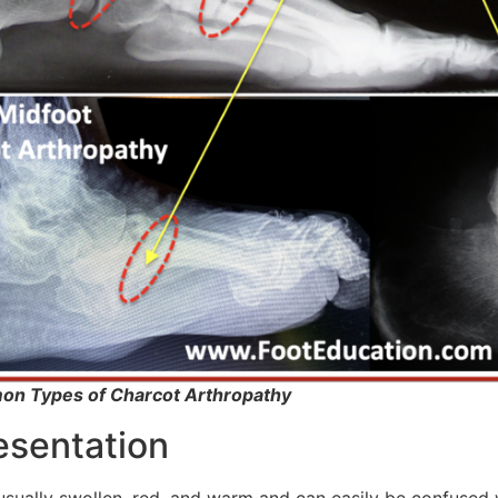
on Types of Charcot Arthropathy
resentation
usually swollen, red, and warm and can easily be confused wi