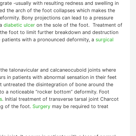
egrate -usually with resulting redness and swelling in
ated the arch of the foot collapses which makes the
eformity. Bony projections can lead to a pressure
 a
diabetic ulcer
on the sole of the foot. Treatment of
the foot to limit further breakdown and destruction
me patients with a pronounced deformity, a
surgical
f the talonavicular and calcaneocuboid joints where
rs in patients with abnormal sensation in their feet
ft untreated the disintegration of bone around the
 to a noticeable “rocker bottom” deformity. Foot
s
. Initial treatment of transverse tarsal joint Charcot
g of the foot.
Surgery
may be required to treat