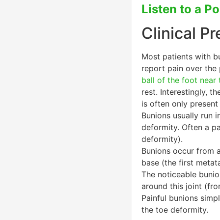
Listen to a P
Clinical P
Most patients with b
report pain over the
ball of the foot near
rest. Interestingly, 
is often only present
Bunions usually run i
deformity. Often a pat
deformity).
Bunions occur from a s
base (the first metat
The noticeable bunio
around this joint (fr
Painful bunions simpl
the toe deformity.