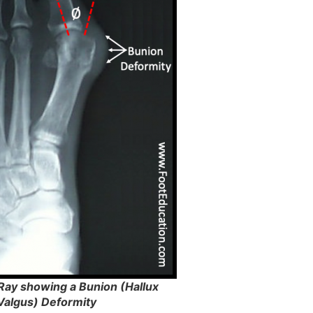
-Ray showing a Bunion (Hallux
Valgus) Deformity