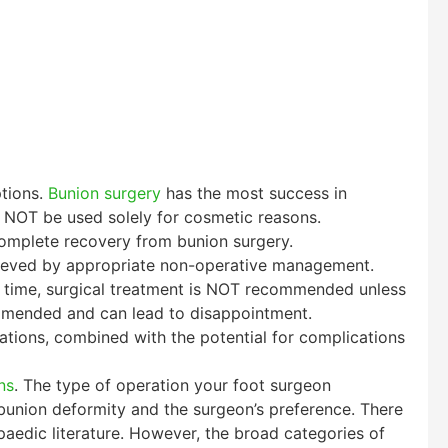
ptions.
Bunion surgery
has the most success in
 NOT be used solely for cosmetic reasons.
 complete recovery from bunion surgery.
relieved by appropriate non-operative management.
er time, surgical treatment is NOT recommended unless
mmended and can lead to disappointment.
tions, combined with the potential for complications
ns
. The type of operation your foot surgeon
bunion deformity and the surgeon’s preference. There
aedic literature. However, the broad categories of