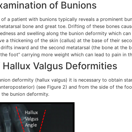
xamination of Bunions
of a patient with bunions typically reveals a prominent bu
 metatarsal bone and great toe. Drifting of these bones caus
 redness and swelling along the bunion deformity which can 
e a thickening of the skin (callus) at the base of their seco
 drifts inward and the second metatarsal (the bone at the ba
of the foot” carrying more weight which can lead to pain in t
 Hallux Valgus Deformities
union deformity (hallux valgus) it is necessary to obtain st
nteroposterior) (see Figure 2) and from the side of the foot
f the bunion deformity.