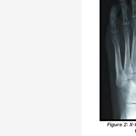
Figure 2: X