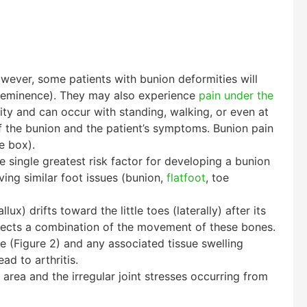
wever, some patients with bunion deformities will
al eminence). They may also experience
pain under the
ty and can occur with standing, walking, or even at
of the bunion and the patient’s symptoms. Bunion pain
e box).
he single greatest risk factor for developing a bunion
aving similar foot issues (bunion,
flatfoot
, toe
x) drifts toward the little toes (laterally) after its
reflects a combination of the movement of these bones.
e (Figure 2) and any associated tissue swelling
ad to arthritis.
 area and the irregular joint stresses occurring from