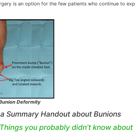
rgery is an option for the few patients who continue to exp
 Bunion Deformity
 a Summary Handout about Bunions
 Things you probably didn’t know about