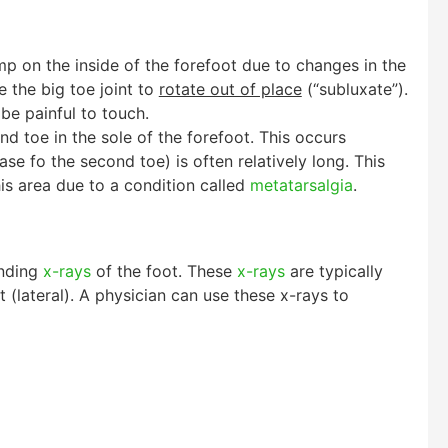
mp on the inside of the forefoot due to changes in the
e the big toe joint to
rotate out of place
(“subluxate”).
be painful to touch.
nd toe in the sole of the forefoot. This occurs
se fo the second toe) is often relatively long. This
his area due to a condition called
metatarsalgia
.
anding
x-rays
of the foot. These
x-rays
are typically
 (lateral). A physician can use these x-rays to