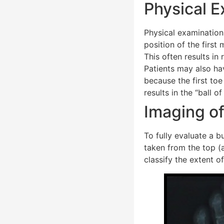
Physical E
Physical examination 
position of the first
This often results in
Patients may also hav
because the first toe
results in the “ball 
Imaging of
To fully evaluate a b
taken from the top (a
classify the extent o