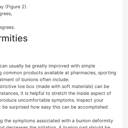
y (Figure 2).
grees,
egrees.
rmities
 can usually be greatly improved with simple
ing common products available at pharmacies, sporting
atment of bunions often include:
rictive toe box (made with soft materials) can be
stances, it is helpful to stretch the inside aspect of
ly produce uncomfortable symptoms. Inspect your
ht be surprised how easy this can be accomplished
ing the symptoms associated with a bunion deformity
and decreases the irritation. A bunion pad should be