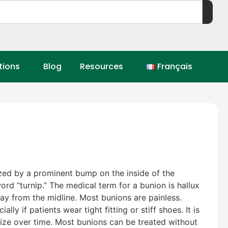
tions
Blog
Resources
Français
zed by a prominent bump on the inside of the
ord “turnip.” The medical term for a bunion is hallux
way from the midline. Most bunions are painless.
 if patients wear tight fitting or stiff shoes. It is
size over time. Most bunions can be treated without