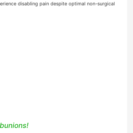
erience disabling pain despite optimal non-surgical
 bunions!