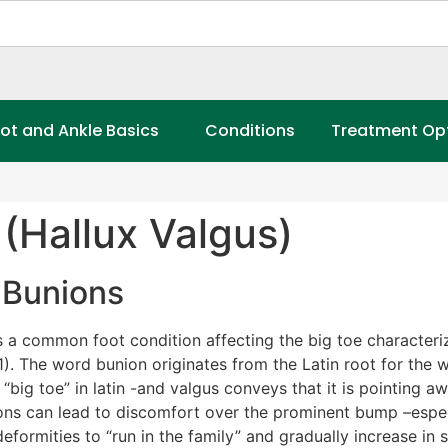
ot and Ankle Basics
Conditions
Treatment Op
(Hallux Valgus)
Bunions
s a common foot condition affecting the big toe characteri
1). The word bunion originates from the Latin root for the w
“big toe” in latin -and valgus conveys that it is pointing a
 can lead to discomfort over the prominent bump –especially
formities to “run in the family” and gradually increase in 