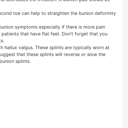
econd toe can help to straighten the bunion deformity
bunion symptoms especially if there is more pain
 patients that have flat feet. Don’t forget that you
s.
hallux valgus. These splints are typically worn at
uggest that these splints will reverse or slow the
union splints.