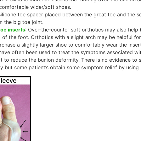
comfortable wider/soft shoes.
silicone toe spacer placed between the great toe and the s
n the big toe joint.
hoe inserts
: Over-the-counter soft orthotics may also help 
 of the foot. Orthotics with a slight arch may be helpful for
chase a slightly larger shoe to comfortably wear the insert
ave often been used to treat the symptoms associated with 
rt to reduce the bunion deformity. There is no evidence to s
y but some patient’s obtain some symptom relief by using b