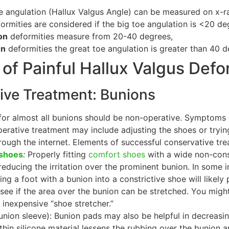
e angulation (Hallux Valgus Angle) can be measured on x-ra
ormities are considered if the big toe angulation is <20 de
on
deformities measure from 20-40 degrees,
on
deformities the great toe angulation is greater than 40 d
of Painful Hallux Valgus Defo
ve Treatment: Bunions
t for almost all bunions should be non-operative. Symptoms
perative treatment may include adjusting the shoes or try
rough the internet. Elements of successful conservative tre
 shoes
:
Properly fitting
comfort shoes
with a wide non-const
 reducing the irritation over the prominent bunion. In some in
ng a foot with a bunion into a constrictive shoe will like
see if the area over the bunion can be stretched. You mig
y inexpensive “shoe stretcher.”
union sleeve): Bunion pads may also be helpful in decreas
 thin silicone material lessens the rubbing over the bunion 