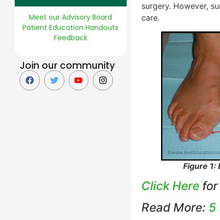
surgery. However, su
Meet our Advisory Board
care.
Patient Education Handouts
Feedback
Join our community
Figure 1:
Click Here
for
Read More:
5