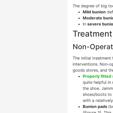
The degree of big to
Mild bunion
def
Moderate buni
In
severe buni
Treatment 
Non-Operati
The initial treatmen
interventions. Non-o
goods stores, and th
Properly fitted
quite helpful in
the shoe. Jammi
shoes/boots to 
with a relativel
Bunion pads
(b
(Figure 3). This