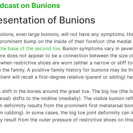
odcast on Bunions
resentation of Bunions
unions, even large bunions, will not have any symptoms. Ho
 prominent bump on the inside of their forefoot (the medi
 the base of the second toe
. Bunion symptoms vary in severi
there does not appear to be a connection between the size 
 when restrictive shoes are worn (either a narrow or stiff to
n the family. A positive family history for bunions may be t
ient will recall a first-degree relative (parent or sibling) h
hift in the bones around the great toe. The big toe (the hallu
arsal) shifts to the midline (medially). The visible bunion 
n deformity results from the prominent first metatarsal bon
om rubbing). In some cases, the big toe joint deformity can le
y result from the outer pressure of restrictive shoes on this