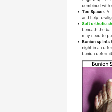
combined with 
Toe Spacer
: A 
and help re-alig
Soft orthotic s
beneath the ball
may need to pur
Bunion splints
h
night in an effo
bunion deformit