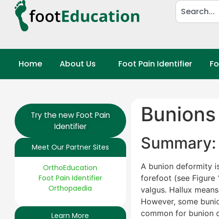
Home
About Us
Foot Pain Identifier
Fo
Bunions 
Try the new Foot Pain
Identifier
Summary: 
Meet Our Partner Sites
A bunion deformity i
OrthoEducation
Foot Pain Identifier
forefoot (see Figure 
Orthopaedia
valgus. Hallux means 
However, some bunions
common for bunion de
Learn More