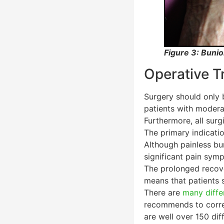
Figure 3: Bunio
Operative T
Surgery should only 
patients with modera
Furthermore, all sur
The primary indicati
Although painless bu
significant pain sym
The prolonged recove
means that patients 
There are
many diffe
recommends to correc
are well over 150 dif