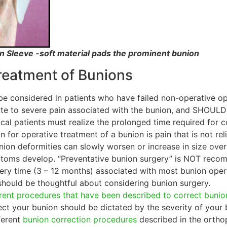
n Sleeve -soft material pads the prominent bunion
reatment of Bunions
be considered in patients who have failed non-operative o
te to severe pain associated with the bunion, and SHOULD
gical patients must realize the prolonged time required for
on for operative treatment of a bunion is pain that is not 
nion deformities can slowly worsen or increase in size ov
ptoms develop. “Preventative bunion surgery” is NOT reco
ry time (3 – 12 months) associated with most bunion opera
should be thoughtful about considering bunion surgery.
rent procedures that have been described to correct bunio
t your bunion should be dictated by the severity of your 
ferent
bunion correction procedures
described in the orthop