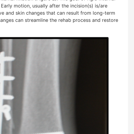
 Early motion, usually after the incision(s) is/are
rve and skin changes that can result from long-term
changes can streamline the rehab process and restore