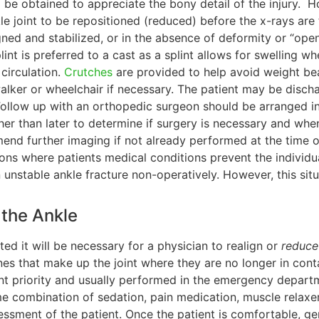
l be obtained to appreciate the bony detail of the injury. Ho
kle joint to be repositioned (reduced) before the x-rays are
gned and stabilized, or in the absence of deformity or “open
splint is preferred to a cast as a splint allows for swelling 
circulation.
Crutches
are provided to help avoid weight be
walker or wheelchair if necessary. The patient may be disc
Follow up with an orthopedic surgeon should be arranged in t
er than later to determine if surgery is necessary and when
d further imaging if not already performed at the time o
ns where patients medical conditions prevent the individua
 unstable ankle fracture non-operatively. However, this sit
 the Ankle
ated it will be necessary for a physician to realign or
reduce
es that make up the joint where they are no longer in contac
ent priority and usually performed in the emergency departm
 combination of sedation, pain medication, muscle relaxe
ssment of the patient. Once the patient is comfortable, gent