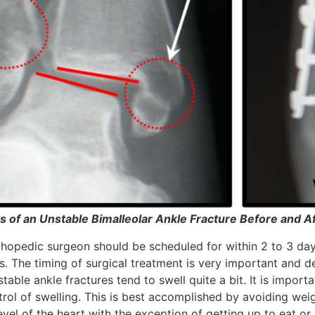
s of an Unstable Bimalleolar Ankle Fracture Before and A
thopedic surgeon should be scheduled for within 2 to 3 days
ds. The timing of surgical treatment is very important and 
table ankle fractures tend to swell quite a bit. It is importa
trol of swelling. This is best accomplished by avoiding wei
vel of the heart with the exception of getting up to eat or