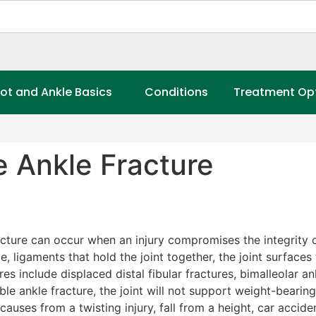
ot and Ankle Basics
Conditions
Treatment Op
e Ankle Fracture
cture can occur when an injury compromises the integrity or
e, ligaments that hold the joint together, the joint surfac
res include displaced distal fibular fractures, bimalleolar an
able ankle fracture, the joint will not support weight-bearin
auses from a twisting injury, fall from a height, car accid