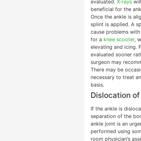
evaluated.
X-rays
wil
beneficial for the an
Once the ankle is ali
splint is applied. A 
cause problems with 
for a
knee scooter
, 
elevating and icing. 
evaluated sooner rath
surgeon may recommen
There may be occasio
necessary to treat an
basis.
Dislocation of
If the ankle is disloc
separation of the bon
ankle joint is an urg
performed using some
room physician’s asse