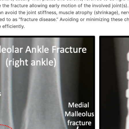
ze the fracture allowing early motion of the involved joint(s).
n avoid the joint stiffness, muscle atrophy (shrinkage), ne
red to as “fracture disease.” Avoiding or minimizing these 
efficiently.