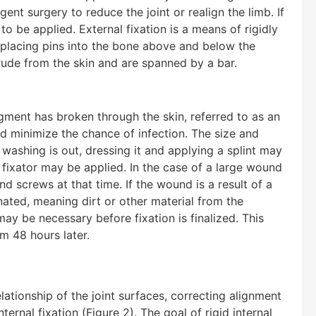
nt surgery to reduce the joint or realign the limb. If
to be applied. External fixation is a means of rigidly
of placing pins into the bone above and below the
trude from the skin and are spanned by a bar.
agment has broken through the skin, referred to as an
d minimize the chance of infection. The size and
 washing is out, dressing it and applying a splint may
al fixator may be applied. In the case of a large wound
d screws at that time. If the wound is a result of a
nated, meaning dirt or other material from the
 be necessary before fixation is finalized. This
om 48 hours later.
lationship of the joint surfaces, correcting alignment
ternal fixation (Figure 2). The goal of rigid internal