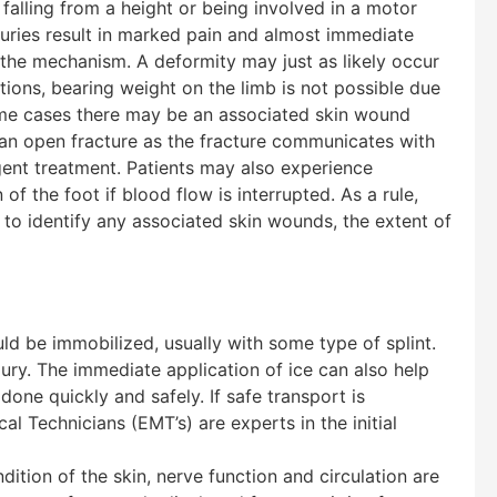
s falling from a height or being involved in a motor
juries result in marked pain and almost immediate
 the mechanism. A deformity may just as likely occur
tions, bearing weight on the limb is not possible due
treme cases there may be an associated skin wound
 an open fracture as the fracture communicates with
gent treatment. Patients may also experience
of the foot if blood flow is interrupted. As a rule,
t to identify any associated skin wounds, the extent of
uld be immobilized, usually with some type of splint.
ury. The immediate application of ice can also help
one quickly and safely. If safe transport is
 Technicians (EMT’s) are experts in the initial
ition of the skin, nerve function and circulation are