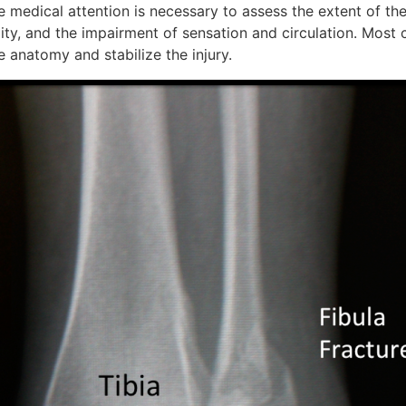
e medical attention is necessary to assess the extent of the
ity, and the impairment of sensation and circulation. Most 
e anatomy and stabilize the injury.