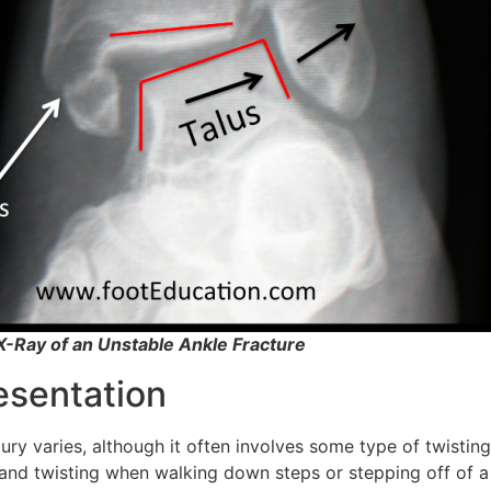
-X-Ray of an Unstable Ankle Fracture
resentation
ry varies, although it often involves some type of twisting 
nd twisting when walking down steps or stepping off of a 