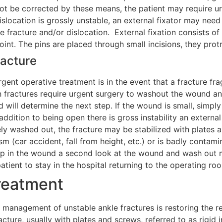
ot be corrected by these means, the patient may require urge
islocation is grossly unstable, an external fixator may need 
le fracture and/or dislocation. External fixation consists 
joint. The pins are placed through small incisions, they pro
acture
gent operative treatment is in the event that a fracture fr
n fractures require urgent surgery to washout the wound an
 will determine the next step. If the wound is small, simply
n addition to being open there is gross instability an extern
y washed out, the fracture may be stabilized with plates an
 (car accident, fall from height, etc.) or is badly contami
 in the wound a second look at the wound and wash out may
patient to stay in the hospital returning to the operating ro
reatment
 management of unstable ankle fractures is restoring the re
acture, usually with plates and screws, referred to as rigid in