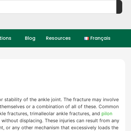
tions
Blog
Resources
Français
 stability of the ankle joint. The fracture may involve
es themselves or a combination of all of these. Common
kle fractures, trimalleolar ankle fractures, and
pilon
g without displacing. These injuries can result from any
ent, or any other mechanism that excessively loads the