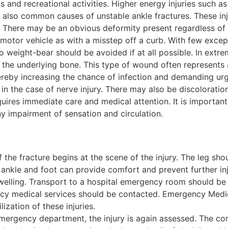
ts and recreational activities. Higher energy injuries such a
e also common causes of unstable ankle fractures. These in
e. There may be an obvious deformity present regardless of
 motor vehicle as with a misstep off a curb. With few excep
to weight-bear should be avoided if at all possible. In ex
 the underlying bone. This type of wound often represents
ereby increasing the chance of infection and demanding ur
in the case of nerve injury. There may also be discoloration 
equires immediate care and medical attention. It is importan
y impairment of sensation and circulation.
 the fracture begins at the scene of the injury. The leg sho
 ankle and foot can provide comfort and prevent further inj
elling. Transport to a hospital emergency room should be d
cy medical services should be contacted. Emergency Medical
ization of these injuries.
mergency department, the injury is again assessed. The cond