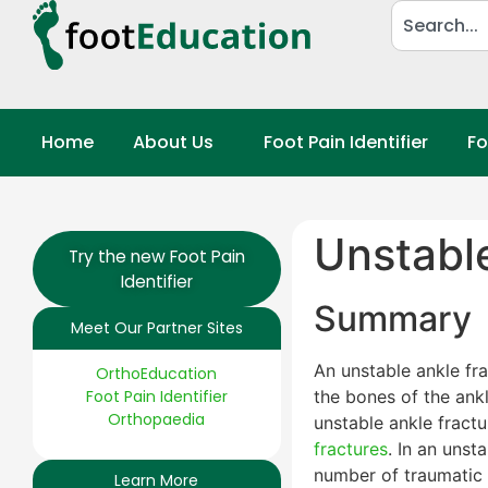
Home
About Us
Foot Pain Identifier
Fo
Unstabl
Try the new Foot Pain
Identifier
Summary
Meet Our Partner Sites
An unstable ankle fra
OrthoEducation
Foot Pain Identifier
the bones of the ankl
Orthopaedia
unstable ankle fractu
fractures
. In an unst
number of traumatic c
Learn More