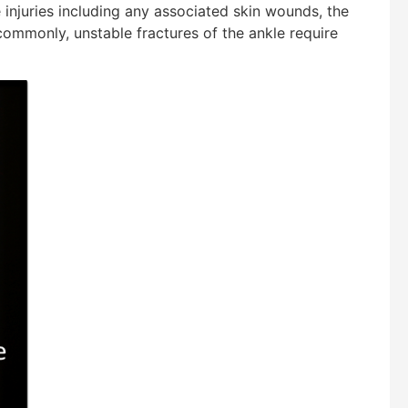
 injuries including any associated skin wounds, the
commonly, unstable fractures of the ankle require