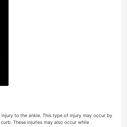
injury to the ankle. This type of injury may occur by
curb. These injuries may also occur while