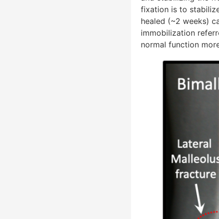
fixation is to stabili
healed (~2 weeks) ca
immobilization refer
normal function more 