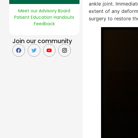
ankle joint. Immediat
Meet our Advisory Board
extent of any deform
Patient Education Handouts
surgery to restore th
Feedback
Join our community