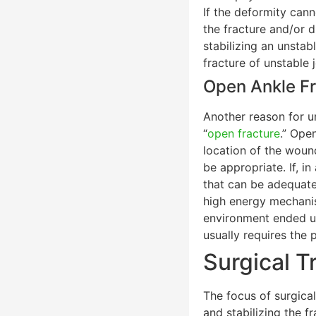
If the deformity cann
the fracture and/or d
stabilizing an unstab
fracture of unstable 
Open Ankle Fr
Another reason for ur
“
open fracture
.” Ope
location of the wound
be appropriate. If, i
that can be adequatel
high energy mechanism
environment ended up
usually requires the 
Surgical T
The focus of surgical
and stabilizing the fr