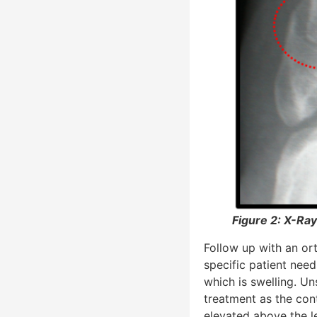
Figure 2: X-Ray
Follow up with an or
specific patient nee
which is swelling. Uns
treatment as the con
elevated above the le