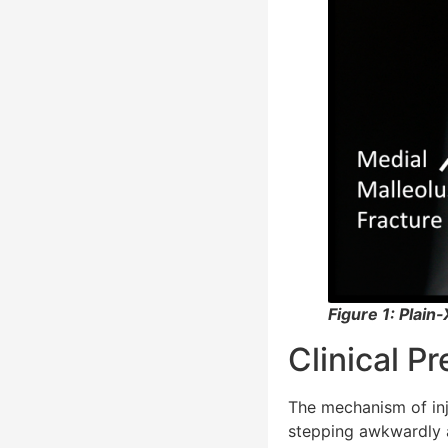
Figure 1: Plain
Clinical P
The mechanism of inju
stepping awkwardly a