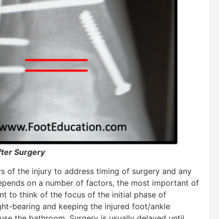
fter Surgery
 of the injury to address timing of surgery and any
depends on a number of factors, the most important of
nt to think of the focus of the initial phase of
ght-bearing and keeping the injured foot/ankle
 use the bathroom. Surgery is usually delayed until