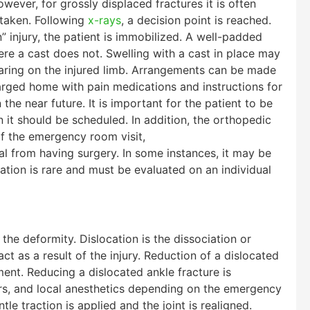
wever, for grossly displaced fractures it is often
 taken. Following
x-rays
, a decision point is reached.
” injury, the patient is immobilized. A well-padded
where a cast does not. Swelling with a cast in place may
aring on the injured limb. Arrangements can be made
harged home with pain medications and instructions for
he near future. It is important for the patient to be
 it should be scheduled. In addition, the orthopedic
f the emergency room visit,
l from having surgery. In some instances, it may be
uation is rare and must be evaluated on an individual
the deformity. Dislocation is the dissociation or
t as a result of the injury. Reduction of a dislocated
ent. Reducing a dislocated ankle fracture is
rs, and local anesthetics depending on the emergency
le traction is applied and the joint is realigned.