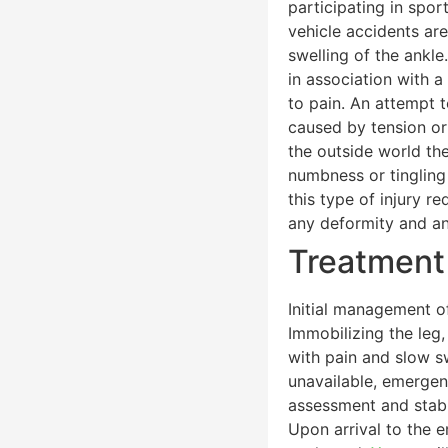
participating in spor
vehicle accidents ar
swelling of the ankl
in association with a
to pain. An attempt 
caused by tension or
the outside world th
numbness or tingling 
this type of injury r
any deformity and an
Treatment
Initial management of
Immobilizing the leg,
with pain and slow sw
unavailable, emergen
assessment and stabil
Upon arrival to the e