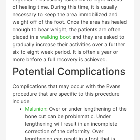
of healing time. During this time, it is usually
necessary to keep the area immobilized and
weight off of the foot. Once the area has healed
enough to bear weight, the patients are often
placed in a
walking boot
and they are asked to
gradually increase their activities over a further
six to eight week period. It is often a year or
more before a full recovery is achieved.
Potential Complications
Complications that may occur with the Evans
procedure that are specific to this procedure
include:
Malunion
: Over or under lengthening of the
bone cut can be problematic. Under
lengthening will result in an incomplete
correction of the deformity. Over
lengthening can result in a foot that is