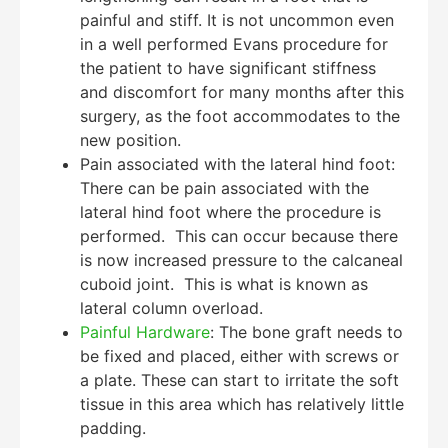
painful and stiff. It is not uncommon even
in a well performed Evans procedure for
the patient to have significant stiffness
and discomfort for many months after this
surgery, as the foot accommodates to the
new position.
Pain associated with the lateral hind foot:
There can be pain associated with the
lateral hind foot where the procedure is
performed. This can occur because there
is now increased pressure to the calcaneal
cuboid joint. This is what is known as
lateral column overload.
Painful Hardware
: The bone graft needs to
be fixed and placed, either with screws or
a plate. These can start to irritate the soft
tissue in this area which has relatively little
padding.