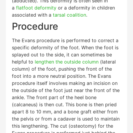
(abducted). This deformity is often seen in
a
flatfoot deformity
or a deformity in children
associated with a
tarsal coalition
.
Procedure
The Evans procedure is performed to correct a
specific deformity of the foot. When the foot is
splayed out to the side, it can sometimes be
helpful to
lengthen the outside column
(lateral
column) of the foot, pushing the front of the
foot into a more neutral position. The Evans
procedure itself involves making an incision on
the outside of the foot just near the front of the
ankle. The front part of the heel bone
(calcaneus) is then cut. This bone is then pried
apart 8 to 10 mm, and a bone graft either from
the pelvis or from a cadaver is used to maintain
this lengthening. The cut (osteotomy) for the
Evans procedure is performed just behind the