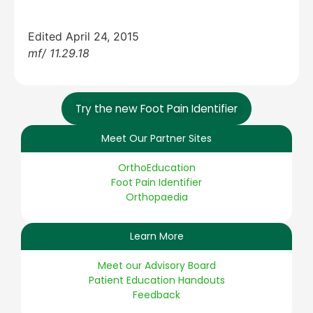
Edited April 24, 2015
mf/ 11.29.18
Try the new Foot Pain Identifier
Meet Our Partner Sites
OrthoEducation
Foot Pain Identifier
Orthopaedia
Learn More
Meet our Advisory Board
Patient Education Handouts
Feedback