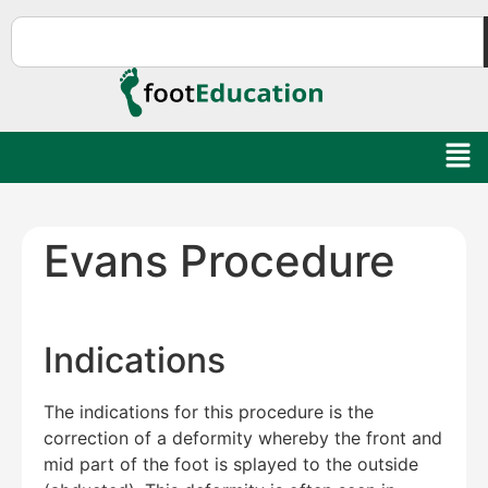
Evans Procedure
Indications
The indications for this procedure is the
correction of a deformity whereby the front and
mid part of the foot is splayed to the outside