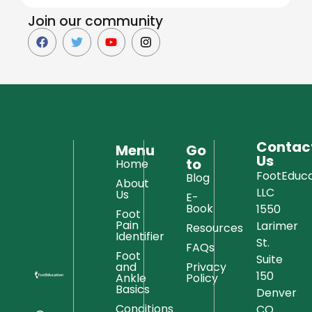
Join our community
Contac
Menu
Go
Us
to
Home
FootEduca
Blog
About
LLC
Us
E-
Book
1550
Foot
Pain
Larimer
Resources
Identifier
St.
FAQs
Foot
Suite
and
Privacy
150
Ankle
Policy
Basics
Denver
Conditions
CO