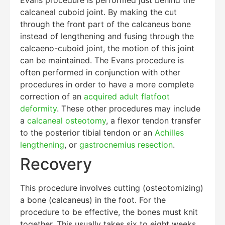
calcaneal cuboid joint. By making the cut
through the front part of the calcaneus bone
instead of lengthening and fusing through the
Education Al
AI Agent
calcaeno-cuboid joint, the motion of this joint
can be maintained. The Evans procedure is
Hello! How can I assist you today?
often performed in conjunction with other
procedures in order to have a more complete
correction of an
acquired adult flatfoot
deformity
. These other procedures may include
a
calcaneal osteotomy
, a flexor tendon transfer
to the posterior tibial tendon or an
Achilles
lengthening
, or
gastrocnemius resection
.
Recovery
This procedure involves cutting (osteotomizing)
a bone (calcaneus) in the foot. For the
procedure to be effective, the bones must knit
together. This usually takes six to eight weeks