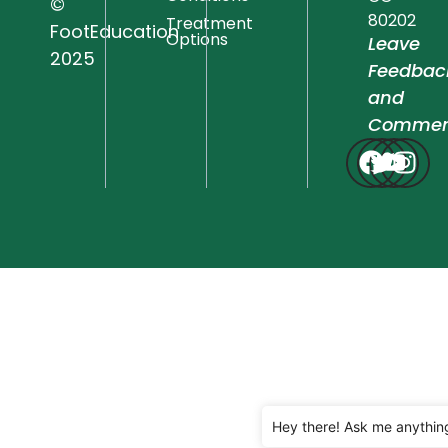
©
80202
Treatment
FootEducation
Options
Leave
2025
Feedbac
and
Commen
Hey there! Ask me anythin