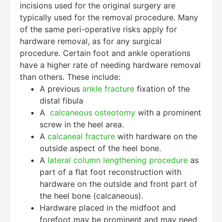
incisions used for the original surgery are
typically used for the removal procedure. Many
of the same peri-operative risks apply for
hardware removal, as for any surgical
procedure. Certain foot and ankle operations
have a higher rate of needing hardware removal
than others. These include:
A previous
ankle fracture
fixation of the
distal fibula
A
calcaneous osteotomy
with a prominent
screw in the heel area.
A
calcaneal fracture
with hardware on the
outside aspect of the heel bone.
A
lateral column lengthening procedure
as
part of a flat foot reconstruction with
hardware on the outside and front part of
the heel bone (calcaneous).
Hardware placed in the midfoot and
forefoot may be prominent and may need