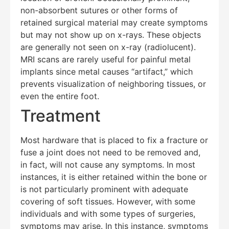
non-absorbent sutures or other forms of
retained surgical material may create symptoms
but may not show up on x-rays. These objects
are generally not seen on x-ray (radiolucent).
MRI scans are rarely useful for painful metal
implants since metal causes “artifact,” which
prevents visualization of neighboring tissues, or
even the entire foot.
Treatment
Most hardware that is placed to fix a fracture or
fuse a joint does not need to be removed and,
in fact, will not cause any symptoms. In most
instances, it is either retained within the bone or
is not particularly prominent with adequate
covering of soft tissues. However, with some
individuals and with some types of surgeries,
symptoms may arise. In this instance, symptoms