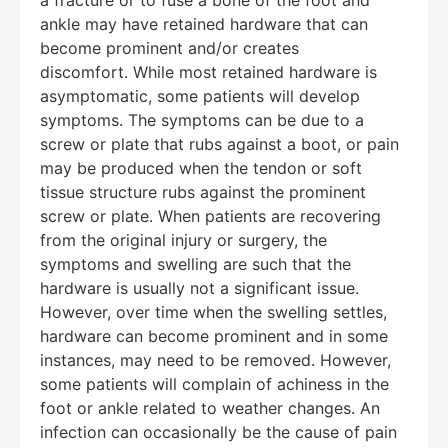
ankle may have retained hardware that can
become prominent and/or creates
discomfort. While most retained hardware is
asymptomatic, some patients will develop
symptoms. The symptoms can be due to a
screw or plate that rubs against a boot, or pain
may be produced when the tendon or soft
tissue structure rubs against the prominent
screw or plate. When patients are recovering
from the original injury or surgery, the
symptoms and swelling are such that the
hardware is usually not a significant issue.
However, over time when the swelling settles,
hardware can become prominent and in some
Education Al
AI Agent
instances, may need to be removed. However,
some patients will complain of achiness in the
Hello! How can I assist you today?
foot or ankle related to weather changes. An
infection can occasionally be the cause of pain