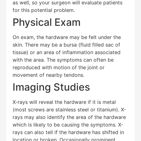
as well, so your surgeon will evaluate patients
for this potential problem.
Physical Exam
On exam, the hardware may be felt under the
skin. There may be a bursa (fluid filled sac of
tissue) or an area of inflammation associated
with the area. The symptoms can often be
reproduced with motion of the joint or
movement of nearby tendons.
Imaging Studies
X-rays will reveal the hardware if it is metal
(most screws are stainless steel or titanium). X-
rays may also identify the area of the hardware
which is likely to be causing the symptoms. X-
rays can also tell if the hardware has shifted in
location or broken. Occasionally prominent,