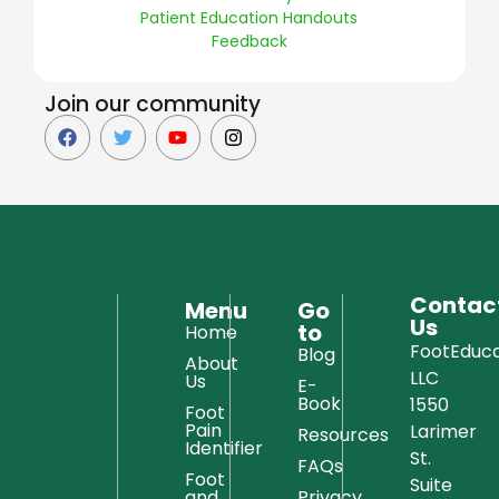
Patient Education Handouts
Feedback
Join our community
Contac
Menu
Go
Us
to
Home
FootEduca
Blog
About
LLC
Us
E-
Book
1550
Foot
Pain
Larimer
Resources
Identifier
St.
FAQs
Foot
Suite
and
Privacy