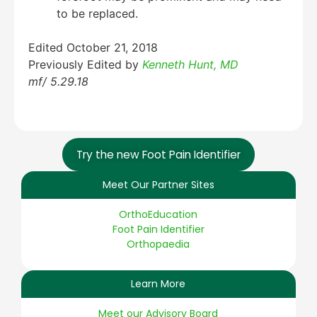
to be replaced.
Edited October 21, 2018
Previously Edited by
Kenneth Hunt, MD
mf/ 5.29.18
Try the new Foot Pain Identifier
Meet Our Partner Sites
OrthoEducation
Foot Pain Identifier
Orthopaedia
Learn More
Meet our Advisory Board