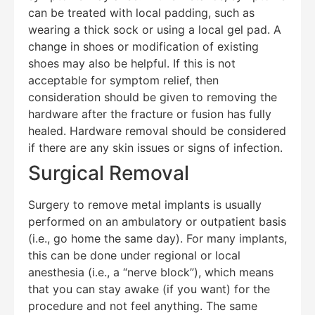
can be treated with local padding, such as
wearing a thick sock or using a local gel pad. A
change in shoes or modification of existing
shoes may also be helpful. If this is not
acceptable for symptom relief, then
consideration should be given to removing the
hardware after the fracture or fusion has fully
healed. Hardware removal should be considered
if there are any skin issues or signs of infection.
Surgical Removal
Surgery to remove metal implants is usually
performed on an ambulatory or outpatient basis
(i.e., go home the same day). For many implants,
this can be done under regional or local
anesthesia (i.e., a “nerve block”), which means
that you can stay awake (if you want) for the
procedure and not feel anything. The same