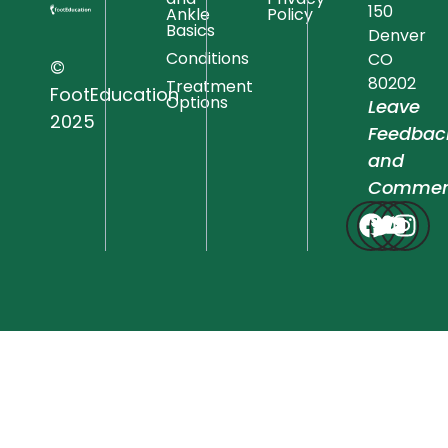
150
Ankle
Policy
Basics
Denver
Conditions
CO
©
80202
Treatment
FootEducation
Options
Leave
2025
Feedbac
and
Commen