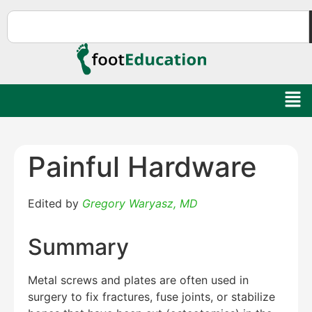
Painful Hardware
Edited by
Gregory Waryasz, MD
Summary
Metal screws and plates are often used in
surgery to fix fractures, fuse joints, or stabilize