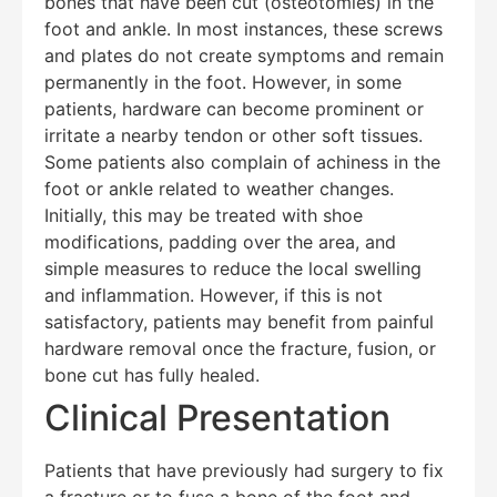
bones that have been cut (osteotomies) in the
foot and ankle. In most instances, these screws
and plates do not create symptoms and remain
permanently in the foot. However, in some
patients, hardware can become prominent or
irritate a nearby tendon or other soft tissues.
Some patients also complain of achiness in the
foot or ankle related to weather changes.
Initially, this may be treated with shoe
modifications, padding over the area, and
simple measures to reduce the local swelling
and inflammation. However, if this is not
satisfactory, patients may benefit from painful
hardware removal once the fracture, fusion, or
bone cut has fully healed.
Clinical Presentation
Patients that have previously had surgery to fix
a fracture or to fuse a bone of the foot and