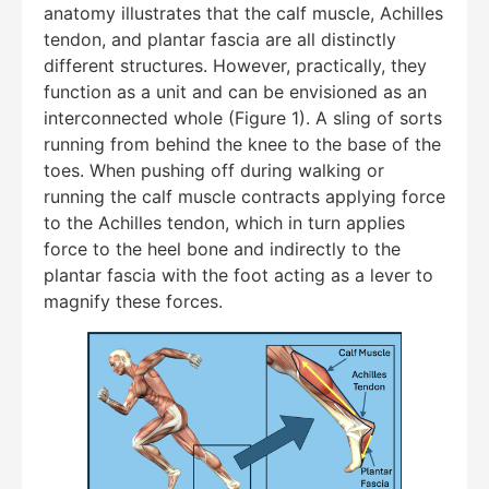
anatomy illustrates that the calf muscle, Achilles
tendon, and plantar fascia are all distinctly
different structures. However, practically, they
function as a unit and can be envisioned as an
interconnected whole (Figure 1). A sling of sorts
running from behind the knee to the base of the
toes. When pushing off during walking or
running the calf muscle contracts applying force
to the Achilles tendon, which in turn applies
force to the heel bone and indirectly to the
plantar fascia with the foot acting as a lever to
magnify these forces.