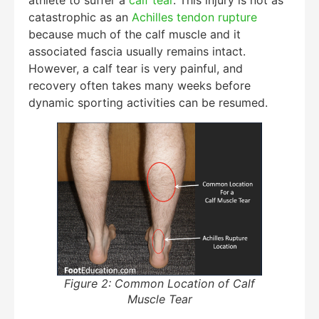
catastrophic as an
Achilles tendon rupture
because much of the calf muscle and it
associated fascia usually remains intact.
However, a calf tear is very painful, and
recovery often takes many weeks before
dynamic sporting activities can be resumed.
Figure 2: Common Location of Calf
Muscle Tear