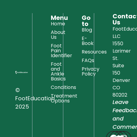
Contac
Menu
Go
Us
to
Home
FootEduca
Blog
About
LLC
Us
E-
Book
1550
Foot
Pain
Larimer
Resources
Identifier
St.
FAQs
Foot
Suite
and
Privacy
150
Ankle
Policy
Basics
Denver
Conditions
CO
©
80202
Treatment
FootEducation
Options
Leave
2025
Feedbac
and
Commen