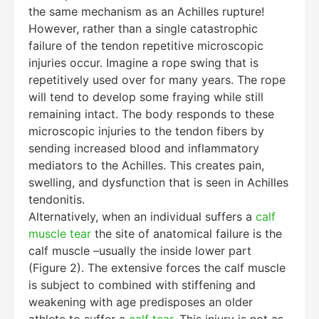
the same mechanism as an Achilles rupture!
However, rather than a single catastrophic
failure of the tendon repetitive microscopic
injuries occur. Imagine a rope swing that is
repetitively used over for many years. The rope
will tend to develop some fraying while still
remaining intact. The body responds to these
microscopic injuries to the tendon fibers by
sending increased blood and inflammatory
mediators to the Achilles. This creates pain,
swelling, and dysfunction that is seen in Achilles
tendonitis.
Alternatively, when an individual suffers a
calf
muscle tear
the site of anatomical failure is the
calf muscle –usually the inside lower part
(Figure 2). The extensive forces the calf muscle
is subject to combined with stiffening and
weakening with age predisposes an older
athlete to suffer a
calf tear
. This injury is not as