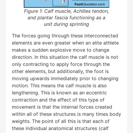
Figure 1: Calf muscle, Achilles tendon,
and plantar fascia functioning as a
unit during sprinting
The forces going through these interconnected
elements are even greater when an elite athlete
makes a sudden explosive move to change
direction. In this situation the calf muscle is not
Education Al
AI Agent
only contracting to apply force through the
other elements, but additionally, the foot is
Hello! How can I assist you today?
moving upwards immediately prior to changing
motion. This means the calf muscle is also
lengthening. This is known as an eccentric
contraction and the effect of this type of
movement is that the internal forces created
within all of these structures is many times body
weights. The point of all this is that each of
these individual anatomical structures (calf