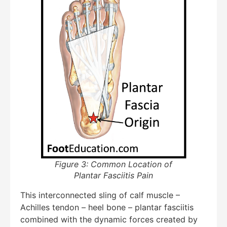
Figure 3: Common Location of
Plantar Fasciitis Pain
This interconnected sling of calf muscle –
Achilles tendon – heel bone – plantar fasciitis
combined with the dynamic forces created by