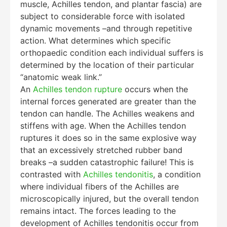
muscle, Achilles tendon, and plantar fascia) are
subject to considerable force with isolated
dynamic movements –and through repetitive
action. What determines which specific
orthopaedic condition each individual suffers is
determined by the location of their particular
“anatomic weak link.”
An
Achilles tendon rupture
occurs when the
internal forces generated are greater than the
tendon can handle. The Achilles weakens and
stiffens with age. When the Achilles tendon
ruptures it does so in the same explosive way
that an excessively stretched rubber band
breaks –a sudden catastrophic failure! This is
contrasted with
Achilles tendonitis
, a condition
where individual fibers of the Achilles are
microscopically injured, but the overall tendon
remains intact. The forces leading to the
development of Achilles tendonitis occur from