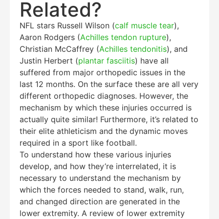
Related?
NFL stars Russell Wilson (
calf muscle tear
),
Aaron Rodgers (
Achilles tendon rupture
),
Christian McCaffrey (
Achilles tendonitis
), and
Justin Herbert (
plantar fasciitis
) have all
suffered from major orthopedic issues in the
last 12 months. On the surface these are all very
different orthopedic diagnoses. However, the
mechanism by which these injuries occurred is
actually quite similar! Furthermore, it’s related to
their elite athleticism and the dynamic moves
required in a sport like football.
To understand how these various injuries
develop, and how they’re interrelated, it is
necessary to understand the mechanism by
which the forces needed to stand, walk, run,
and changed direction are generated in the
lower extremity. A review of lower extremity