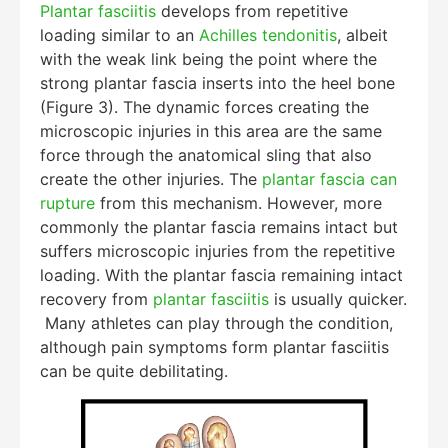
Plantar fasciitis
develops from repetitive
loading similar to an
Achilles tendonitis
, albeit
with the weak link being the point where the
strong plantar fascia inserts into the heel bone
(Figure 3). The dynamic forces creating the
microscopic injuries in this area are the same
force through the anatomical sling that also
create the other injuries. The
plantar fascia can
rupture
from this mechanism. However, more
commonly the plantar fascia remains intact but
suffers microscopic injuries from the repetitive
loading. With the plantar fascia remaining intact
recovery from
plantar fasciitis
is usually quicker.
Many athletes can play through the condition,
although pain symptoms form plantar fasciitis
can be quite debilitating.