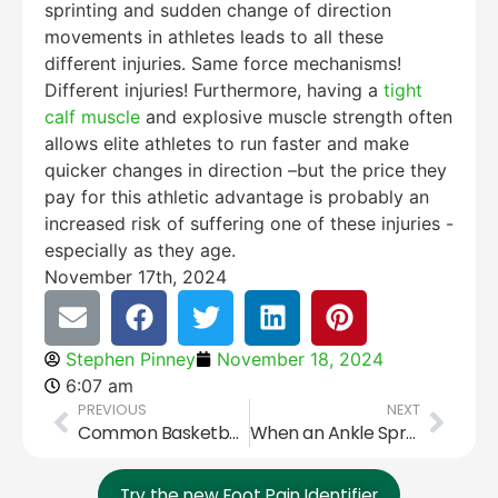
sprinting and sudden change of direction
movements in athletes leads to all these
different injuries. Same force mechanisms!
Different injuries! Furthermore, having a
tight
calf muscle
and explosive muscle strength often
allows elite athletes to run faster and make
quicker changes in direction –but the price they
pay for this athletic advantage is probably an
increased risk of suffering one of these injuries -
especially as they age.
November 17th, 2024
Stephen Pinney
November 18, 2024
6:07 am
PREVIOUS
NEXT
Common Basketball Foot and Ankle Injuries
When an Ankle Sprain Isn’t Just an Ankle Sprain!
Try the new Foot Pain Identifier