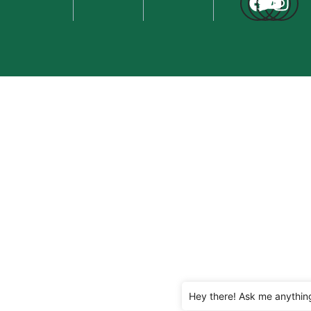
Hey there! Ask me anythin