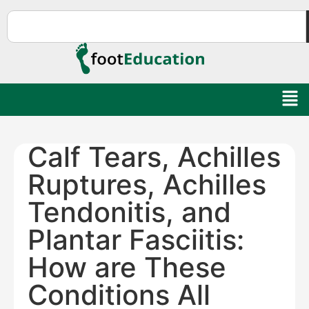
Calf Tears, Achilles
Ruptures, Achilles
Tendonitis, and
Plantar Fasciitis:
How are These
Conditions All