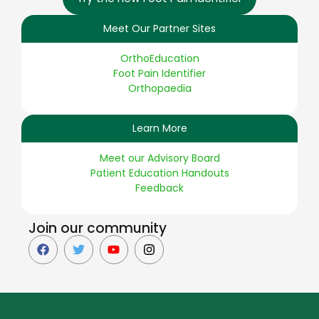
Meet Our Partner Sites
OrthoEducation
Foot Pain Identifier
Orthopaedia
Learn More
Meet our Advisory Board
Patient Education Handouts
Feedback
Join our community