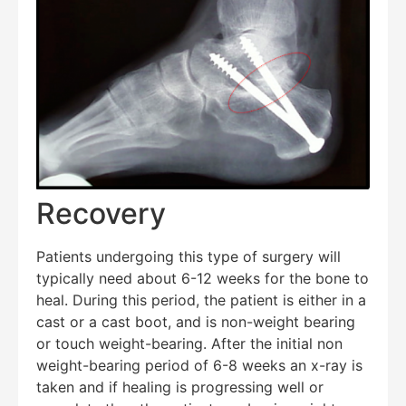
Recovery
Patients undergoing this type of surgery will
typically need about 6-12 weeks for the bone to
heal. During this period, the patient is either in a
cast or a cast boot, and is non-weight bearing
or touch weight-bearing. After the initial non
weight-bearing period of 6-8 weeks an x-ray is
taken and if healing is progressing well or