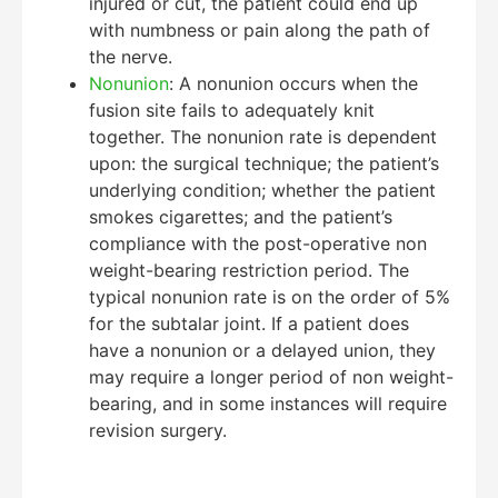
injured or cut, the patient could end up
with numbness or pain along the path of
the nerve.
Nonunion
: A nonunion occurs when the
fusion site fails to adequately knit
together. The nonunion rate is dependent
upon: the surgical technique; the patient’s
underlying condition; whether the patient
smokes cigarettes; and the patient’s
compliance with the post-operative non
weight-bearing restriction period. The
typical nonunion rate is on the order of 5%
for the subtalar joint. If a patient does
have a nonunion or a delayed union, they
may require a longer period of non weight-
bearing, and in some instances will require
revision surgery.