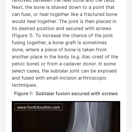
Next, the bone is shaved down to a point that
Hello! How can I assist you today?
can fuse, or heal together like a fractured bone
would heal together. The joint is then placed in
its desired position and secured with screws
(Figure 1). To increase the chance of the joint
fusing together, a bone graft is sometimes
done, where a piece of bone is taken from
another place in the body (e.g. iliac crest of the
pelvic bone) or from a cadaver donor. In some
select cases, the subtalar joint can be exposed
and fused with small-incision arthroscopic
techniques.
Figure 1: Subtalar fusion secured with screws