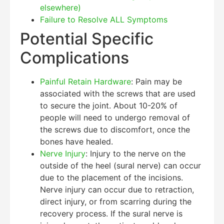
elsewhere)
Failure to Resolve ALL Symptoms
Potential Specific
Complications
Painful Retain Hardware
: Pain may be
associated with the screws that are used
to secure the joint. About 10-20% of
people will need to undergo removal of
the screws due to discomfort, once the
bones have healed.
Nerve Injury
: Injury to the nerve on the
outside of the heel (sural nerve) can occur
due to the placement of the incisions.
Nerve injury can occur due to retraction,
direct injury, or from scarring during the
recovery process. If the sural nerve is