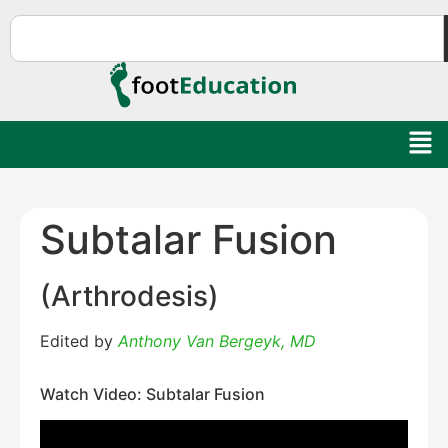
Subtalar Fusion
(Arthrodesis)
Edited by
Anthony Van Bergeyk, MD
Watch Video: Subtalar Fusion