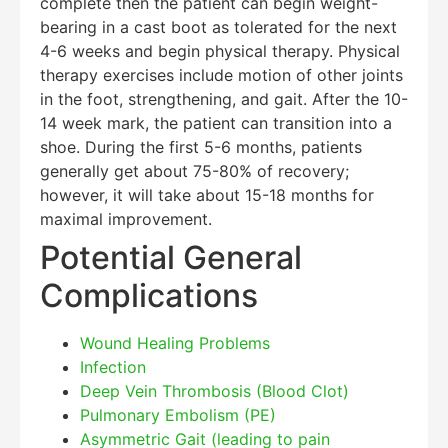
complete then the patient can begin weight-
bearing in a cast boot as tolerated for the next
4-6 weeks and begin physical therapy. Physical
therapy exercises include motion of other joints
in the foot, strengthening, and gait. After the 10-
14 week mark, the patient can transition into a
shoe. During the first 5-6 months, patients
generally get about 75-80% of recovery;
however, it will take about 15-18 months for
maximal improvement.
Potential General
Complications
Wound Healing Problems
Infection
Deep Vein Thrombosis (Blood Clot)
Pulmonary Embolism (PE)
Asymmetric Gait (leading to pain