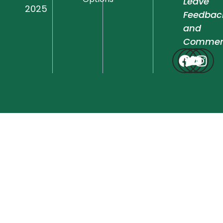
Leave
2025
Feedbac
and
Commen