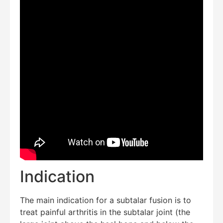
Indication
The main indication for a subtalar fusion is to
treat painful arthritis in the subtalar joint (the