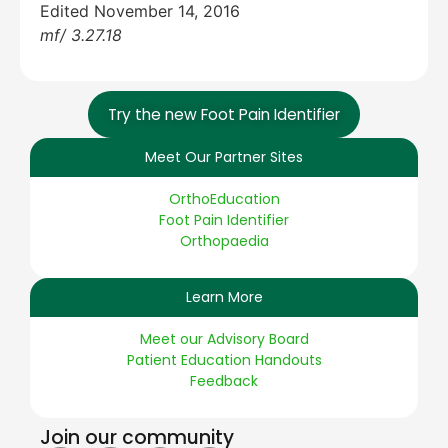
Edited November 14, 2016
mf/ 3.27.18
Try the new Foot Pain Identifier
Meet Our Partner Sites
OrthoEducation
Foot Pain Identifier
Orthopaedia
Learn More
Meet our Advisory Board
Patient Education Handouts
Feedback
Join our community