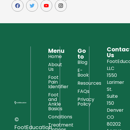
Contac
Menu
Go
Us
to
Home
FootEduca
Blog
About
LLC
Us
E-
Book
1550
Foot
Pain
Larimer
Resources
Identifier
St.
FAQs
Foot
Suite
and
Privacy
150
Ankle
Policy
Basics
Denver
Conditions
CO
©
80202
Treatment
FootEducation
Options