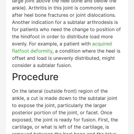
large joint above the heel bone and below the
ankle). Arthritis in this joint is commonly seen
after heel bone fractures or joint dislocations.
Another indication for a subtalar arthrodesis is
for patients who need the change to position of
the hindfoot in order to distribute load more
evenly. For example, a patient with
acquired
flatfoot deformity
, a condition where the heel is
offset and load is unevenly distributed, might
consider a subtalar fusion.
Procedure
On the lateral (outside front) region of the
ankle, a cut is made down to the subtalar joint
to expose the joint, particularly the larger
posterior portion of the joint, or facet. Once
exposed, the joint is ready for fusion. First, the
cartilage, or what is left of the cartilage, is
Education Al
AI Agent
removed between the heel bone and the talus.