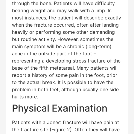
through the bone. Patients will have difficulty
Hello! How can I assist you today?
bearing weight and may walk with a limp. In
most instances, the patient will describe exactly
when the fracture occurred, often after landing
heavily or performing some other demanding
but routine activity. However, sometimes the
main symptom will be a chronic (long-term)
ache in the outside part of the foot –
representing a developing stress fracture of the
base of the fifth metatarsal. Many patients will
report a history of some pain in the foot, prior
to the actual break. It is possible to have the
problem in both feet, although usually one side
hurts more.
Physical Examination
Patients with a Jones’ fracture will have pain at
the fracture site (Figure 2). Often they will have