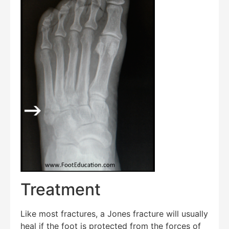
Treatment
Like most fractures, a Jones fracture will usually
heal if the foot is protected from the forces of