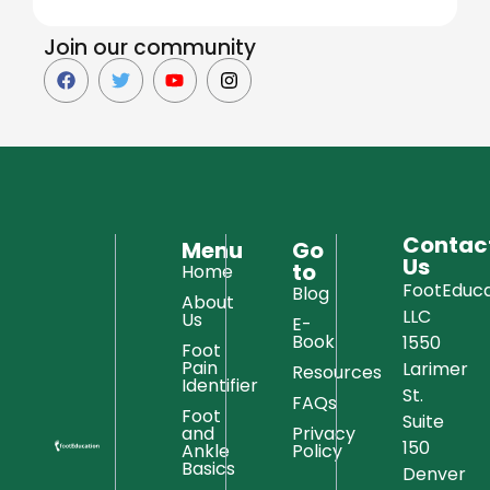
Join our community
Contac
Menu
Go
Us
to
Home
FootEduca
Blog
About
LLC
Us
E-
Book
1550
Foot
Pain
Larimer
Resources
Identifier
St.
FAQs
Foot
Suite
and
Privacy
150
Ankle
Policy
Basics
Denver