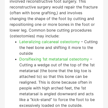
involved reconstructive foot surgery. This
reconstructive surgery would repair the fracture
(often with bone grafting,) and involves
changing the shape of the foot by cutting and
repositioning one or more bones in the foot or
lower leg. Common bone cutting procedures
(osteotomies) may include:
Lateralizing calcaneal osteotomy
– Cutting
the heel bone and shifting it more to the
outside
Dorsiflexing 1st metatarsal osteotomy
–
Cutting a wedge out of the top of the 1st
metatarsal (the bone that the big toe is
attached to) so that this bone can be
realigned. This is done because often in
people with high arched feet, the 1st
metatarsal is angled downward and acts
like a “kick-stand” to force the foot to be
excessively loaded on the outside.