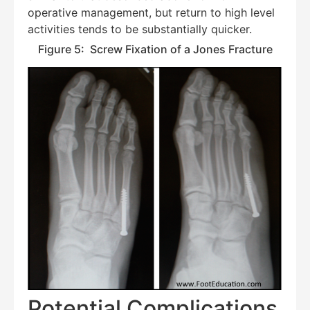
operative management, but return to high level
activities tends to be substantially quicker.
Figure 5: Screw Fixation of a Jones Fracture
Potential Complications