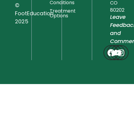
Conditions
CO
©
80202
Treatment
FootEducation
Options
Leave
2025
Feedbac
and
Commen