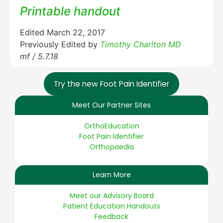
Printable handout
Edited March 22, 2017
Previously Edited by
Timothy Charlton MD
mf / 5.7.18
Try the new Foot Pain Identifier
Meet Our Partner Sites
OrthoEducation
Foot Pain Identifier
Orthopaedia
Learn More
Meet our Advisory Board
Patient Education Handouts
Feedback