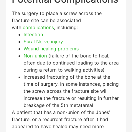
The surgery to place a screw across the
fracture site can be associated
with
complications
, including:
Infection
Sural Nerve injury
Wound healing problems
Non-union
(failure of the bone to heal,
often due to continued loading to the area
during a return to walking activities)
Increased fracturing of the bone at the
time of surgery. In some instances, placing
the screw across the fracture site will
increase the fracture or resulting in further
breakage of the 5th metatarsal
A patient that has a non-union of the Jones’
fracture, or a recurrent fracture after it had
appeared to have healed may need more