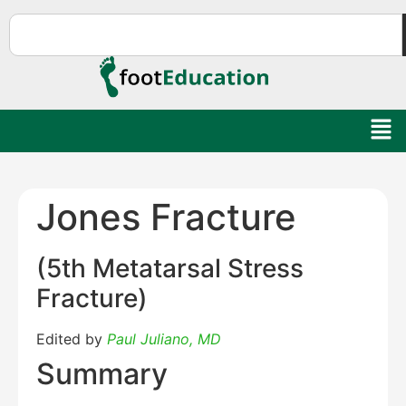
Jones Fracture
(5th Metatarsal Stress
Fracture)
Edited by
Paul Juliano, MD
Summary