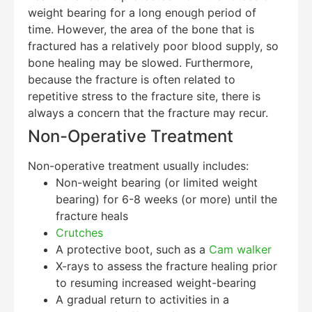
weight bearing for a long enough period of
time. However, the area of the bone that is
fractured has a relatively poor blood supply, so
bone healing may be slowed. Furthermore,
because the fracture is often related to
repetitive stress to the fracture site, there is
always a concern that the fracture may recur.
Non-Operative Treatment
Non-operative treatment usually includes:
Non-weight bearing (or limited weight
bearing) for 6-8 weeks (or more) until the
fracture heals
Crutches
A protective boot, such as a
Cam walker
X-rays to assess the fracture healing prior
to resuming increased weight-bearing
A gradual return to activities in a