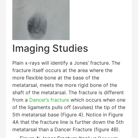
Imaging Studies
Plain x-rays will identify a Jones’ fracture. The
fracture itself occurs at the area where the
more flexible bone at the base of the
metatarsal, meets the more rigid bone of the
shaft of the metatarsal. The fracture is different
from a
Dancer’s fracture
which occurs when one
of the ligaments pulls off (avulses) the tip of the
5th metatarsal base (Figure 4). Notice in Figure
4A that the fracture line is further down the 5th
metatarsal than a Dancer Fracture (figure 4B).