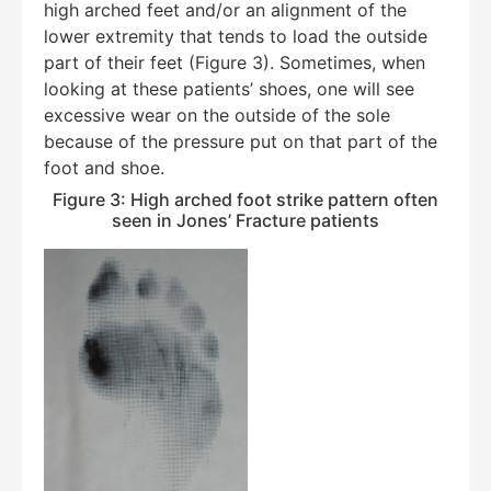
high arched feet and/or an alignment of the
lower extremity that tends to load the outside
part of their feet (Figure 3). Sometimes, when
looking at these patients’ shoes, one will see
excessive wear on the outside of the sole
because of the pressure put on that part of the
foot and shoe.
Figure 3: High arched foot strike pattern often
seen in Jones’ Fracture patients