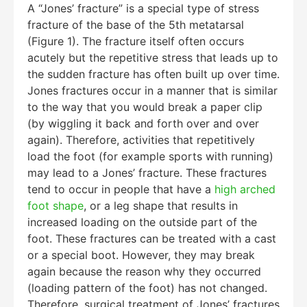
A “Jones’ fracture” is a special type of stress
fracture of the base of the 5th metatarsal
(Figure 1). The fracture itself often occurs
acutely but the repetitive stress that leads up to
the sudden fracture has often built up over time.
Jones fractures occur in a manner that is similar
to the way that you would break a paper clip
(by wiggling it back and forth over and over
again). Therefore, activities that repetitively
load the foot (for example sports with running)
may lead to a Jones’ fracture. These fractures
tend to occur in people that have a
high arched
foot shape
, or a leg shape that results in
increased loading on the outside part of the
foot. These fractures can be treated with a cast
or a special boot. However, they may break
again because the reason why they occurred
(loading pattern of the foot) has not changed.
Therefore, surgical treatment of Jones’ fractures