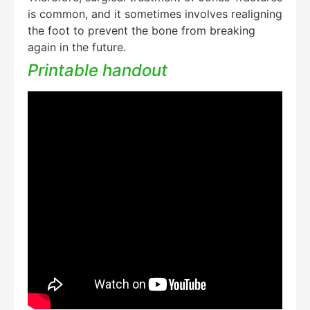
is common, and it sometimes involves realigning
the foot to prevent the bone from breaking
again in the future.
Printable handout