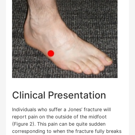
Clinical Presentation
Individuals who suffer a Jones’ fracture will
report pain on the outside of the midfoot
(Figure 2). This pain can be quite sudden
Education Al
AI Agent
corresponding to when the fracture fully breaks