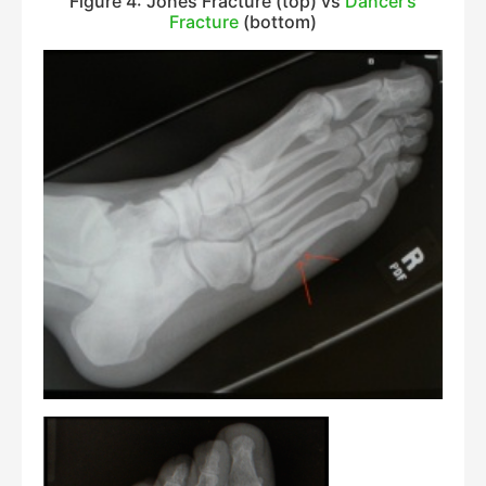
Figure 4: Jones Fracture (top) vs
Dancer’s
Fracture
(bottom)