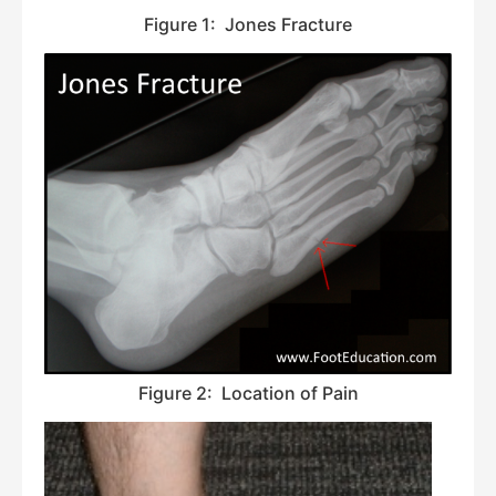
Figure 1: Jones Fracture
Figure 2: Location of Pain