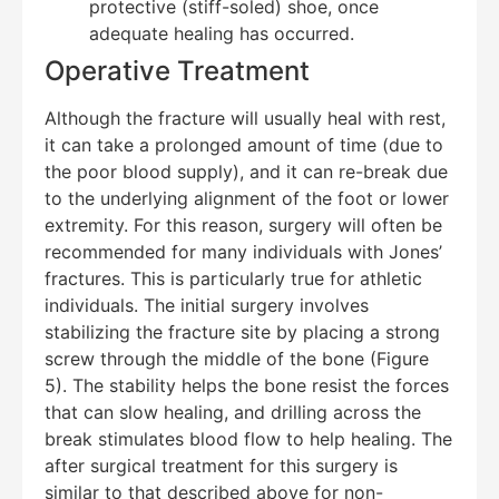
protective (stiff-soled) shoe, once
adequate healing has occurred.
Operative Treatment
Although the fracture will usually heal with rest,
it can take a prolonged amount of time (due to
the poor blood supply), and it can re-break due
to the underlying alignment of the foot or lower
extremity. For this reason, surgery will often be
recommended for many individuals with Jones’
fractures. This is particularly true for athletic
individuals. The initial surgery involves
stabilizing the fracture site by placing a strong
screw through the middle of the bone (Figure
5). The stability helps the bone resist the forces
that can slow healing, and drilling across the
break stimulates blood flow to help healing. The
after surgical treatment for this surgery is
similar to that described above for non-