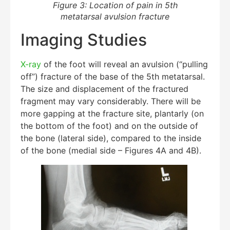
Figure 3: Location of pain in 5th
metatarsal avulsion fracture
Imaging Studies
X-ray
of the foot will reveal an avulsion (“pulling
off”) fracture of the base of the 5th metatarsal.
The size and displacement of the fractured
fragment may vary considerably. There will be
more gapping at the fracture site, plantarly (on
the bottom of the foot) and on the outside of
the bone (lateral side), compared to the inside
of the bone (medial side – Figures 4A and 4B).