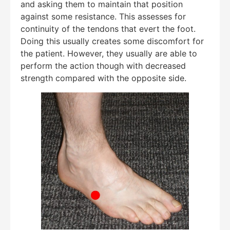
and asking them to maintain that position
against some resistance. This assesses for
continuity of the tendons that evert the foot.
Doing this usually creates some discomfort for
the patient. However, they usually are able to
perform the action though with decreased
strength compared with the opposite side.