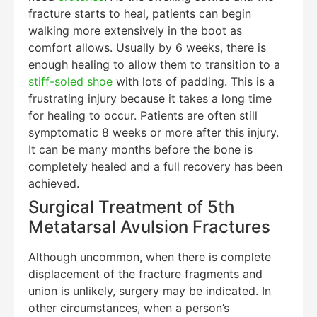
fracture starts to heal, patients can begin
walking more extensively in the boot as
comfort allows. Usually by 6 weeks, there is
enough healing to allow them to transition to a
stiff-soled shoe
with lots of padding. This is a
frustrating injury because it takes a long time
for healing to occur. Patients are often still
symptomatic 8 weeks or more after this injury.
It can be many months before the bone is
completely healed and a full recovery has been
achieved.
Surgical Treatment of 5th
Metatarsal Avulsion Fractures
Although uncommon, when there is complete
displacement of the fracture fragments and
union is unlikely, surgery may be indicated. In
other circumstances, when a person’s