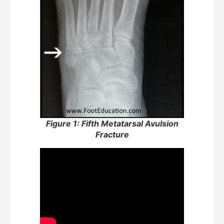
Figure 1: Fifth Metatarsal Avulsion
Fracture