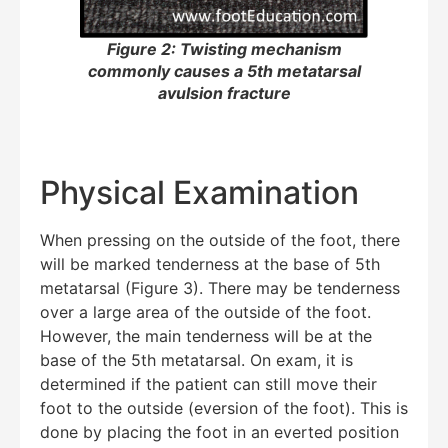
Figure 2: Twisting mechanism
commonly causes a 5th metatarsal
avulsion fracture
Physical Examination
When pressing on the outside of the foot, there
will be marked tenderness at the base of 5th
metatarsal (Figure 3). There may be tenderness
over a large area of the outside of the foot.
However, the main tenderness will be at the
base of the 5th metatarsal. On exam, it is
determined if the patient can still move their
foot to the outside (eversion of the foot). This is
done by placing the foot in an everted position