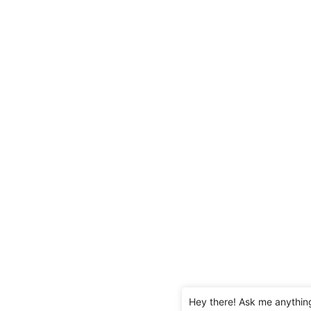
Hey there! Ask me anythin