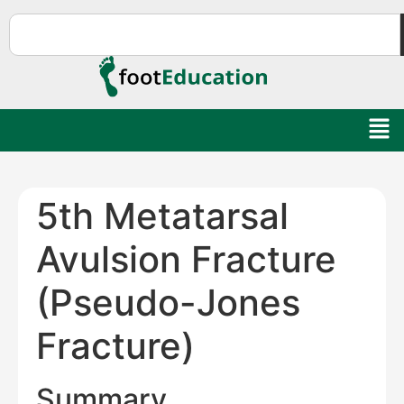
5th Metatarsal
Avulsion Fracture
(Pseudo-Jones
Fracture)
Summary