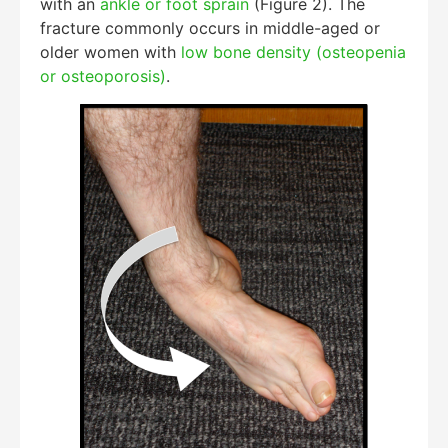
with an
ankle or foot sprain
(Figure 2). The
fracture commonly occurs in middle-aged or
older women with
low bone density (osteopenia
or osteoporosis)
.