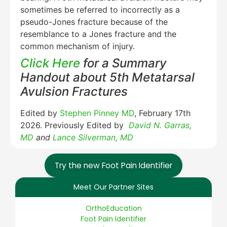
sometimes be referred to incorrectly as a
pseudo-Jones fracture because of the
resemblance to a Jones fracture and the
common mechanism of injury.
Click Here
for a Summary
Handout about 5th Metatarsal
Avulsion Fractures
Edited by
Stephen Pinney MD
, February 17th
2026. Previously Edited by
David N. Garras,
MD
and
Lance Silverman, MD
Try the new Foot Pain Identifier
Meet Our Partner Sites
OrthoEducation
Foot Pain Identifier