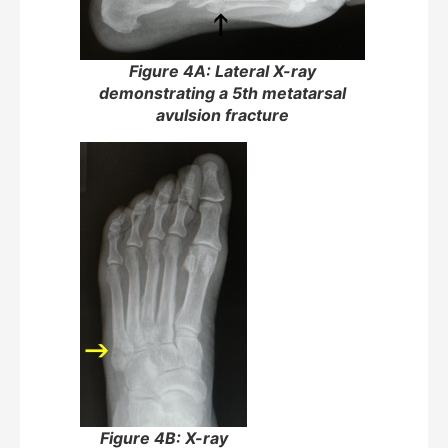
Figure 4A: Lateral X-ray
demonstrating a 5th metatarsal
avulsion fracture
Figure 4B: X-ray