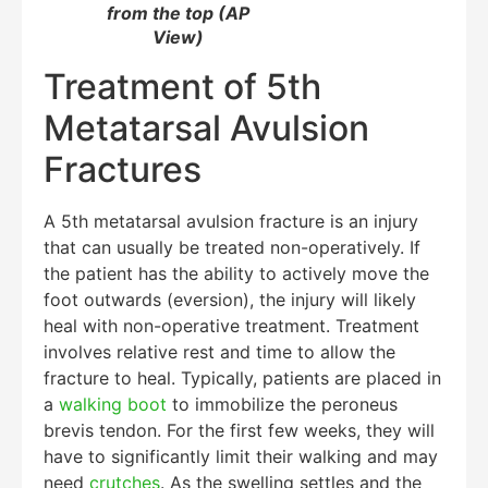
from the top (AP
View)
Treatment of 5th
Metatarsal Avulsion
Fractures
A 5th metatarsal avulsion fracture is an injury
that can usually be treated non-operatively. If
the patient has the ability to actively move the
foot outwards (eversion), the injury will likely
heal with non-operative treatment. Treatment
involves relative rest and time to allow the
fracture to heal. Typically, patients are placed in
a
walking boot
to immobilize the peroneus
brevis tendon. For the first few weeks, they will
have to significantly limit their walking and may
need
crutches
. As the swelling settles and the