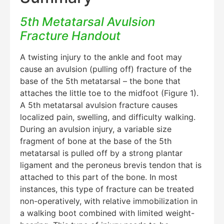
5th Metatarsal Avulsion
Fracture Handout
A twisting injury to the ankle and foot may
cause an avulsion (pulling off) fracture of the
base of the 5th metatarsal – the bone that
attaches the little toe to the midfoot (Figure 1).
A 5th metatarsal avulsion fracture causes
localized pain, swelling, and difficulty walking.
During an avulsion injury, a variable size
fragment of bone at the base of the 5th
metatarsal is pulled off by a strong plantar
ligament and the peroneus brevis tendon that is
attached to this part of the bone. In most
instances, this type of fracture can be treated
non-operatively, with relative immobilization in
a walking boot combined with limited weight-