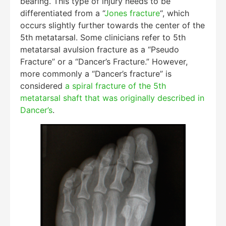
bearing. This type of injury needs to be
differentiated from a “
Jones fracture
“, which
occurs slightly further towards the center of the
5th metatarsal. Some clinicians refer to 5th
metatarsal avulsion fracture as a “Pseudo
Fracture” or a “Dancer’s Fracture.” However,
more commonly a “Dancer’s fracture” is
considered
a spiral fracture of the 5th
metatarsal shaft that was originally described in
Dancer’s
.