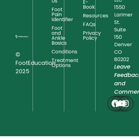
Us
E-
Book
1550
Foot
Pain
Larimer
Resources
Identifier
St.
FAQs
Foot
Suite
and
Privacy
150
Ankle
Policy
Basics
Denver
Conditions
CO
©
80202
Treatment
FootEducation
Options
Leave
2025
Feedbac
and
Commen