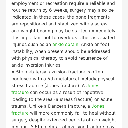
employment or recreation require a reliable and
routine return by 6 weeks, surgery may also be
indicated. In these cases, the bone fragments
are repositioned and stabilized with a screw
and weight bearing may be started immediately.
It is important not to overlook other associated
injuries such as an
ankle sprain
. Ankle or foot
instability, when present should be addressed
with physical therapy to avoid recurrence of
ankle inversion injuries.
A 5th metatarsal avulsion fracture is often
confused with a 5th metatarsal metadiaphyseal
stress fracture (Jones fracture). A
Jones
fracture
can occur as a result of repetitive
loading to the area (a stress fracture) or acute
trauma. Unlike a Dancer’s fracture, a
Jones
fracture
will more commonly fail to heal without
surgery despite extended periods of non weight
bearing. A 5th metatarsal avulsion fracture may