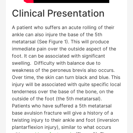
Clinical Presentation
A patient who suffers an acute rolling of their
ankle can also injure the base of the 5th
metatarsal (See Figure 1). This will produce
immediate pain over the outside aspect of the
foot. It can be associated with significant
swelling. Difficulty with balance due to
Education Al
AI Agent
weakness of the peroneus brevis also occurs.
Over time, the skin can turn black and blue. This
Hello! How can I assist you today?
injury will be associated with quite specific local
tenderness over the base of the bone, on the
outside of the foot (the 5th metatarsal).
Patients who have suffered a 5th metatarsal
base avulsion fracture will give a history of a
twisting injury to their ankle and foot (inversion
plantarflexion injury), similar to what occurs