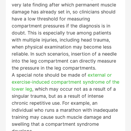
very late finding after which permanent muscle
damage has already set in, so clinicians should
have a low threshold for measuring
compartment pressures if the diagnosis is in
doubt. This is especially true among patients
with multiple injuries, including head trauma,
when physical examination may become less
reliable. In such scenarios, insertion of a needle
into the leg compartment can directly measure
the pressure in the leg compartments.
A special note should be made of
external or
exercise-induced compartment syndrome of the
lower leg
, which may occur not as a result of a
singular trauma, but as a result of intense
chronic repetitive use. For example, an
individual who runs a marathon with inadequate
training may cause such muscle damage and
swelling that a compartment syndrome
develops.