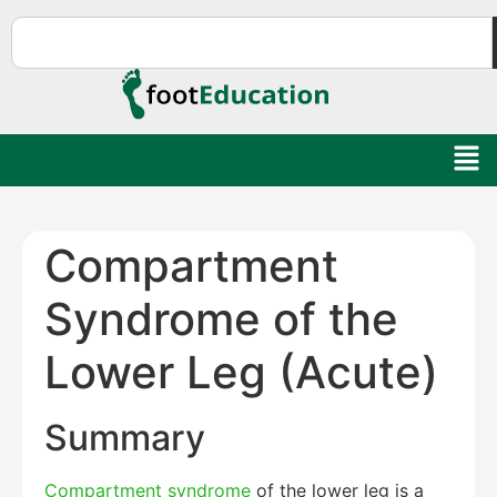
Compartment
Syndrome of the
Lower Leg (Acute)
Summary
Compartment syndrome
of the lower leg is a