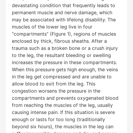
devastating condition that frequently leads to
permanent muscle and nerve damage, which
may be associated with lifelong disability. The
muscles of the lower leg live in four
“compartments” (Figure 1), regions of muscles
enclosed by thick, fibrous sheaths. After a
trauma such as a broken bone or a crush injury
to the leg, the resultant bleeding or swelling
increases the pressure in these compartments.
When this pressure gets high enough, the veins
in the leg get compressed and are unable to
allow blood to exit from the leg. This
congestion worsens the pressure in the
compartments and prevents oxygenated blood
from reaching the muscles of the leg, usually
causing intense pain. If this situation is severe
enough or lasts for too long (traditionally
beyond six hours), the muscles in the leg can