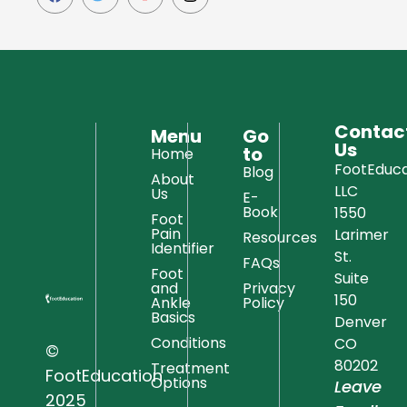
Contac
Menu
Go
Us
to
Home
FootEduca
Blog
About
LLC
Us
E-
Book
1550
Foot
Pain
Larimer
Resources
Identifier
St.
FAQs
Foot
Suite
and
Privacy
150
Ankle
Policy
Basics
Denver
Conditions
CO
©
80202
Treatment
FootEducation
Options
Leave
2025