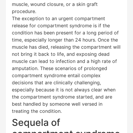
muscle, wound closure, or a skin graft
procedure.
The exception to an urgent compartment
release for compartment syndrome is if the
condition has been present for a long period of
time, especially longer than 24 hours. Once the
muscle has died, releasing the compartment will
not bring it back to life, and exposing dead
muscle can lead to infection and a high rate of
amputation. These scenarios of prolonged
compartment syndrome entail complex
decisions that are clinically challenging,
especially because it is not always clear when
the compartment syndrome started, and are
best handled by someone well versed in
treating the condition.
Sequela of