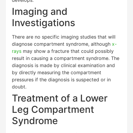
Imaging and
Investigations
There are no specific imaging studies that will
diagnose compartment syndrome, although
x-
rays
may show a fracture that could possibly
result in causing a compartment syndrome. The
diagnosis is made by clinical examination and
by directly measuring the compartment
pressures if the diagnosis is suspected or in
doubt.
Treatment of a Lower
Leg Compartment
Syndrome