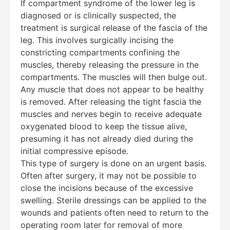
If compartment syndrome of the lower leg is
diagnosed or is clinically suspected, the
treatment is surgical release of the fascia of the
leg. This involves surgically incising the
constricting compartments confining the
muscles, thereby releasing the pressure in the
compartments. The muscles will then bulge out.
Any muscle that does not appear to be healthy
is removed. After releasing the tight fascia the
muscles and nerves begin to receive adequate
oxygenated blood to keep the tissue alive,
presuming it has not already died during the
initial compressive episode.
This type of surgery is done on an urgent basis.
Often after surgery, it may not be possible to
close the incisions because of the excessive
swelling. Sterile dressings can be applied to the
wounds and patients often need to return to the
operating room later for removal of more