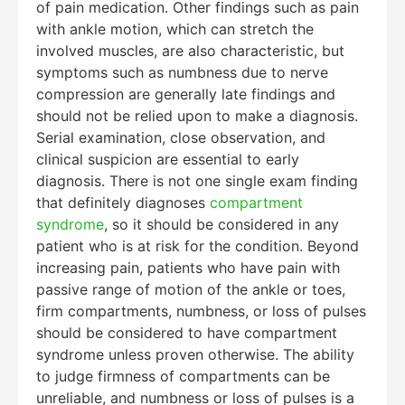
of pain medication. Other findings such as pain
with ankle motion, which can stretch the
involved muscles, are also characteristic, but
symptoms such as numbness due to nerve
compression are generally late findings and
should not be relied upon to make a diagnosis.
Serial examination, close observation, and
clinical suspicion are essential to early
diagnosis. There is not one single exam finding
that definitely diagnoses
compartment
syndrome
, so it should be considered in any
patient who is at risk for the condition. Beyond
increasing pain, patients who have pain with
passive range of motion of the ankle or toes,
firm compartments, numbness, or loss of pulses
should be considered to have compartment
syndrome unless proven otherwise. The ability
to judge firmness of compartments can be
unreliable, and numbness or loss of pulses is a