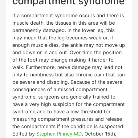
compartment syndrome
If a compartment syndrome occurs and there is
muscle death, the tissues in this area will be
permanently damaged. In the lower leg, this
may mean that the leg becomes weak or, if
enough muscle dies, the ankle may not move up
and down or in and out. Over time the position
of the foot may change making it harder to
walk. Furthermore, nerve damage may lead not
only to numbness but also chronic pain that can
be severe and disabling. Because of the severe
consequences of a missed compartment
syndrome, surgeons are generally trained to
have a very high suspicion for the compartment
syndrome and to have a low threshold for
measuring compartment pressures and release
the compartments if the condition is suspected.
Edited by
Stephen Pinney MD
, October 15th,