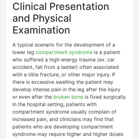
Clinical Presentation
and Physical
Examination
A typical scenario for the development of a
lower leg
compartment syndrome
is a patient
who suffered a high-energy trauma (ex. car
accident, fall from a ladder) often associated
Education Al
AI Agent
with a tibia fracture, or other major injury. If
there is excessive swelling the patient may
Hello! How can I assist you today?
develop intense pain in the leg after the injury
or even after the
broken bone
is fixed surgically.
In the hospital setting, patients with
compartment syndrome usually complain of
increased pain, and clinicians may find that
patients who are developing compartment
syndrome may require higher and higher doses