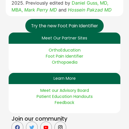
2025. Previously edited by
Daniel Guss, MD,
MBA,
Mark Perry MD
and
Hossein Pakzad MD
Try the new Foot Pain Identifier
Meet Our Partner Sites
OrthoEducation
Foot Pain Identifier
Orthopaedia
Learn More
Meet our Advisory Board
Patient Education Handouts
Feedback
Join our community