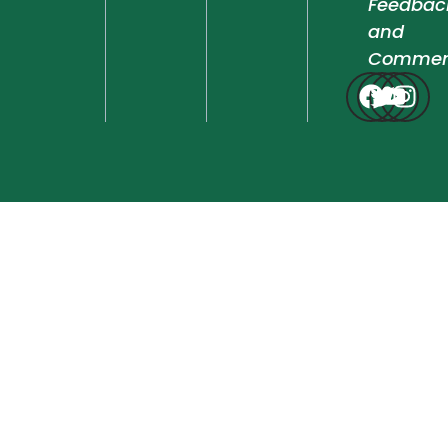
Feedbac
and
Commen