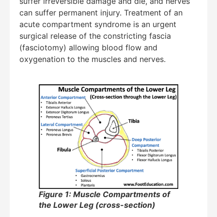
suffer irreversible damage and die, and nerves
can suffer permanent injury. Treatment of an
acute compartment syndrome is an urgent
surgical release of the constricting fascia
(fasciotomy) allowing blood flow and
oxygenation to the muscles and nerves.
Figure 1: Muscle Compartments of
the Lower Leg (cross-section)