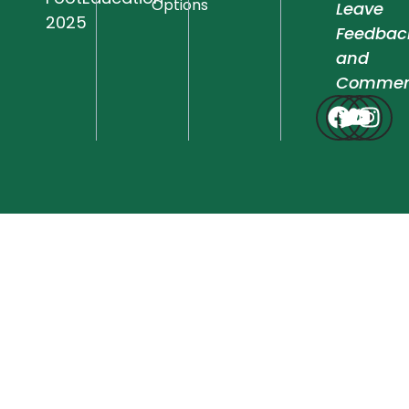
Options
Leave
2025
Feedbac
and
Commen