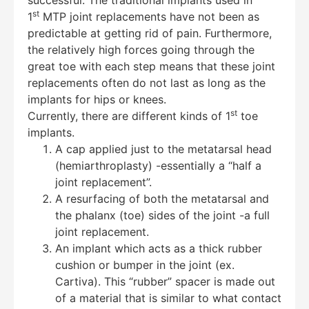
st
1
MTP joint replacements have not been as
Hello! How can I assist you today?
predictable at getting rid of pain. Furthermore,
the relatively high forces going through the
great toe with each step means that these joint
replacements often do not last as long as the
implants for hips or knees.
st
Currently, there are different kinds of 1
toe
implants.
A cap applied just to the metatarsal head
(hemiarthroplasty) -essentially a “half a
joint replacement”.
A resurfacing of both the metatarsal and
the phalanx (toe) sides of the joint -a full
joint replacement.
An implant which acts as a thick rubber
cushion or bumper in the joint (ex.
Cartiva). This “rubber” spacer is made out
of a material that is similar to what contact