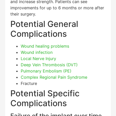
and increase strength. Patients can see
improvements for up to 6 months or more after
their surgery.
Potential General
Complications
Wound healing problems
Wound infection
Local Nerve Injury
Deep Vein Thrombosis (DVT)
Pulmonary Embolism (PE)
Complex Regional Pain Syndrome
Fracture
Potential Specific
Complications
Failure of the implant over time