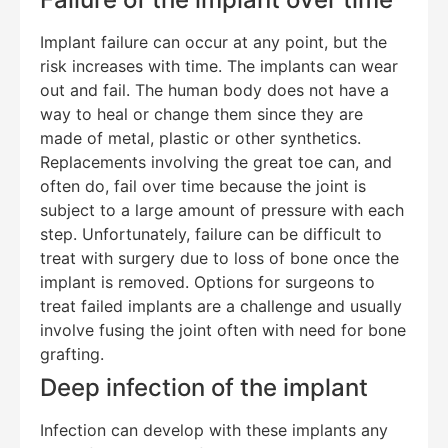
Implant failure can occur at any point, but the
risk increases with time. The implants can wear
out and fail. The human body does not have a
way to heal or change them since they are
made of metal, plastic or other synthetics.
Replacements involving the great toe can, and
often do, fail over time because the joint is
subject to a large amount of pressure with each
step. Unfortunately, failure can be difficult to
treat with surgery due to loss of bone once the
implant is removed. Options for surgeons to
treat failed implants are a challenge and usually
involve fusing the joint often with need for bone
grafting.
Deep infection of the implant
Infection can develop with these implants any