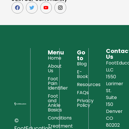
Contac
Menu
Go
Us
to
Home
FootEduca
Blog
About
LLC
Us
E-
Book
1550
Foot
Pain
Larimer
Resources
Identifier
St.
FAQs
Foot
Suite
and
Privacy
150
Ankle
Policy
Basics
Denver
Conditions
CO
©
80202
Treatment
FootEducation