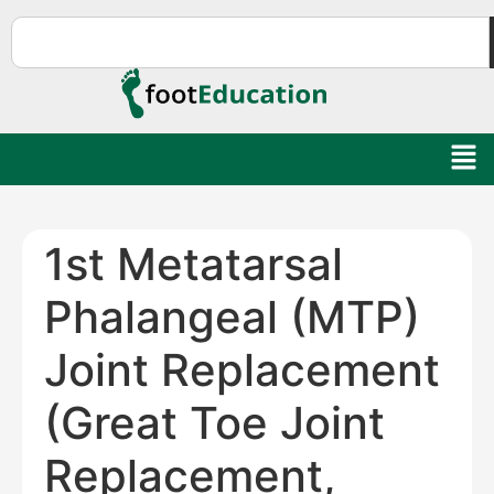
1st Metatarsal
Phalangeal (MTP)
Joint Replacement
(Great Toe Joint
Replacement,