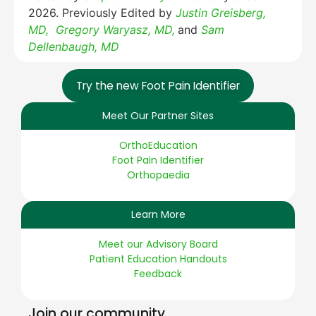
2026. Previously Edited by
Justin Greisberg,
MD,
Gregory Waryasz, MD,
and
Sam
Dellenbaugh, MD
Try the new Foot Pain Identifier
Meet Our Partner Sites
OrthoEducation
Foot Pain Identifier
Orthopaedia
Learn More
Meet our Advisory Board
Patient Education Handouts
Feedback
Join our community