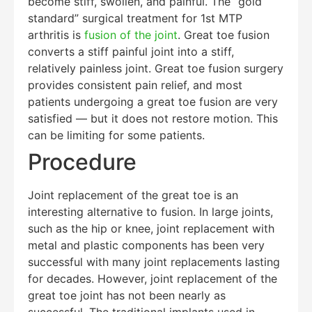
become stiff, swollen, and painful. The “gold
standard” surgical treatment for 1st MTP
arthritis is
fusion of the joint
. Great toe fusion
converts a stiff painful joint into a stiff,
relatively painless joint. Great toe fusion surgery
provides consistent pain relief, and most
patients undergoing a great toe fusion are very
satisfied — but it does not restore motion. This
can be limiting for some patients.
Procedure
Joint replacement of the great toe is an
interesting alternative to fusion. In large joints,
such as the hip or knee, joint replacement with
metal and plastic components has been very
successful with many joint replacements lasting
for decades. However, joint replacement of the
great toe joint has not been nearly as
Education Al
AI Agent
successful. The traditional implants used in