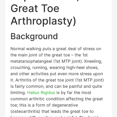
Great Toe
Arthroplasty)
Background
Normal walking puts a great deal of stress on
the main joint of the great toe – the 1st
metatarsophalangeal (1st MTP joint). Kneeling,
crouching, running, wearing high-heel shoes,
and other activities put even more stress upon
it. Arthritis of the great toe joint (1st MTP joint)
is fairly common, and can be painful and quite
limiting.
Hallux Rigidus
is by far the most
common arthritic condition affecting the great
toe; this is a form of degenerative
(osteoarthritis) that leads the great toe to