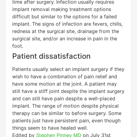
time after surgery. Infection usually requires
implant removal making treatment options
difficult but similar to the options for a failed
implant. The signs of infection are fevers, chills,
redness at the surgical site, drainage from the
surgical site, and/or an increase in pain in the
foot.
Patient dissatisfaction
Patients usually select an implant surgery if they
wish to have a combination of pain relief and
have some motion at the joint. A patient may
still have a stiff joint despite the implant surgery
and can still have pain despite a well-placed
implant. The range of motion despite physical
therapy can be similar to before surgery. Some
patients just have persistent pain, even though
things seem to have healed well.
Edited by
Stephen Pinney MD
on July 31st