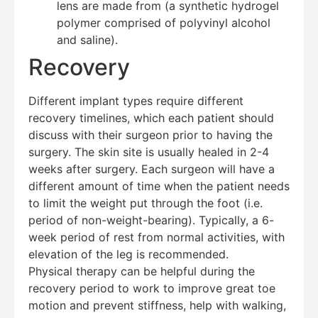
lens are made from (a synthetic hydrogel
polymer comprised of polyvinyl alcohol
and saline).
Recovery
Different implant types require different
recovery timelines, which each patient should
discuss with their surgeon prior to having the
surgery. The skin site is usually healed in 2-4
weeks after surgery. Each surgeon will have a
different amount of time when the patient needs
to limit the weight put through the foot (i.e.
period of non-weight-bearing). Typically, a 6-
week period of rest from normal activities, with
elevation of the leg is recommended.
Physical therapy can be helpful during the
recovery period to work to improve great toe
motion and prevent stiffness, help with walking,