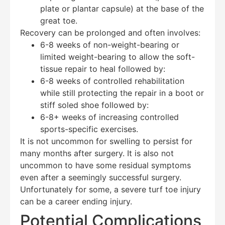
plate or plantar capsule) at the base of the
great toe.
Recovery can be prolonged and often involves:
6-8 weeks of non-weight-bearing or
limited weight-bearing to allow the soft-
tissue repair to heal followed by:
6-8 weeks of controlled rehabilitation
while still protecting the repair in a boot or
stiff soled shoe followed by:
6-8+ weeks of increasing controlled
sports-specific exercises.
It is not uncommon for swelling to persist for
many months after surgery. It is also not
uncommon to have some residual symptoms
even after a seemingly successful surgery.
Unfortunately for some, a severe turf toe injury
can be a career ending injury.
Potential Complications