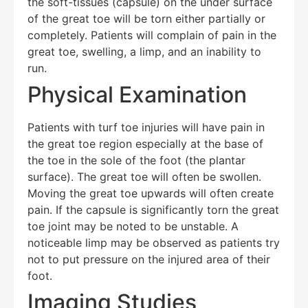
the soft-tissues (capsule) on the under surface
of the great toe will be torn either partially or
completely. Patients will complain of pain in the
great toe, swelling, a limp, and an inability to
run.
Physical Examination
Patients with turf toe injuries will have pain in
the great toe region especially at the base of
Education Al
AI Agent
the toe in the sole of the foot (the plantar
surface). The great toe will often be swollen.
Hello! How can I assist you today?
Moving the great toe upwards will often create
pain. If the capsule is significantly torn the great
toe joint may be noted to be unstable. A
noticeable limp may be observed as patients try
not to put pressure on the injured area of their
foot.
Imaging Studies