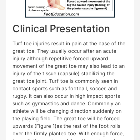
Clinical Presentation
Turf toe injuries result in pain at the base of the
great toe. They usually occur after an acute
injury although repetitive forced upward
movement of the great toe may also lead to an
injury of the tissue (capsule) stabilizing the
great toe joint. Turf toe is commonly seen in
contact sports such as football, soccer, and
rugby. It can also occur in high impact sports
such as gymnastics and dance. Commonly an
athlete will be changing direction suddenly on
the playing field. The great toe will be forced
upwards (Figure 1)as the rest of the foot rolls
over the firmly planted toe. With enough force,