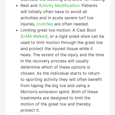
Rest and
Activity Modification
: Patients
will initially often have to avoid all
activities and in acute severe turf toe
injuries,
crutches
are often needed.
Limiting great toe motion: A Cast Boot
(
CAM Walker
), or a rigid soled shoe can be
used to limit motion through the great toe
and protect the injured tissue while it
heals. The extent of the injury and the time
in the recovery process will usually
determine which of these options is
chosen. As the individual starts to return
to sporting activity they will often benefit
from taping the big toe and using a
Morton’s extension splint. Both of these
treatments are designed to limit the
motion of the great toe and thereby
protect it.