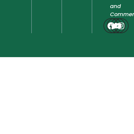
and
Commen