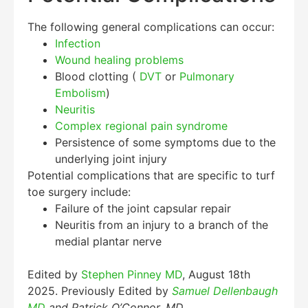
The following general complications can occur:
Infection
Wound healing problems
Blood clotting (
DVT
or
Pulmonary
Embolism
)
Neuritis
Complex regional pain syndrome
Persistence of some symptoms due to the
underlying joint injury
Potential complications that are specific to turf
toe surgery include:
Failure of the joint capsular repair
Neuritis from an injury to a branch of the
medial plantar nerve
Edited by
Stephen Pinney MD
, August 18th
2025. Previously Edited by
Samuel Dellenbaugh
MD
and Patrick O’Connor, MD