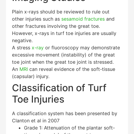
Plain x-rays should be reviewed to rule out
other injuries such as
sesamoid fractures
and
other fractures involving the great toe.
However, x-rays in turf toe injuries are usually
negative.
A stress
x-ray
or fluoroscopy may demonstrate
excessive movement (instability) of the great
toe joint when the great toe joint is stressed.
An
MRI
can reveal evidence of the soft-tissue
(capsular) injury.
Classification of Turf
Toe Injuries
A classification system has been presented by
Clanton et al in 2007
Grade 1: Attenuation of the plantar soft-