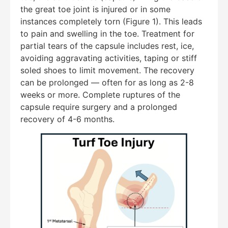
the great toe joint is injured or in some
instances completely torn (Figure 1). This leads
to pain and swelling in the toe. Treatment for
partial tears of the capsule includes rest, ice,
avoiding aggravating activities, taping or stiff
soled shoes to limit movement. The recovery
can be prolonged — often for as long as 2-8
weeks or more. Complete ruptures of the
capsule require surgery and a prolonged
recovery of 4-6 months.