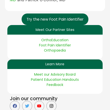
Try the new Foot Pain Identifier
Meet Our Partner Sites
OrthoEducation
Foot Pain Identifier
Orthopaedia
Learn More
Meet our Advisory Board
Patient Education Handouts
Feedback
Join our community