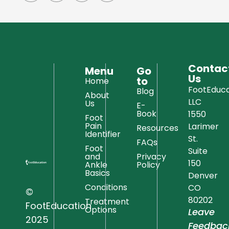
Contac
Menu
Go
Us
to
Home
FootEduca
Blog
About
LLC
Us
E-
Book
1550
Foot
Pain
Larimer
Resources
Identifier
St.
FAQs
Foot
Suite
and
Privacy
150
Ankle
Policy
Basics
Denver
Conditions
CO
©
80202
Treatment
FootEducation
Options
Leave
2025
Feedbac