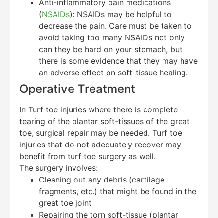
Anti-inflammatory pain medications
(
NSAIDs
): NSAIDs may be helpful to
decrease the pain. Care must be taken to
avoid taking too many NSAIDs not only
can they be hard on your stomach, but
there is some evidence that they may have
an adverse effect on soft-tissue healing.
Operative Treatment
In Turf toe injuries where there is complete
tearing of the plantar soft-tissues of the great
toe, surgical repair may be needed. Turf toe
injuries that do not adequately recover may
benefit from turf toe surgery as well.
The surgery involves:
Cleaning out any debris (cartilage
fragments, etc.) that might be found in the
great toe joint
Repairing the torn soft-tissue (plantar