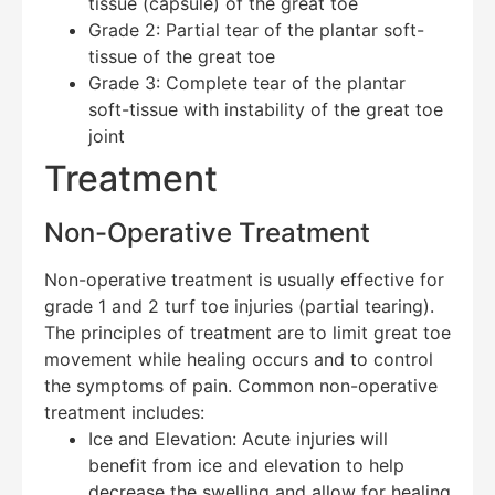
tissue (capsule) of the great toe
Grade 2: Partial tear of the plantar soft-
tissue of the great toe
Grade 3: Complete tear of the plantar
soft-tissue with instability of the great toe
joint
Treatment
Non-Operative Treatment
Non-operative treatment is usually effective for
grade 1 and 2 turf toe injuries (partial tearing).
The principles of treatment are to limit great toe
movement while healing occurs and to control
the symptoms of pain. Common non-operative
treatment includes:
Ice and Elevation: Acute injuries will
benefit from ice and elevation to help
decrease the swelling and allow for healing