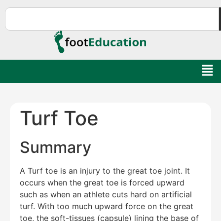
Turf Toe
Summary
A Turf toe is an injury to the great toe joint. It
occurs when the great toe is forced upward
such as when an athlete cuts hard on artificial
turf. With too much upward force on the great
toe, the soft-tissues (capsule) lining the base of