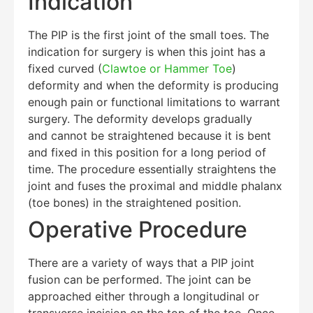
Indication
The PIP is the first joint of the small toes. The
indication for surgery is when this joint has a
fixed curved (
Clawtoe or Hammer Toe
)
deformity and when the deformity is producing
enough pain or functional limitations to warrant
surgery. The deformity develops gradually
and cannot be straightened because it is bent
and fixed in this position for a long period of
time. The procedure essentially straightens the
joint and fuses the proximal and middle phalanx
(toe bones) in the straightened position.
Operative Procedure
There are a variety of ways that a PIP joint
fusion can be performed. The joint can be
approached either through a longitudinal or
transverse incision on the top of the toe. Once