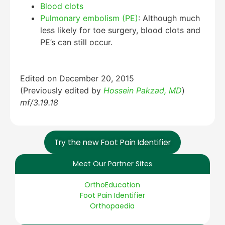
Blood clots
Pulmonary embolism (PE)
: Although much
less likely for toe surgery, blood clots and
PE’s can still occur.
Edited on December 20, 2015
(Previously edited by
Hossein Pakzad, MD
)
mf/3.19.18
Try the new Foot Pain Identifier
Meet Our Partner Sites
OrthoEducation
Foot Pain Identifier
Orthopaedia