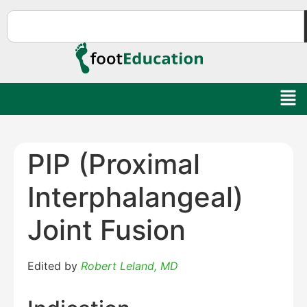
PIP (Proximal
Interphalangeal)
Joint Fusion
Edited by
Robert Leland, MD