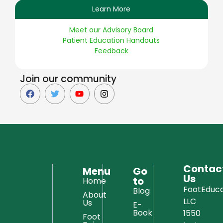
Learn More
Meet our Advisory Board
Patient Education Handouts
Feedback
Join our community
Contac
Menu
Go
Us
to
Home
FootEduca
Blog
About
LLC
Us
E-
Book
1550
Foot