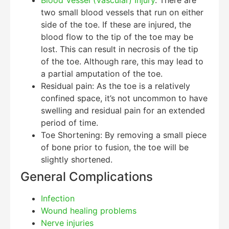
two small blood vessels that run on either
side of the toe. If these are injured, the
blood flow to the tip of the toe may be
lost. This can result in necrosis of the tip
of the toe. Although rare, this may lead to
a partial amputation of the toe.
Residual pain: As the toe is a relatively
confined space, it’s not uncommon to have
swelling and residual pain for an extended
period of time.
Toe Shortening: By removing a small piece
of bone prior to fusion, the toe will be
slightly shortened.
General Complications
Infection
Wound healing problems
Nerve injuries