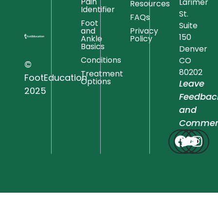
Pain
Larimer
Resources
Identifier
St.
FAQs
Foot
Suite
and
Privacy
150
Ankle
Policy
Basics
Denver
Conditions
CO
©
80202
Treatment
FootEducation
Options
Leave
2025
Feedbac
and
Commen