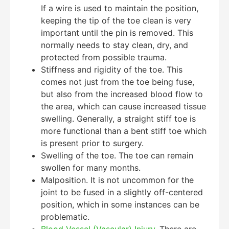
If a wire is used to maintain the position,
keeping the tip of the toe clean is very
important until the pin is removed. This
normally needs to stay clean, dry, and
protected from possible trauma.
Stiffness and rigidity of the toe. This
comes not just from the toe being fuse,
but also from the increased blood flow to
the area, which can cause increased tissue
swelling. Generally, a straight stiff toe is
more functional than a bent stiff toe which
is present prior to surgery.
Swelling of the toe. The toe can remain
swollen for many months.
Malposition. It is not uncommon for the
joint to be fused in a slightly off-centered
position, which in some instances can be
problematic.
Blood Vessel (Vascular) Injury
. There are