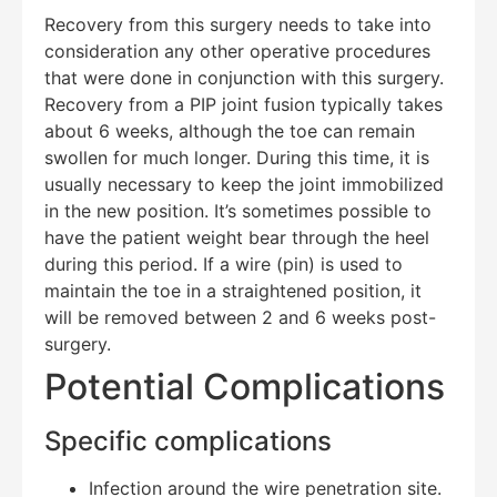
Recovery from this surgery needs to take into
consideration any other operative procedures
that were done in conjunction with this surgery.
Recovery from a PIP joint fusion typically takes
about 6 weeks, although the toe can remain
swollen for much longer. During this time, it is
usually necessary to keep the joint immobilized
in the new position. It’s sometimes possible to
have the patient weight bear through the heel
during this period. If a wire (pin) is used to
maintain the toe in a straightened position, it
will be removed between 2 and 6 weeks post-
surgery.
Potential Complications
Specific complications
Infection around the wire penetration site.