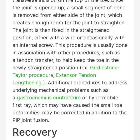
the joint is opened up, a small segment of bone
is removed from either side of the joint, which
creates enough room for the joint to straighten.
The joint is then fixed in the straightened
position, either with a wire or occasionally with
an internal screw. This procedure is usually done
in association with other procedures, such as
a tendon transfer, to help keep the toe in the
newly straightened position (ex.
Girdlestone-
Education Al
AI Agent
Taylor procedure
,
Extensor Tendon
Lengthening
). Additional procedures to address
underlying mechanical problems such as
Hello! How can I assist you today?
a
gastrocnemius contracture
or hypermobile
first ray, which may have caused the small toe
deformities, may be corrected in addition to the
PIP joint fusion.
Recovery