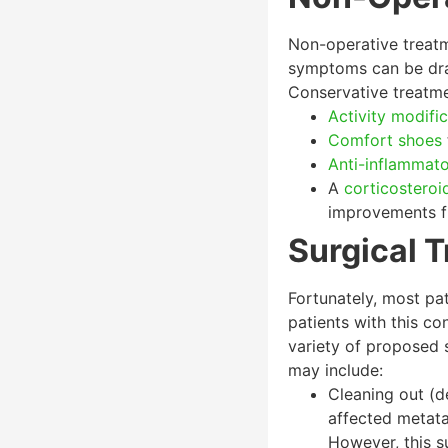
Non-operative treatm
symptoms can be dram
Conservative treatmen
Activity modifi
Comfort shoes
Anti-inflammat
A
corticosteroid
improvements fr
Surgical T
Fortunately, most pat
patients with this co
variety of proposed s
may include:
Cleaning out (d
affected metata
However, this su