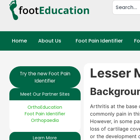
Home
About Us
Foot Pain Identifier
Fo
Lesser M
Try the new Foot Pain
Identifier
Backgrou
Meet Our Partner Sites
Arthritis at the base
OrthoEducation
Foot Pain Identifier
commonly pain in thi
Orthopaedia
However, in some pati
loss of cartilage co
or the development 
Learn More