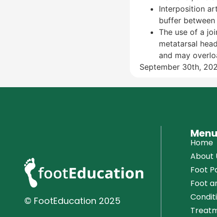
Interposition ar
buffer between 
The use of a jo
metatarsal head
and may overload
September 30th, 20
Men
Home
About 
Foot Pa
Foot a
Condit
© FootEducation
2025
Treatm