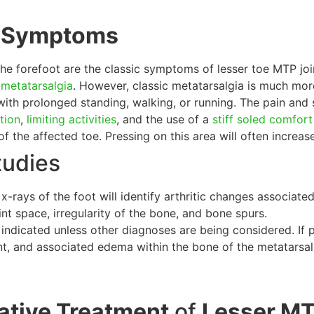
d Symptoms
the forefoot are the classic symptoms of lesser toe MTP joint
c
metatarsalgia
. However, classic metatarsalgia is much mo
ith prolonged standing, walking, or running. The pain and
tion
,
limiting activities
, and the use of a
stiff soled comfor
 of the affected toe. Pressing on this area will often increa
tudies
x-rays of the foot will identify arthritic changes associat
oint space, irregularity of the bone, and bone spurs.
 indicated unless other diagnoses are being considered. If p
nt, and associated edema within the bone of the metatarsal
tive Treatment
of
Lesser MTP