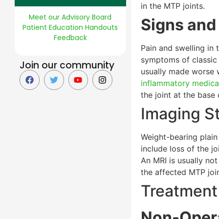
in the MTP joints.
Meet our Advisory Board
Signs an
Patient Education Handouts
Feedback
Pain and swelling in 
symptoms of classi
Join our community
usually made worse w
inflammatory medica
the joint at the base
Imaging S
Weight-bearing plain 
include loss of the j
An MRI is usually not
the affected MTP joi
Treatment
Non-Opera