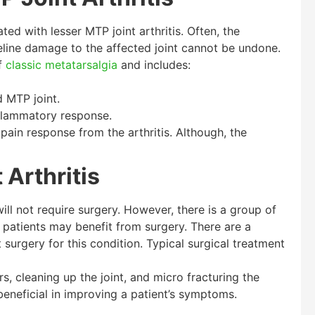
d with lesser MTP joint arthritis. Often, the
line damage to the affected joint cannot be undone.
of
classic metatarsalgia
and includes:
 MTP joint.
flammatory response.
 pain response from the arthritis. Although, the
 Arthritis
ill not require surgery. However, there is a group of
 patients may benefit from surgery. There are a
 surgery for this condition. Typical surgical treatment
, cleaning up the joint, and micro fracturing the
eneficial in improving a patient’s symptoms.