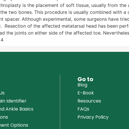
throplasty is the placement of soft tissue, usually from the 
the two bones. This procedure is usually combined with a d
int spacer. Although experimental, some surgeons have tried
. Resection of the affected metatarsal head has been perfo
 the joints on either side of the affected toe. Nevertheless
24
u
Go to
Blog
Us
E-Book
in Identifier
Resources
nd Ankle Basics
FAQs
ions
Privacy Policy
ent Options