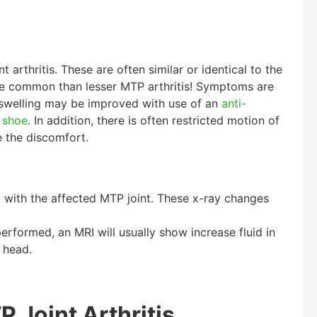
 arthritis. These are often similar or identical to the
re common than lesser MTP arthritis! Symptoms are
 swelling may be improved with use of an
anti-
t shoe
. In addition, there is often restricted motion of
se the discomfort.
ed with the affected MTP joint. These x-ray changes
erformed, an MRI will usually show increase fluid in
 head.
 Joint Arthritis