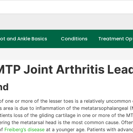
ot and Ankle Basics
Conditions
Treatment Op
TP Joint Arthritis Lea
nd
 of one or more of the lesser toes is a relatively uncommon 
s area is due to inflammation of the metatarsophalangeal (
ents loss of the gliding cartilage in one or more of the MT
vering the metatarsal head is the most common cause. Often 
of
Freiberg’s disease
at a younger age. Patients with adva