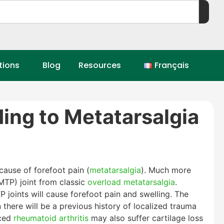
tions
Blog
Resources
Français
ding to Metatarsalgia
cause of forefoot pain (
metatarsalgia
). Much more
MTP) joint from classic
overload metatarsalgia
.
P joints will cause forefoot pain and swelling. The
there will be a previous history of localized trauma
nced
rheumatoid arthritis
may also suffer cartilage loss