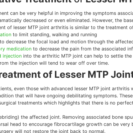
ent can be very helpful in improving the symptoms associate
atically decreased or even eliminated. However, the base
t of lesser MTP joint arthritis is similar to the treatment 
cation
to limit standing, walking and running
to decrease the focal load and motion through the affected
ory medication
to decrease the pain from the associated in
 injection
into the arthritic MTP joint can help to settle the
om the injection will tend to wear off over time.
reatment of Lesser MTP Joint
ients, even those with advanced lesser MTP joint arthritis w
ndition that will have ongoing debilitating symptoms. These
urgical treatments which highlights that there is no perfect
ebriding) the affected joint. Removing associated bone spurs
rsal head to encourage fibrocartilage growth can be very b
rgery will not restore the joint back to normal.