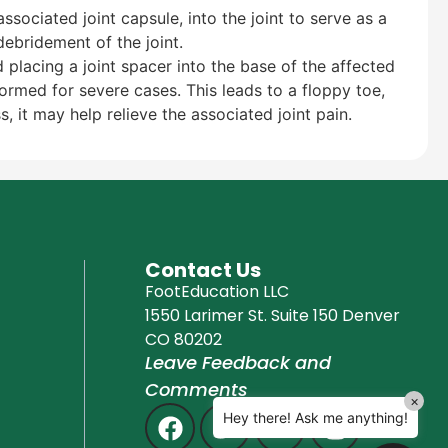
associated joint capsule, into the joint to serve as a
Education Al
AI Agent
ebridement of the joint.
 placing a joint spacer into the base of the affected
rmed for severe cases. This leads to a floppy toe,
Hello! How can I assist you today?
, it may help relieve the associated joint pain.
Contact Us
FootEducation LLC
1550 Larimer St. Suite 150 Denver
CO 80202
Leave Feedback and
Comments
×
Hey there! Ask me anything!