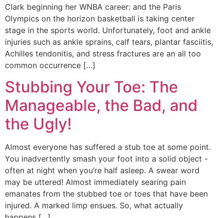
Clark beginning her WNBA career: and the Paris
Olympics on the horizon basketball is taking center
stage in the sports world. Unfortunately, foot and ankle
injuries such as ankle sprains, calf tears, plantar fasciitis,
Achilles tendonitis, and stress fractures are an all too
common occurrence […]
Stubbing Your Toe: The
Manageable, the Bad, and
the Ugly!
Almost everyone has suffered a stub toe at some point.
You inadvertently smash your foot into a solid object -
often at night when you’re half asleep. A swear word
may be uttered! Almost immediately searing pain
emanates from the stubbed toe or toes that have been
injured. A marked limp ensues. So, what actually
happens […]