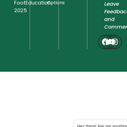
FootEducation
Options
Leave
2025
Feedbac
and
Commen
Hey there! Ask me anythin