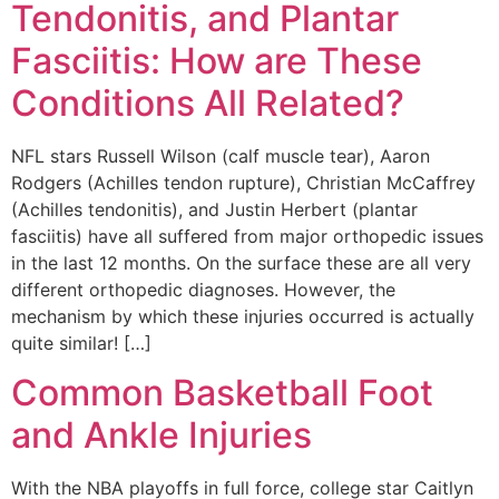
Tendonitis, and Plantar
Fasciitis: How are These
Conditions All Related?
NFL stars Russell Wilson (calf muscle tear), Aaron
Rodgers (Achilles tendon rupture), Christian McCaffrey
(Achilles tendonitis), and Justin Herbert (plantar
fasciitis) have all suffered from major orthopedic issues
in the last 12 months. On the surface these are all very
different orthopedic diagnoses. However, the
mechanism by which these injuries occurred is actually
quite similar! […]
Common Basketball Foot
and Ankle Injuries
With the NBA playoffs in full force, college star Caitlyn