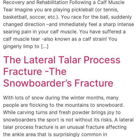
Recovery and Rehabilitation Following a Calf Muscle
Tear Imagine you are playing pickleball (or tennis,
basketball, soccer, etc.). You race for the ball, suddenly
changed direction –and immediately feel a sharp intense
searing pain in your calf muscle. You have suffered a
calf muscle tear -also known as a calf strain! You
gingerly limp to […]
The Lateral Talar Process
Fracture -The
Snowboarder’s Fracture
With lots of snow during the winter months, many
people are flocking to the mountains to snowboard.
While carving turns and fresh powder brings joy to
snowboarders the sport is not without its risks. A lateral
talar process fracture is an unusual fracture affecting
the ankle area that is surprisingly common in