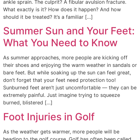
ankle sprain. The culprit? A fibular avulsion fracture.
What exactly is it? How does it happen? And how
should it be treated? It’s a familiar […]
Summer Sun and Your Feet:
What You Need to Know
As summer approaches, more people are kicking off
their shoes and enjoying the warm weather in sandals or
bare feet. But while soaking up the sun can feel great,
don’t forget that your feet need protection too!
Sunburned feet aren’t just uncomfortable — they can be
extremely painful. Just imagine trying to squeeze
burned, blistered […]
Foot Injuries in Golf
As the weather gets warmer, more people will be
heading to the golf course. Golf has often been called