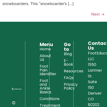
snowboarders. This “snowboarder’s […]
Next
→
Contac
Menu
Go
Us
to
Home
FootEduca
Blog
About
LLC
Us
E-
Book
1550
Foot
Pain
Larimer
Resources
Identifier
St.
FAQs
Foot
Suite
and
Privacy
150
Ankle
Policy
Basics
Denver
Conditions
CO
©
80202
Treatment