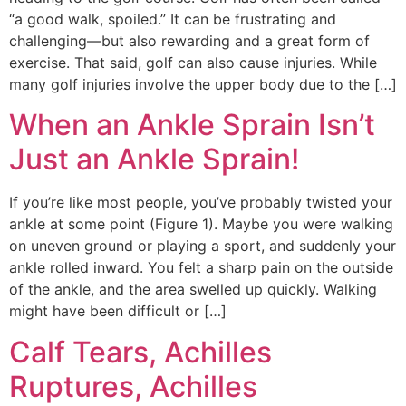
“a good walk, spoiled.” It can be frustrating and
challenging—but also rewarding and a great form of
exercise. That said, golf can also cause injuries. While
many golf injuries involve the upper body due to the […]
When an Ankle Sprain Isn’t
Just an Ankle Sprain!
Education Al
AI Agent
If you’re like most people, you’ve probably twisted your
ankle at some point (Figure 1). Maybe you were walking
Hello! How can I assist you today?
on uneven ground or playing a sport, and suddenly your
ankle rolled inward. You felt a sharp pain on the outside
of the ankle, and the area swelled up quickly. Walking
might have been difficult or […]
Calf Tears, Achilles
Ruptures, Achilles