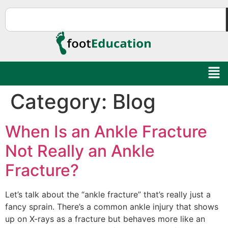
Category:
Blog
When Is an Ankle Fracture
Not Really an Ankle
Fracture?
Let’s talk about the “ankle fracture” that’s really just a
fancy sprain. There’s a common ankle injury that shows
up on X-rays as a fracture but behaves more like an