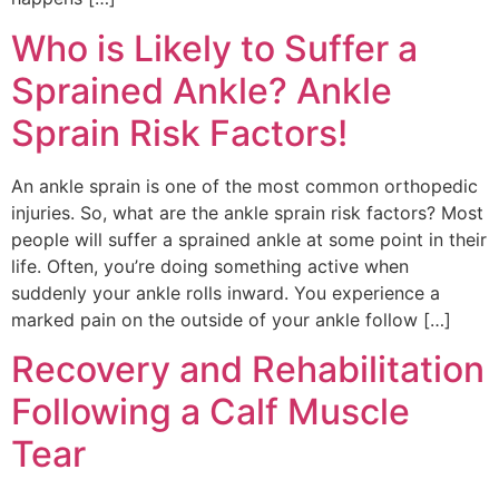
Who is Likely to Suffer a
Sprained Ankle? Ankle
Sprain Risk Factors!
An ankle sprain is one of the most common orthopedic
injuries. So, what are the ankle sprain risk factors? Most
people will suffer a sprained ankle at some point in their
life. Often, you’re doing something active when
suddenly your ankle rolls inward. You experience a
marked pain on the outside of your ankle follow […]
Recovery and Rehabilitation
Following a Calf Muscle
Tear