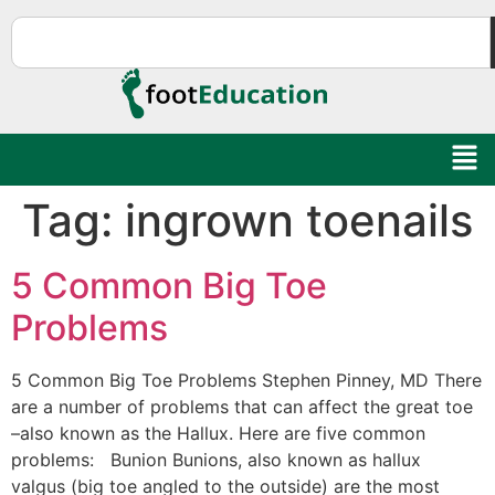
Tag:
ingrown toenails
5 Common Big Toe
Problems
Education Al
AI Agent
5 Common Big Toe Problems Stephen Pinney, MD There
are a number of problems that can affect the great toe
–also known as the Hallux. Here are five common
Hello! How can I assist you today?
problems: Bunion Bunions, also known as hallux
valgus (big toe angled to the outside) are the most