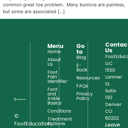
common great toe problem. Many bunions are painless,
but some are associated […]
Contac
Menu
Go
Us
to
Home
FootEduca
Blog
About
LLC
Us
E-
Book
1550
Foot
Pain
Larimer
Resources
Identifier
St.
FAQs
Foot
Suite
and
Privacy
150
Ankle
Policy
Basics
Denver
Conditions
CO
©
80202
Treatment
FootEducation
Options
Leave