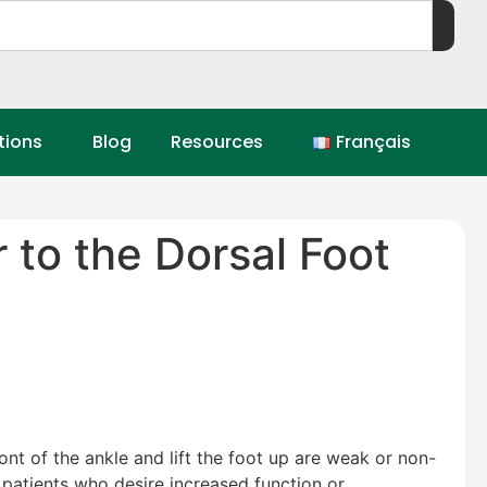
tions
Blog
Resources
Français
 to the Dorsal Foot
nt of the ankle and lift the foot up are weak or non-
n patients who desire increased function or