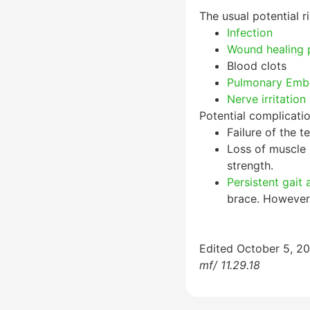
The usual potential ri
Infection
Wound healing 
Blood clots
Pulmonary Emb
Nerve irritation 
Potential complicatio
Failure of the t
Loss of muscle 
strength.
Persistent gait
brace. However,
Edited October 5, 2
mf/ 11.29.18