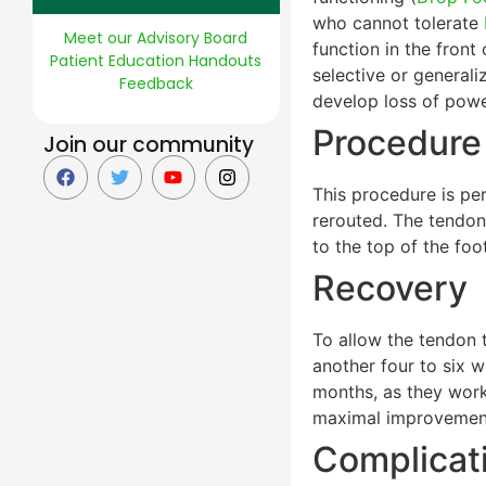
who cannot tolerate
Meet our Advisory Board
function in the front
Patient Education Handouts
selective or general
Feedback
develop loss of powe
Procedure
Join our community
This procedure is pe
rerouted. The tendon 
to the top of the foo
Recovery
To allow the tendon t
another four to six w
months, as they work 
maximal improvemen
Complicat