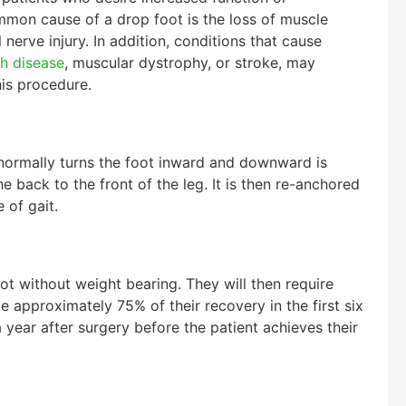
ommon cause of a drop foot is the loss of muscle
erve injury. In addition, conditions that cause
h disease
, muscular dystrophy, or stroke, may
is procedure.
normally turns the foot inward and downward is
 back to the front of the leg. It is then re-anchored
 of gait.
oot without weight bearing. They will then require
ve approximately 75% of their recovery in the first six
a year after surgery before the patient achieves their