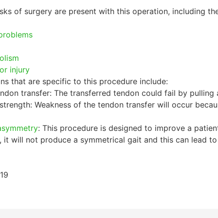
sks of surgery are present with this operation, including the
problems
olism
or injury
ns that are specific to this procedure include:
endon transfer: The transferred tendon could fail by pulling a
strength: Weakness of the tendon transfer will occur beca
 asymmetry
: This procedure is designed to improve a patient
 it will not produce a symmetrical gait and this can lead 
019