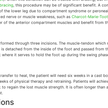
bracing
, this procedure may be of significant benefit. A c
 of the lower leg due to compartment syndrome or peroneal n
ized nerve or muscle weakness, such as
Charcot-Marie-Toot
r of the anterior compartment muscles and benefit from th
rformed through three incisions. The muscle-tendon which 
is detached from the inside of the foot and passed from the
t where it serves to hold the foot up during the swing phase
ransfer to heal, the patient will need six weeks in a cast b
eeks of physical therapy and retraining. Patients will achie
to regain the lost muscle strength. It is often longer than 
t.
ions