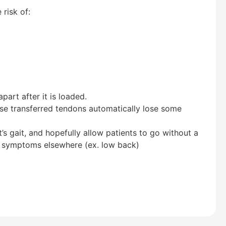
 risk of:
part after it is loaded.
use transferred tendons automatically lose some
’s gait, and hopefully allow patients to go without a
to symptoms elsewhere (ex. low back)
Education Al
AI Agent
Hello! How can I assist you today?