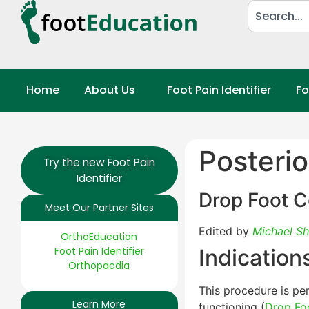
Home
About Us
Foot Pain Identifier
Fo
Posterio
Try the new Foot Pain
Identifier
Drop Foot C
Meet Our Partner Sites
Edited by
Michael Sh
OrthoEducation
Foot Pain Identifier
Indication
Orthopaedia
This procedure is per
Learn More
functioning (
Drop Fo