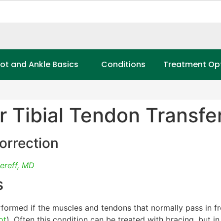
ot and Ankle Basics
Conditions
Treatment Op
r Tibial Tendon Transfer
orrection
ereff, MD
s
formed if the muscles and tendons that normally pass in fro
ot
). Often this condition can be treated with bracing, but i