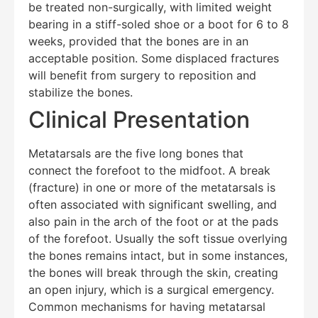
be treated non-surgically, with limited weight
bearing in a stiff-soled shoe or a boot for 6 to 8
weeks, provided that the bones are in an
acceptable position. Some displaced fractures
will benefit from surgery to reposition and
stabilize the bones.
Clinical Presentation
Metatarsals are the five long bones that
connect the forefoot to the midfoot. A break
(fracture) in one or more of the metatarsals is
often associated with significant swelling, and
also pain in the arch of the foot or at the pads
of the forefoot. Usually the soft tissue overlying
the bones remains intact, but in some instances,
the bones will break through the skin, creating
an open injury, which is a surgical emergency.
Common mechanisms for having metatarsal