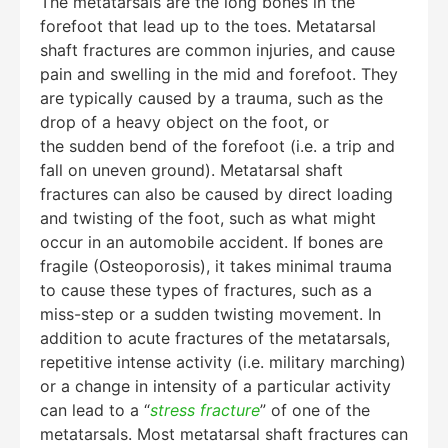
The metatarsals are the long bones in the
forefoot that lead up to the toes. Metatarsal
shaft fractures are common injuries, and cause
pain and swelling in the mid and forefoot. They
are typically caused by a trauma, such as the
drop of a heavy object on the foot, or
the sudden bend of the forefoot (i.e. a trip and
fall on uneven ground). Metatarsal shaft
fractures can also be caused by direct loading
and twisting of the foot, such as what might
occur in an automobile accident. If bones are
fragile (Osteoporosis), it takes minimal trauma
to cause these types of fractures, such as a
miss-step or a sudden twisting movement. In
addition to acute fractures of the metatarsals,
repetitive intense activity (i.e. military marching)
or a change in intensity of a particular activity
can lead to a “
stress fracture
” of one of the
metatarsals. Most metatarsal shaft fractures can