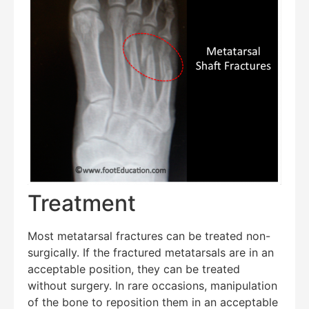
Treatment
Most metatarsal fractures can be treated non-
surgically. If the fractured metatarsals are in an
acceptable position, they can be treated
without surgery. In rare occasions, manipulation
of the bone to reposition them in an acceptable