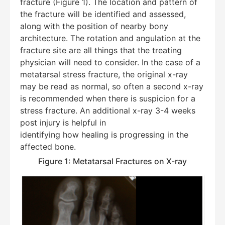
fracture (Figure 1). The location and pattern of
the fracture will be identified and assessed,
along with the position of nearby bony
architecture. The rotation and angulation at the
fracture site are all things that the treating
physician will need to consider. In the case of a
metatarsal stress fracture, the original x-ray
may be read as normal, so often a second x-ray
is recommended when there is suspicion for a
stress fracture. An additional x-ray 3-4 weeks
post injury is helpful in
identifying how healing is progressing in the
affected bone.
Figure 1: Metatarsal Fractures on X-ray