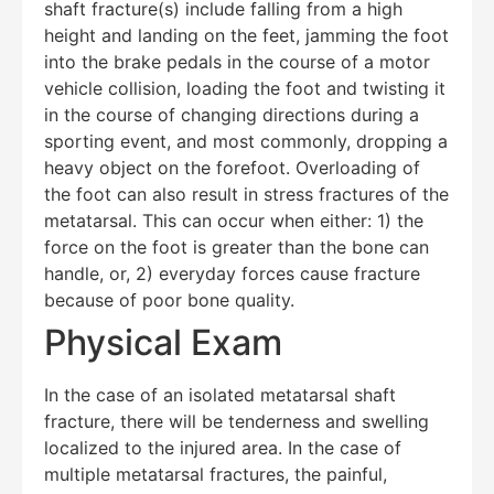
shaft fracture(s) include falling from a high
height and landing on the feet, jamming the foot
into the brake pedals in the course of a motor
vehicle collision, loading the foot and twisting it
in the course of changing directions during a
sporting event, and most commonly, dropping a
heavy object on the forefoot. Overloading of
the foot can also result in stress fractures of the
metatarsal. This can occur when either: 1) the
force on the foot is greater than the bone can
handle, or, 2) everyday forces cause fracture
because of poor bone quality.
Education Al
AI Agent
Physical Exam
Hello! How can I assist you today?
In the case of an isolated metatarsal shaft
fracture, there will be tenderness and swelling
localized to the injured area. In the case of
multiple metatarsal fractures, the painful,