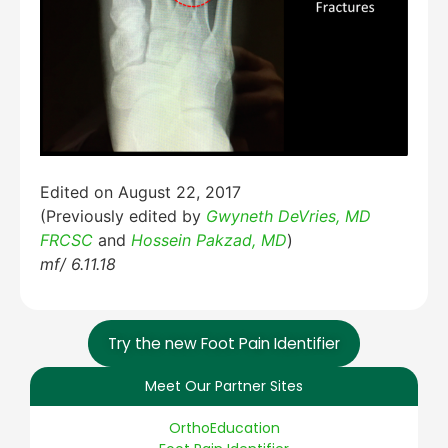
Edited on August 22, 2017
(Previously edited by
Gwyneth DeVries, MD
FRCSC
and
Hossein Pakzad, MD
)
mf/ 6.11.18
Try the new Foot Pain Identifier
Meet Our Partner Sites
OrthoEducation