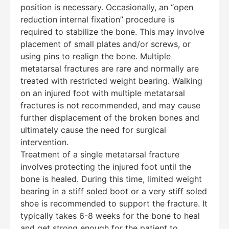
position is necessary. Occasionally, an “open
reduction internal fixation” procedure is
required to stabilize the bone. This may involve
placement of small plates and/or screws, or
using pins to realign the bone. Multiple
metatarsal fractures are rare and normally are
treated with restricted weight bearing. Walking
on an injured foot with multiple metatarsal
fractures is not recommended, and may cause
further displacement of the broken bones and
ultimately cause the need for surgical
intervention.
Treatment of a single metatarsal fracture
involves protecting the injured foot until the
bone is healed. During this time, limited weight
bearing in a stiff soled boot or a very stiff soled
shoe is recommended to support the fracture. It
typically takes 6-8 weeks for the bone to heal
and get strong enough for the patient to