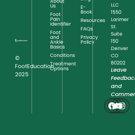
About
LLC
Us
E-
Book
1550
Foot
Pain
Larimer
Resources
Identifier
St.
FAQs
Foot
Suite
and
Privacy
150
Ankle
Policy
Basics
Denver
Conditions
CO
©
80202
Treatment
FootEducation
Options
Leave
2025
Feedbac
and
Commen