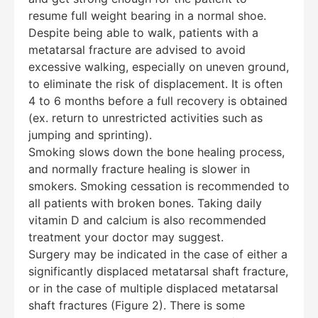
resume full weight bearing in a normal shoe.
Despite being able to walk, patients with a
metatarsal fracture are advised to avoid
excessive walking, especially on uneven ground,
to eliminate the risk of displacement. It is often
4 to 6 months before a full recovery is obtained
(ex. return to unrestricted activities such as
jumping and sprinting).
Smoking slows down the bone healing process,
and normally fracture healing is slower in
smokers. Smoking cessation is recommended to
all patients with broken bones. Taking daily
vitamin D and calcium is also recommended
treatment your doctor may suggest.
Surgery may be indicated in the case of either a
significantly displaced metatarsal shaft fracture,
or in the case of multiple displaced metatarsal
shaft fractures (Figure 2). There is some