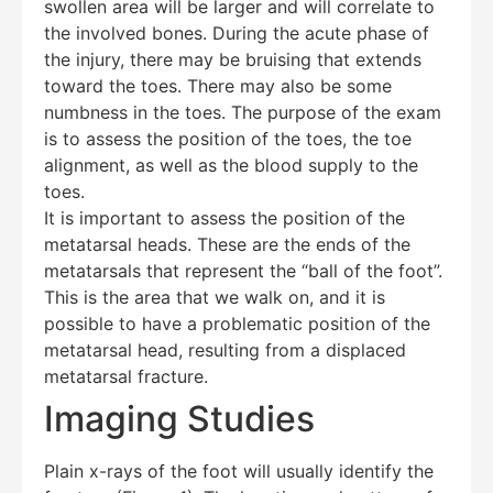
swollen area will be larger and will correlate to
the involved bones. During the acute phase of
the injury, there may be bruising that extends
toward the toes. There may also be some
numbness in the toes. The purpose of the exam
is to assess the position of the toes, the toe
alignment, as well as the blood supply to the
toes.
It is important to assess the position of the
metatarsal heads. These are the ends of the
metatarsals that represent the “ball of the foot”.
This is the area that we walk on, and it is
possible to have a problematic position of the
metatarsal head, resulting from a displaced
metatarsal fracture.
Imaging Studies
Plain x-rays of the foot will usually identify the