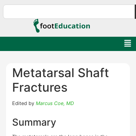
Metatarsal Shaft
Fractures
Edited by
Marcus Coe, MD
Summary