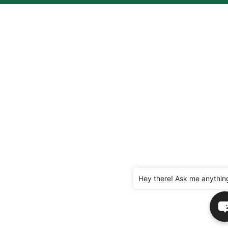
Hey there! Ask me anythin