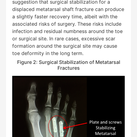
suggestion that surgical stabilization for a
displaced metatarsal shaft fracture can produce
a slightly faster recovery time, albeit with the
associated risks of surgery. These risks include
infection and residual numbness around the toe
or surgical site. In rare cases, excessive scar
formation around the surgical site may cause
toe deformity in the long term.
Figure 2: Surgical Stabilization of Metatarsal
Fractures