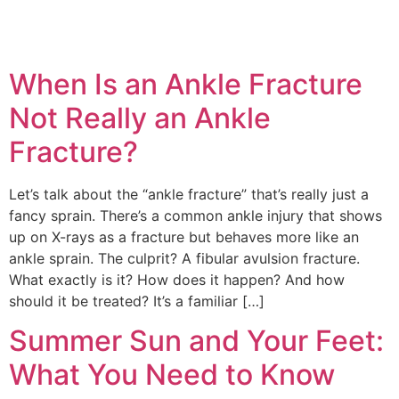
When Is an Ankle Fracture
Not Really an Ankle
Fracture?
Education Al
AI Agent
Let’s talk about the “ankle fracture” that’s really just a
Hello! How can I assist you today?
fancy sprain. There’s a common ankle injury that shows
up on X-rays as a fracture but behaves more like an
ankle sprain. The culprit? A fibular avulsion fracture.
What exactly is it? How does it happen? And how
should it be treated? It’s a familiar […]
Summer Sun and Your Feet:
What You Need to Know