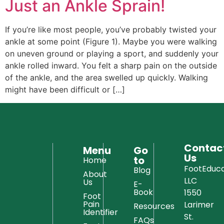
Just an Ankle Sprain!
If you’re like most people, you’ve probably twisted your
ankle at some point (Figure 1). Maybe you were walking
on uneven ground or playing a sport, and suddenly your
ankle rolled inward. You felt a sharp pain on the outside
of the ankle, and the area swelled up quickly. Walking
might have been difficult or […]
Contac
Menu
Go
Us
to
Home
FootEduca
Blog
About
LLC
Us
E-
Book
1550
Foot
Pain
Larimer
Resources
Identifier
St.
FAQs