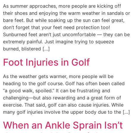
As summer approaches, more people are kicking off
their shoes and enjoying the warm weather in sandals or
bare feet. But while soaking up the sun can feel great,
don’t forget that your feet need protection too!
Sunburned feet aren’t just uncomfortable — they can be
extremely painful. Just imagine trying to squeeze
burned, blistered […]
Foot Injuries in Golf
As the weather gets warmer, more people will be
heading to the golf course. Golf has often been called
“a good walk, spoiled.” It can be frustrating and
challenging—but also rewarding and a great form of
exercise. That said, golf can also cause injuries. While
many golf injuries involve the upper body due to the […]
When an Ankle Sprain Isn’t