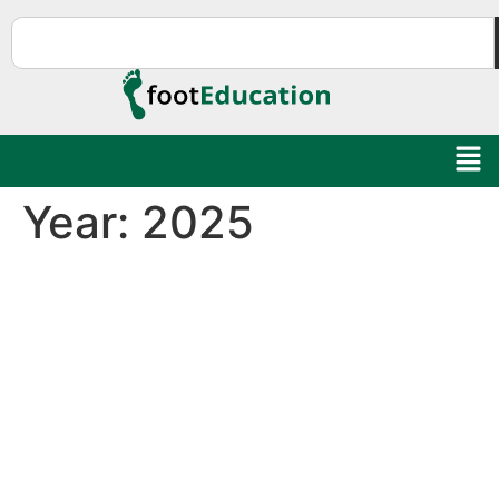
Year:
2025