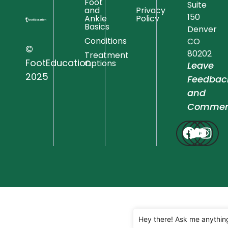
Foot
Suite
and
Privacy
150
Ankle
Policy
Basics
Denver
Conditions
CO
©
80202
Treatment
FootEducation
Options
Leave
2025
Feedbac
and
Commen
Hey there! Ask me anythin