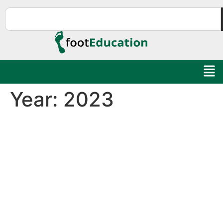
Year:
2023
Education Al
AI Agent