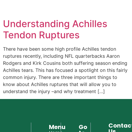
Hello! How can I assist you today?
Understanding Achilles
Tendon Ruptures
There have been some high profile Achilles tendon
ruptures recently, including NFL quarterbacks Aaron
Rodgers and Kirk Cousins both suffering season ending
Achilles tears. This has focused a spotlight on this fairly
common injury. There are three important things to
know about Achilles ruptures that will allow you to
understand the injury –and why treatment […]
Contac
Menu
Go
Us