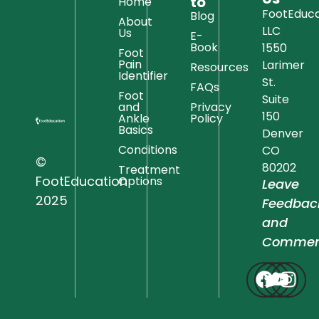
to
Home
FootEduca
Blog
About
LLC
Us
E-
Book
1550
Foot
Pain
Larimer
Resources
Identifier
St.
FAQs
Foot
Suite
and
Privacy
150
Ankle
Policy
Basics
Denver
Conditions
CO
©
80202
Treatment
FootEducation
Options
Leave
2025
Feedbac
and
Commen